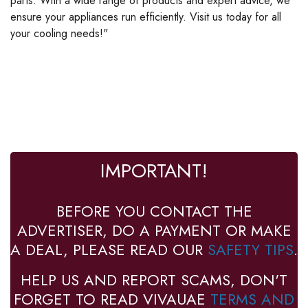
parts. With a wide range of products and expert advice, we
ensure your appliances run efficiently. Visit us today for all
your cooling needs!"
IMPORTANT!
BEFORE YOU CONTACT THE
ADVERTISER, DO A PAYMENT OR MAKE
A DEAL, PLEASE READ OUR
SAFETY TIPS
.
HELP US AND REPORT SCAMS, DON'T
FORGET TO READ VIVAUAE
TERMS AND