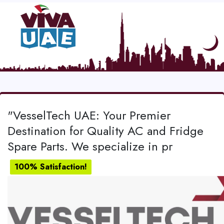
"VesselTech UAE: Your Premier
Destination for Quality AC and Fridge
Spare Parts. We specialize in pr
100% Satisfaction!