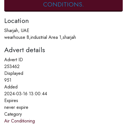
CONDITIONS.
Location
Sharjah, UAE
wearhouse 8,industrial Area 1,sharjah
Advert details
Advert ID
253462
Displayed
951
Added
2024-03-16 13:00:44
Expires
never expire
Category
Air Conditioning