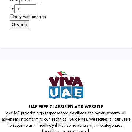
To
only with images
Search
UAE FREE CLASSIFIED ADS WEBSITE
vivaUAE provides high-response free classifieds and advertisements. All
adverts must conform to our Technical Guidelines. We request all our users
to report to us immediately if they come across any miscategorized,
fraudulent, or suspicious ad.