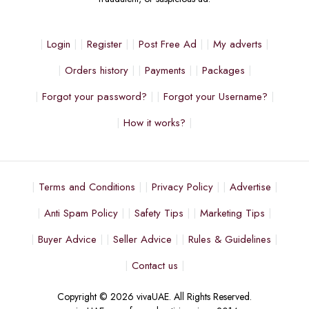
Login
Register
Post Free Ad
My adverts
Orders history
Payments
Packages
Forgot your password?
Forgot your Username?
How it works?
Terms and Conditions
Privacy Policy
Advertise
Anti Spam Policy
Safety Tips
Marketing Tips
Buyer Advice
Seller Advice
Rules & Guidelines
Contact us
Copyright © 2026 vivaUAE. All Rights Reserved.