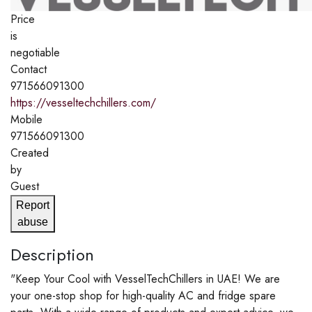
Price
is
negotiable
Contact
971566091300
https://vesseltechchillers.com/
Mobile
971566091300
Created
by
Guest
Report
abuse
Description
"Keep Your Cool with VesselTechChillers in UAE! We are
your one-stop shop for high-quality AC and fridge spare