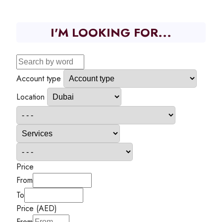
I'M LOOKING FOR...
Account type
Location
Price
From
To
Price (AED)
From