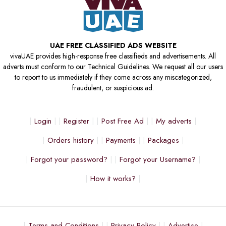
UAE FREE CLASSIFIED ADS WEBSITE
vivaUAE provides high-response free classifieds and advertisements. All
adverts must conform to our Technical Guidelines. We request all our users
to report to us immediately if they come across any miscategorized,
fraudulent, or suspicious ad.
Login
Register
Post Free Ad
My adverts
Orders history
Payments
Packages
Forgot your password?
Forgot your Username?
How it works?
Terms and Conditions
Privacy Policy
Advertise