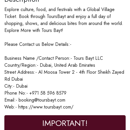
Explore culture, food, and festivals with a Global Village
Ticket. Book through ToursBayt and enjoy a full day of
shopping, shows, and delicious bites from around the world.
Explore More with Tours Bayt!
Please Contact us Below Details:-
Business Name /Contact Person:- Tours Bayt LLC
Country/Region:- Dubai, United Arab Emirates
Street Address:- Al Moosa Tower 2 - 4th Floor Sheikh Zayed
Rd Dubai
City:- Dubai
Phone No:- +971 58 596 8579
Email:- booking@toursbayt.com
Web:- https://www.toursbayt.com/
IMPORTANT!