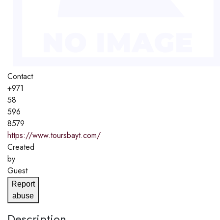
Contact
+971
58
596
8579
https://www.toursbayt.com/
Created
by
Guest
Report
abuse
Description