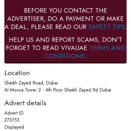
BEFORE YOU CONTACT THE
ADVERTISER, DO A PAYMENT OR MAKE
A DEAL, PLEASE READ OUR
SAFETY TIPS
.
HELP US AND REPORT SCAMS, DON'T
FORGET TO READ VIVAUAE
TERMS AND
CONDITIONS.
Location
Sheikh Zayed Road, Dubai
Al Moosa Tower 2 - 4th Floor Sheikh Zayed Rd Dubai
Advert details
Advert ID
273753
Displayed