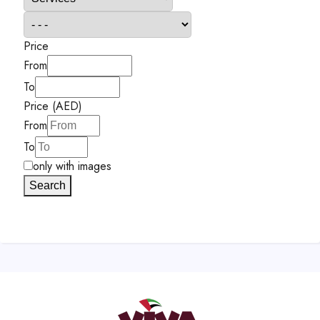
Price
From
To
Price (AED)
From
To
only with images
Search