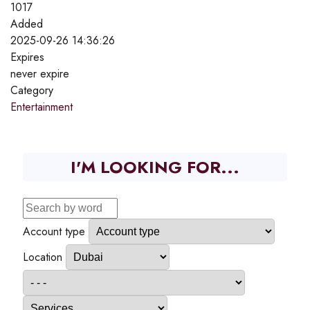
1017
Added
2025-09-26 14:36:26
Expires
never expire
Category
Entertainment
I'M LOOKING FOR...
Account type
Location