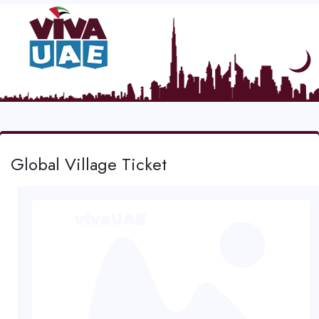
Global Village Ticket