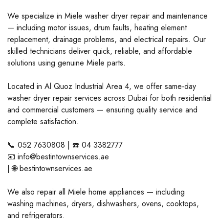
We specialize in Miele washer dryer repair and maintenance
— including motor issues, drum faults, heating element
replacement, drainage problems, and electrical repairs. Our
skilled technicians deliver quick, reliable, and affordable
solutions using genuine Miele parts.
Located in Al Quoz Industrial Area 4, we offer same-day
washer dryer repair services across Dubai for both residential
and commercial customers — ensuring quality service and
complete satisfaction.
📞 052 7630808 | ☎️ 04 3382777
📧 info@bestintownservices.ae
| 🌐 bestintownservices.ae
We also repair all Miele home appliances — including
washing machines, dryers, dishwashers, ovens, cooktops,
and refrigerators.