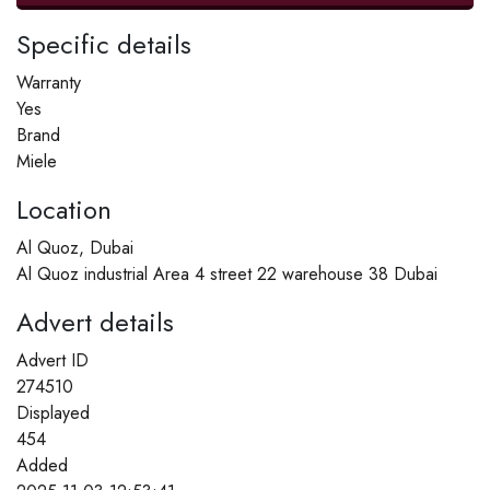
Specific details
Warranty
Yes
Brand
Miele
Location
Al Quoz, Dubai
Al Quoz industrial Area 4 street 22 warehouse 38 Dubai
Advert details
Advert ID
274510
Displayed
454
Added