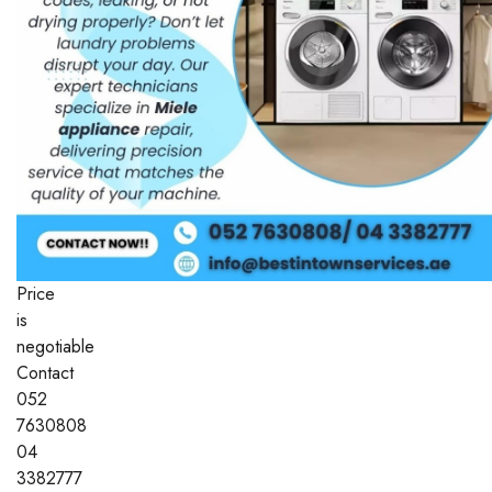
Price
is
negotiable
Contact
052
7630808
04
3382777