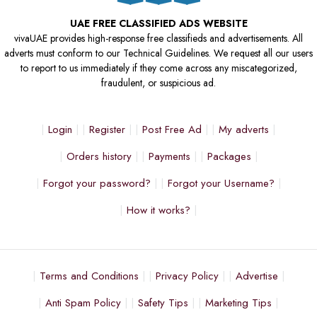
UAE FREE CLASSIFIED ADS WEBSITE
vivaUAE provides high-response free classifieds and advertisements. All
adverts must conform to our Technical Guidelines. We request all our users
to report to us immediately if they come across any miscategorized,
fraudulent, or suspicious ad.
Login
Register
Post Free Ad
My adverts
Orders history
Payments
Packages
Forgot your password?
Forgot your Username?
How it works?
Terms and Conditions
Privacy Policy
Advertise
Anti Spam Policy
Safety Tips
Marketing Tips