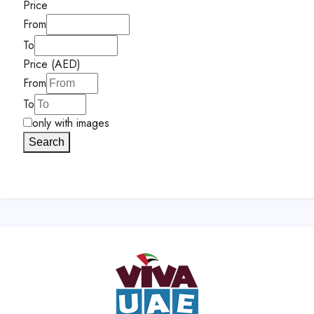
Price
From
To
Price (AED)
From
To
only with images
Search