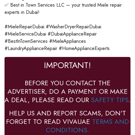
✅ Best in Town Services LLC — your trusted Miele repair
experts in Dubai!
#MieleRepairDubai #WasherDryerRepairDubai
#MieleServiceDubai #DubaiApplianceRepair
#BestInTownServices #MieleAppliances
#LaundryApplianceRepair #HomeApplianceExperts
IMPORTANT!
BEFORE YOU CONTACT THE
ADVERTISER, DO A PAYMENT OR MAKE
A DEAL, PLEASE READ OUR
SAFETY TIPS
.
HELP US AND REPORT SCAMS, DON'T
FORGET TO READ VIVAUAE
TERMS AND
CONDITIONS.