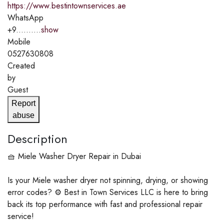
https://www.bestintownservices.ae
WhatsApp
+9..........
show
Mobile
0527630808
Created
by
Guest
Report
abuse
Description
🧺 Miele Washer Dryer Repair in Dubai
Is your Miele washer dryer not spinning, drying, or showing
error codes? ⚙️ Best in Town Services LLC is here to bring
back its top performance with fast and professional repair
service!