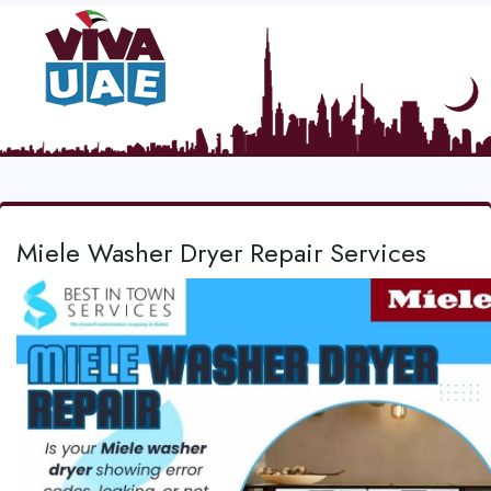
Miele Washer Dryer Repair Services