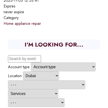
2025-11-03 12:53:41
Expires
never expire
Category
Home appliance repair
I'M LOOKING FOR...
Account type
Location