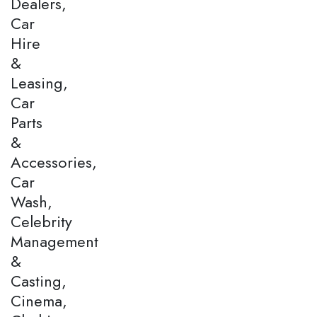
Dealers,
Car
Hire
&
Leasing,
Car
Parts
&
Accessories,
Car
Wash,
Celebrity
Management
&
Casting,
Cinema,