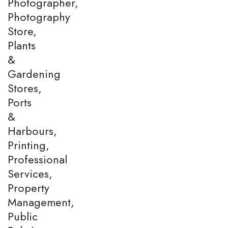
Photographer,
Photography
Store,
Plants
&
Gardening
Stores,
Ports
&
Harbours,
Printing,
Professional
Services,
Property
Management,
Public