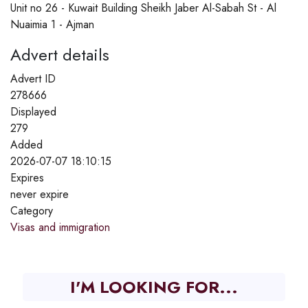
Unit no 26 - Kuwait Building Sheikh Jaber Al-Sabah St - Al
Nuaimia 1 - Ajman
Advert details
Advert ID
278666
Displayed
279
Added
2026-07-07 18:10:15
Expires
never expire
Category
Visas and immigration
I'M LOOKING FOR...