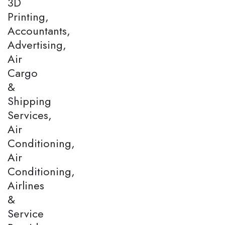
3D
Printing,
Accountants,
Advertising,
Air
Cargo
&
Shipping
Services,
Air
Conditioning,
Air
Conditioning,
Airlines
&
Service