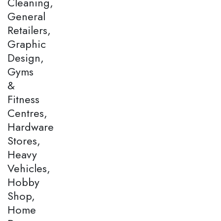
Cleaning,
General
Retailers,
Graphic
Design,
Gyms
&
Fitness
Centres,
Hardware
Stores,
Heavy
Vehicles,
Hobby
Shop,
Home