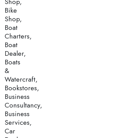
Shop,
Bike
Shop,
Boat
Charters,
Boat
Dealer,
Boats
&
Watercraft,
Bookstores,
Business
Consultancy,
Business
Services,
Car