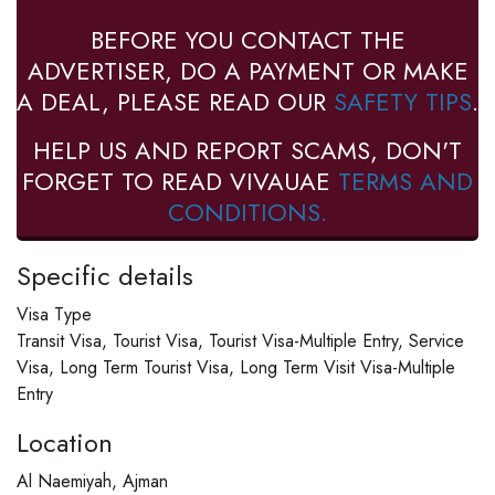
BEFORE YOU CONTACT THE
ADVERTISER, DO A PAYMENT OR MAKE
A DEAL, PLEASE READ OUR
SAFETY TIPS
.
HELP US AND REPORT SCAMS, DON'T
FORGET TO READ VIVAUAE
TERMS AND
CONDITIONS.
Specific details
Visa Type
Transit Visa, Tourist Visa, Tourist Visa-Multiple Entry, Service
Visa, Long Term Tourist Visa, Long Term Visit Visa-Multiple
Entry
Location
Al Naemiyah, Ajman