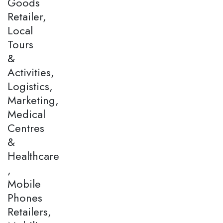
Goods
Retailer,
Local
Tours
&
Activities,
Logistics,
Marketing,
Medical
Centres
&
Healthcare
,
Mobile
Phones
Retailers,