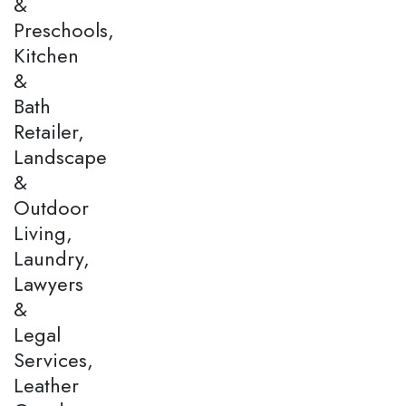
&
Preschools,
Kitchen
&
Bath
Retailer,
Landscape
&
Outdoor
Living,
Laundry,
Lawyers
&
Legal
Services,
Leather