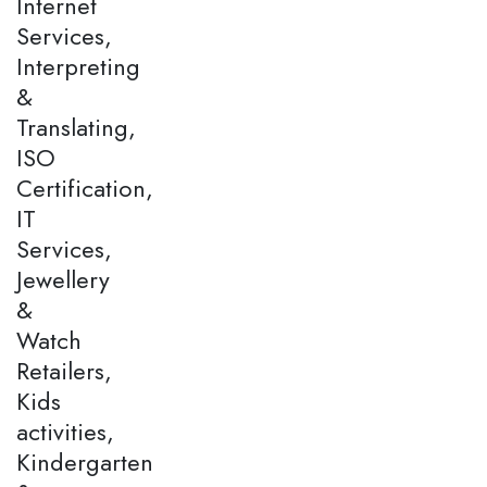
Internet
Services,
Interpreting
&
Translating,
ISO
Certification,
IT
Services,
Jewellery
&
Watch
Retailers,
Kids
activities,
Kindergarten