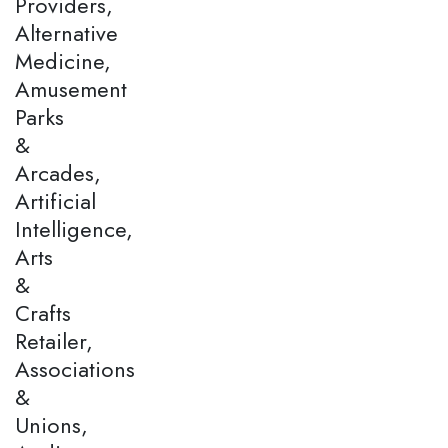
Providers,
Alternative
Medicine,
Amusement
Parks
&
Arcades,
Artificial
Intelligence,
Arts
&
Crafts
Retailer,
Associations
&
Unions,