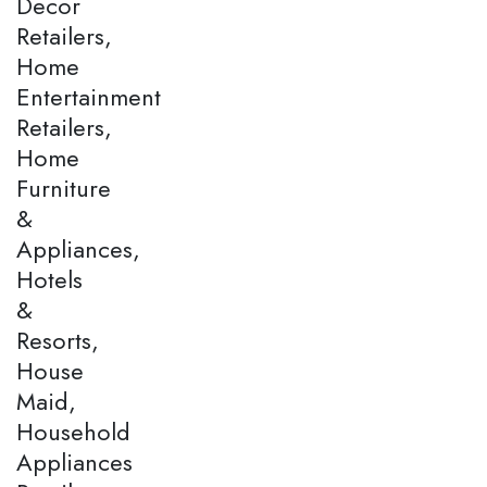
Decor
Retailers,
Home
Entertainment
Retailers,
Home
Furniture
&
Appliances,
Hotels
&
Resorts,
House
Maid,
Household
Appliances