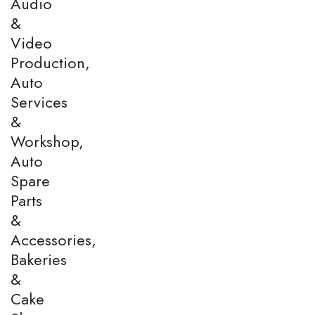
Audio
&
Video
Production,
Auto
Services
&
Workshop,
Auto
Spare
Parts
&
Accessories,
Bakeries
&
Cake