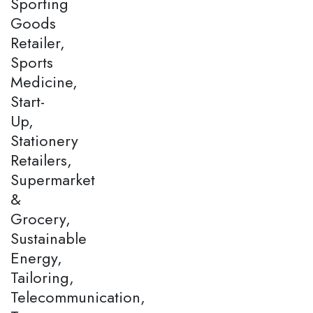
Sporting
Goods
Retailer,
Sports
Medicine,
Start-
Up,
Stationery
Retailers,
Supermarket
&
Grocery,
Sustainable
Energy,
Tailoring,
Telecommunication,