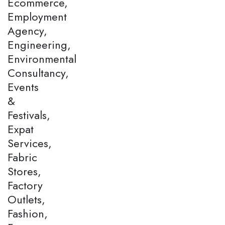
Ecommerce,
Employment
Agency,
Engineering,
Environmental
Consultancy,
Events
&
Festivals,
Expat
Services,
Fabric
Stores,
Factory
Outlets,
Fashion,