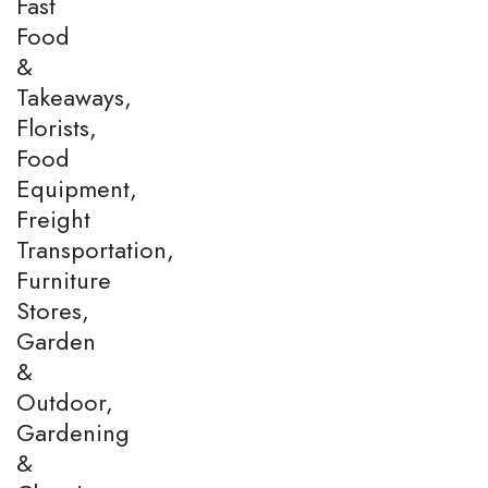
Fast
Food
&
Takeaways,
Florists,
Food
Equipment,
Freight
Transportation,
Furniture
Stores,
Garden
&
Outdoor,
Gardening
&