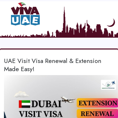
UAE Visit Visa Renewal & Extension
Made Easy!