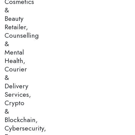
Cosmetics
&
Beauty
Retailer,
Counselling
&
Mental
Health,
Courier
&
Delivery
Services,
Crypto
&
Blockchain,
Cybersecurity,