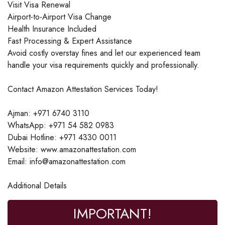
Visit Visa Renewal
Airport-to-Airport Visa Change
Health Insurance Included
Fast Processing & Expert Assistance
Avoid costly overstay fines and let our experienced team
handle your visa requirements quickly and professionally.
Contact Amazon Attestation Services Today!
Ajman: +971 6740 3110
WhatsApp: +971 54 582 0983
Dubai Hotline: +971 4330 0011
Website: www.amazonattestation.com
Email: info@amazonattestation.com
Additional Details
IMPORTANT!