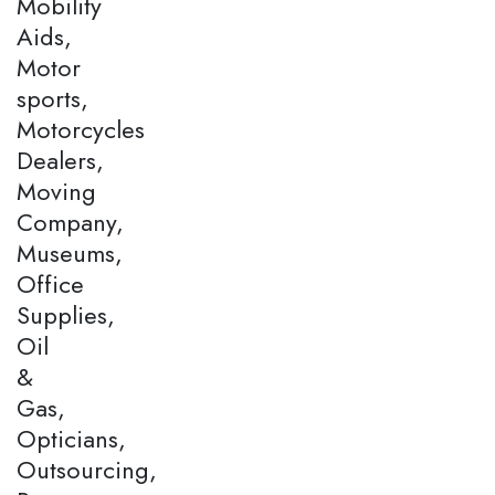
Mobility
Aids,
Motor
sports,
Motorcycles
Dealers,
Moving
Company,
Museums,
Office
Supplies,
Oil
&
Gas,
Opticians,
Outsourcing,