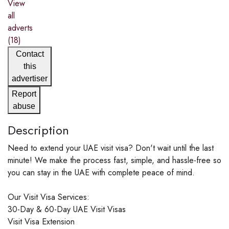
View
all
adverts
(18)
Contact
this
advertiser
Report
abuse
Description
Need to extend your UAE visit visa? Don't wait until the last
minute! We make the process fast, simple, and hassle-free so
you can stay in the UAE with complete peace of mind.
Our Visit Visa Services:
30-Day & 60-Day UAE Visit Visas
Visit Visa Extension