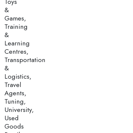
Toys
&
Games,
Training
&
Learning
Centres,
Transportation
&
Logistics,
Travel
Agents,
Tuning,
University,
Used
Goods