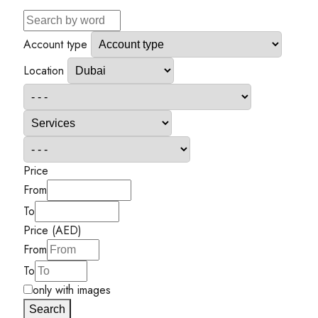
Account type
Location
Price
From
To
Price (AED)
From
To
only with images
Search