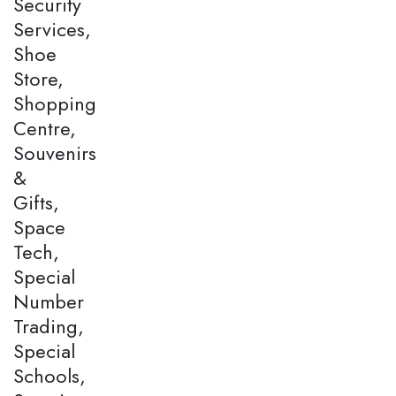
Security
Services,
Shoe
Store,
Shopping
Centre,
Souvenirs
&
Gifts,
Space
Tech,
Special
Number
Trading,
Special
Schools,