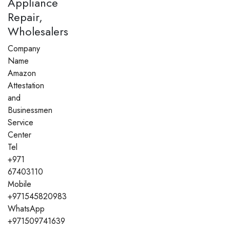
Appliance
Repair,
Wholesalers
Company
Name
Amazon
Attestation
and
Businessmen
Service
Center
Tel
+971
67403110
Mobile
+971545820983
WhatsApp
+971509741639