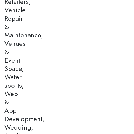
Retailers,
Vehicle
Repair
&
Maintenance,
Venues
&
Event
Space,
Water
sports,
Web
&
App
Development,
Wedding,