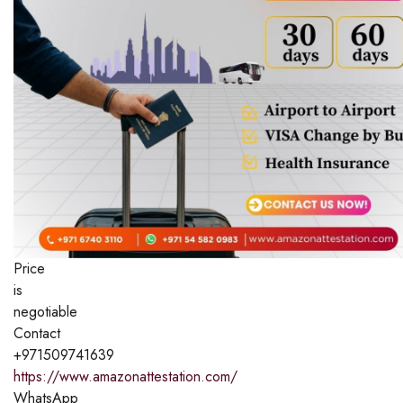
Price
is
negotiable
Contact
+971509741639
https://www.amazonattestation.com/
WhatsApp