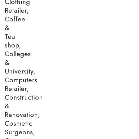
Clothing
Retailer,
Coffee
&
Tea
shop,
Colleges
&
University,
Computers
Retailer,
Construction
&
Renovation,
Cosmetic
Surgeons,