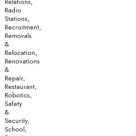
Relations,
Radio
Stations,
Recruitment,
Removals
&
Relocation,
Renovations
&
Repair,
Restaurant,
Robotics,
Safety
&
Security,
School,