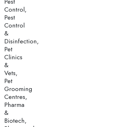
Pest
Control,
Pest
Control
&
Disinfection,
Pet
Clinics
&
Vets,
Pet
Grooming
Centres,
Pharma
&
Biotech,