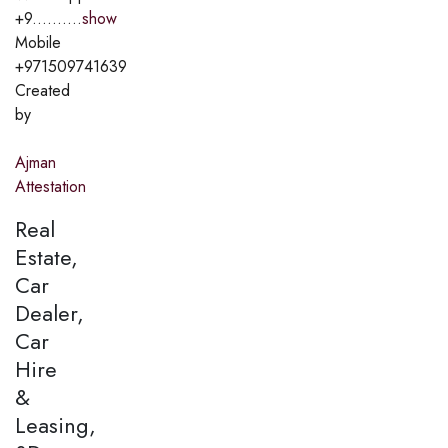
+9..........
show
Mobile
+971509741639
Created
by
Ajman
Attestation
Real
Estate,
Car
Dealer,
Car
Hire
&
Leasing,