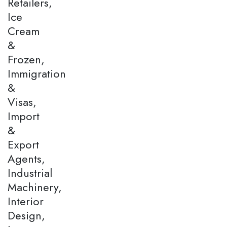
Retailers,
Ice
Cream
&
Frozen,
Immigration
&
Visas,
Import
&
Export
Agents,
Industrial
Machinery,
Interior
Design,