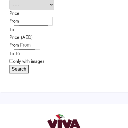
Price
From
To
Price (AED)
From
To
only with images
Search