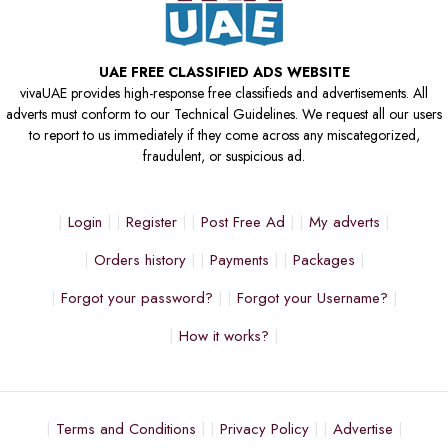
UAE FREE CLASSIFIED ADS WEBSITE
vivaUAE provides high-response free classifieds and advertisements. All
adverts must conform to our Technical Guidelines. We request all our users
to report to us immediately if they come across any miscategorized,
fraudulent, or suspicious ad.
Login
Register
Post Free Ad
My adverts
Orders history
Payments
Packages
Forgot your password?
Forgot your Username?
How it works?
Terms and Conditions
Privacy Policy
Advertise