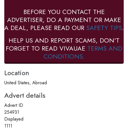
BEFORE YOU CONTACT THE
ADVERTISER, DO A PAYMENT OR MAKE
A DEAL, PLEASE READ OUR
SAFETY TIPS
.
HELP US AND REPORT SCAMS, DON'T
FORGET TO READ VIVAUAE
TERMS AND
CONDITIONS.
Location
United States, Abroad
Advert details
Advert ID
254931
Displayed
1111