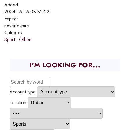
Added
2024-05-05 08:32:22
Expires
never expire
Category
Sport - Others
I'M LOOKING FOR...
Account type
Location