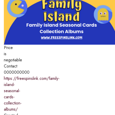
Price
is
negotiable
Contact
0000000000
https://freespinslink.com/family-
island-
seasonal-
cards-
collection-
albums/