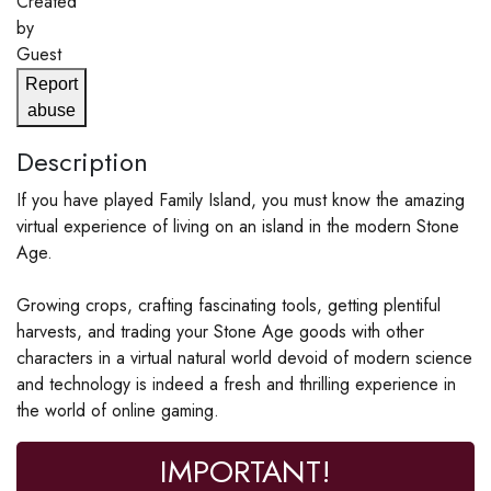
Created
by
Guest
Report
abuse
Description
If you have played Family Island, you must know the amazing
virtual experience of living on an island in the modern Stone
Age.
Growing crops, crafting fascinating tools, getting plentiful
harvests, and trading your Stone Age goods with other
characters in a virtual natural world devoid of modern science
and technology is indeed a fresh and thrilling experience in
the world of online gaming.
IMPORTANT!