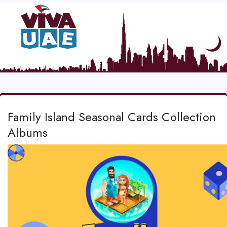
Family Island Seasonal Cards Collection
Albums