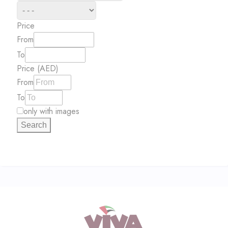
Price
From
To
Price (AED)
From
To
only with images
Search