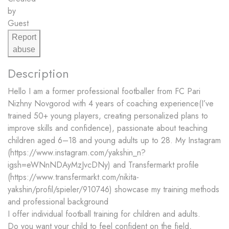
by
Guest
Report
abuse
Description
Hello️ I am a former professional footballer from FC Pari
Nizhny Novgorod with 4 years of coaching experience(I’ve
trained 50+ young players, creating personalized plans to
improve skills and confidence), passionate about teaching
children aged 6–18 and young adults up to 28. My Instagram
(https://www.instagram.com/yakshin_n?
igsh=eWNnNDAyMzJvcDNy) and Transfermarkt profile
(https://www.transfermarkt.com/nikita-
yakshin/profil/spieler/910746) showcase my training methods
and professional background
I offer individual football training for children and adults.
Do you want your child to feel confident on the field,