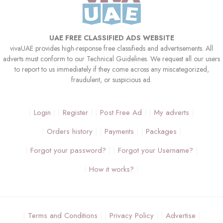
UAE FREE CLASSIFIED ADS WEBSITE
vivaUAE provides high-response free classifieds and advertisements. All
adverts must conform to our Technical Guidelines. We request all our users
to report to us immediately if they come across any miscategorized,
fraudulent, or suspicious ad.
Login
Register
Post Free Ad
My adverts
Orders history
Payments
Packages
Forgot your password?
Forgot your Username?
How it works?
Terms and Conditions
Privacy Policy
Advertise