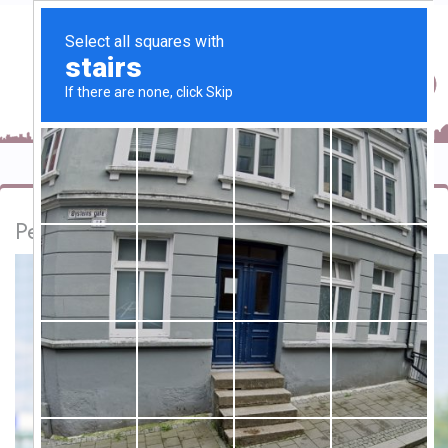
Personal football coach