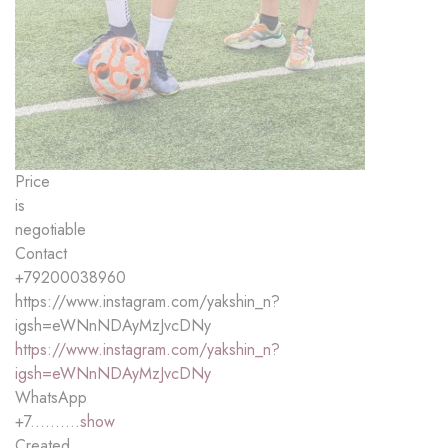
Price
is
negotiable
Contact
+79200038960
https://www.instagram.com/yakshin_n?
igsh=eWNnNDAyMzJvcDNy
https://www.instagram.com/yakshin_n?
igsh=eWNnNDAyMzJvcDNy
WhatsApp
+7..........
show
Created