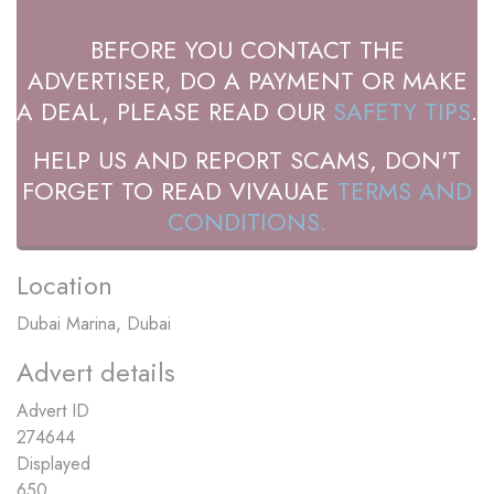
BEFORE YOU CONTACT THE
ADVERTISER, DO A PAYMENT OR MAKE
A DEAL, PLEASE READ OUR
SAFETY TIPS
.
HELP US AND REPORT SCAMS, DON'T
FORGET TO READ VIVAUAE
TERMS AND
CONDITIONS.
Location
Dubai Marina, Dubai
Advert details
Advert ID
274644
Displayed
650