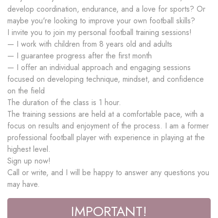
develop coordination, endurance, and a love for sports? Or
maybe you're looking to improve your own football skills?
I invite you to join my personal football training sessions!
— I work with children from 8 years old and adults
— I guarantee progress after the first month
— I offer an individual approach and engaging sessions
focused on developing technique, mindset, and confidence
on the field
The duration of the class is 1 hour.
The training sessions are held at a comfortable pace, with a
focus on results and enjoyment of the process. I am a former
professional football player with experience in playing at the
highest level.
Sign up now!
Call or write, and I will be happy to answer any questions you
may have.
IMPORTANT!