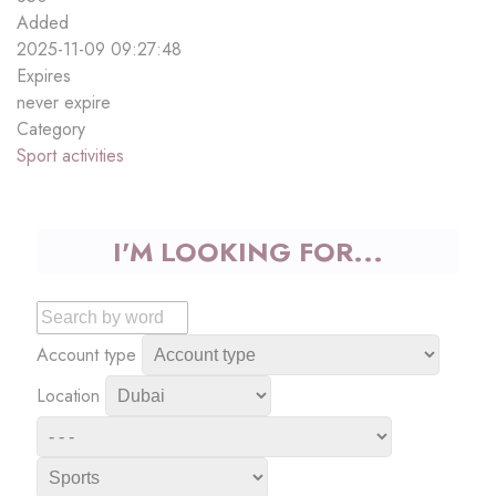
Added
2025-11-09 09:27:48
Expires
never expire
Category
Sport activities
I'M LOOKING FOR...
Account type
Location