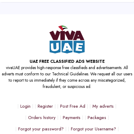
UAE FREE CLASSIFIED ADS WEBSITE
vivaUAE provides high-response free classifieds and advertisements. All
adverts must conform to our Technical Guidelines. We request all our users
to report to us immediately if they come across any miscategorized,
fraudulent, or suspicious ad.
Login
Register
Post Free Ad
My adverts
Orders history
Payments
Packages
Forgot your password?
Forgot your Username?