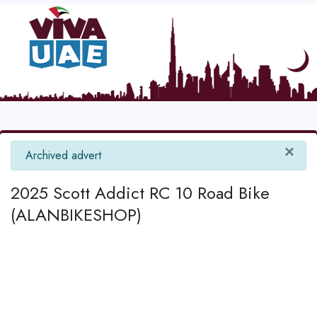
×
info
Archived advert
2025 Scott Addict RC 10 Road Bike
(ALANBIKESHOP)