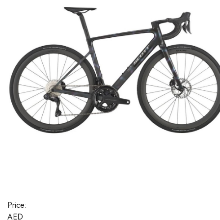
Price:
AED