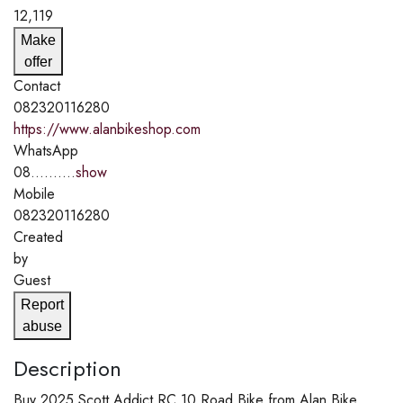
12,119
Make
offer
Contact
082320116280
https://www.alanbikeshop.com
WhatsApp
08..........
show
Mobile
082320116280
Created
by
Guest
Report
abuse
Description
Buy 2025 Scott Addict RC 10 Road Bike from Alan Bike