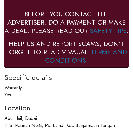
BEFORE YOU CONTACT THE
ADVERTISER, DO A PAYMENT OR MAKE
A DEAL, PLEASE READ OUR
SAFETY TIPS
.
HELP US AND REPORT SCAMS, DON'T
FORGET TO READ VIVAUAE
TERMS AND
CONDITIONS.
Specific details
Warranty
Yes
Location
Abu Hail, Dubai
Jl. S. Parman No.8, Ps. Lama, Kec.Banjarmasin Tengah