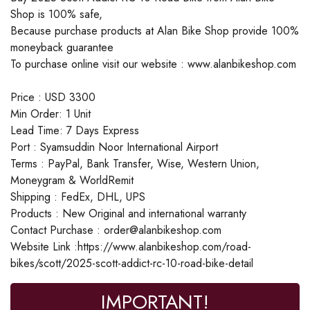
Shop is 100% safe,
Because purchase products at Alan Bike Shop provide 100%
moneyback guarantee
To purchase online visit our website : www.alanbikeshop.com
Price : USD 3300
Min Order: 1 Unit
Lead Time: 7 Days Express
Port : Syamsuddin Noor International Airport
Terms : PayPal, Bank Transfer, Wise, Western Union,
Moneygram & WorldRemit
Shipping : FedEx, DHL, UPS
Products : New Original and international warranty
Contact Purchase : order@alanbikeshop.com
Website Link :https://www.alanbikeshop.com/road-
bikes/scott/2025-scott-addict-rc-10-road-bike-detail
IMPORTANT!