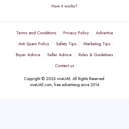
How it works?
Terms and Conditions
Privacy Policy
Advertise
Anti Spam Policy
Safety Tips
Marketing Tips
Buyer Advice
Seller Advice
Rules & Guidelines
Contact us
Copyright © 2026 vivaUAE. All Rights Reserved.
vivaUAE.com, free advertising since 2014