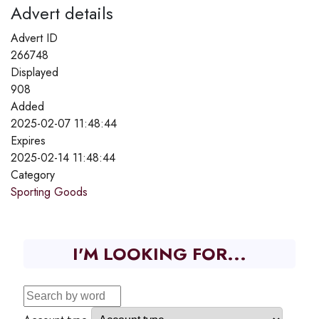
Advert details
Advert ID
266748
Displayed
908
Added
2025-02-07 11:48:44
Expires
2025-02-14 11:48:44
Category
Sporting Goods
I'M LOOKING FOR...