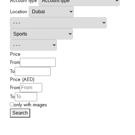
Account type
Location
Price
From
To
Price (AED)
From
To
only with images
Search