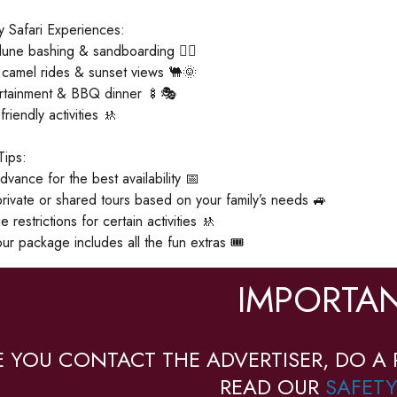
 Safari Experiences:
 dune bashing & sandboarding 🏄‍♂️
 camel rides & sunset views 🐫🌞
ertainment & BBQ dinner 🍢🎭
friendly activities 🚸
Tips:
dvance for the best availability 📅
ivate or shared tours based on your family’s needs 🚙
restrictions for certain activities 🚸
ur package includes all the fun extras 🎟️
IMPORTAN
E YOU CONTACT THE ADVERTISER, DO A 
READ OUR
SAFETY