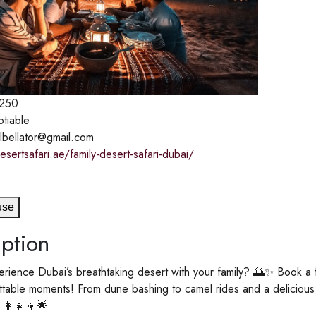
250
otiable
ilbellator@gmail.com
esertsafari.ae/family-desert-safari-dubai/
use
ption
rience Dubai’s breathtaking desert with your family? 🌅✨ Book a fami
table moments! From dune bashing to camel rides and a delicious 
‍👩‍👧‍👦🌟