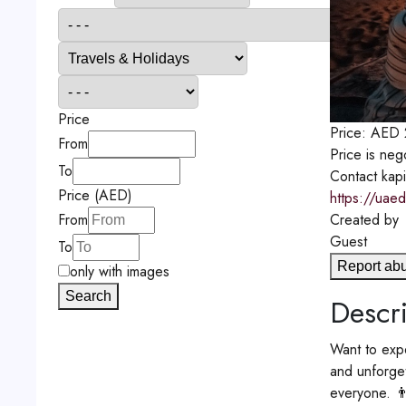
Price
Price:
AED
From
Price is neg
To
Contact
kap
Price (AED)
https://uaed
Created by
From
Guest
To
Report ab
only with images
Search
Descri
Want to expe
and unforget
everyone. 👨