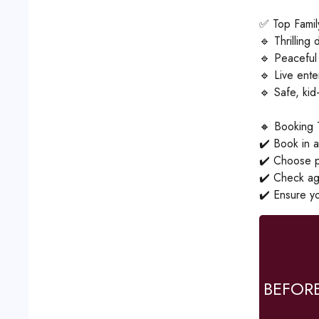
✅ Top Family
🔹 Thrilling
🔹 Peaceful
🔹 Live ent
🔹 Safe, kid-
🔸 Booking 
✔️ Book in a
✔️ Choose pr
✔️ Check age 
✔️ Ensure yo
BEFOR