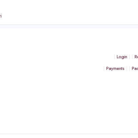
e
i
Login
R
Payments
Pa