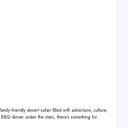
ly-friendly desert safari filled with adventure, culture,
BBQ dinner under the stars, there’s something for