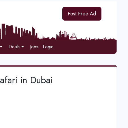
Post Free Ad
Deals
Jobs
Login
afari in Dubai