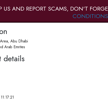
P US AND REPORT SCAMS, DON'T FORGE
CONDITIONS
ion
b Area, Abu Dhabi
ed Arab Emrites
 details
11:17:21