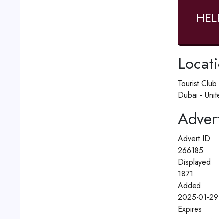
HEL
Locat
Tourist Clu
Dubai - Unit
Advert
Advert ID
266185
Displayed
1871
Added
2025-01-29 
Expires