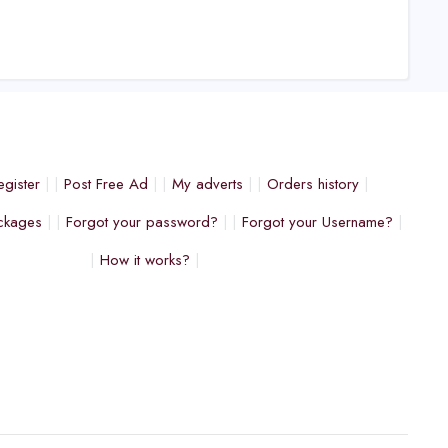
egister
Post Free Ad
My adverts
Orders history
ckages
Forgot your password?
Forgot your Username?
How it works?