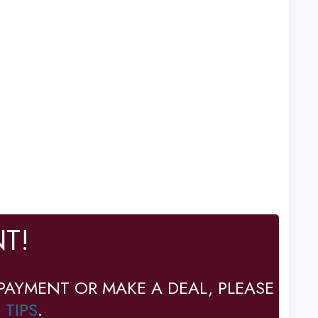
T!
PAYMENT OR MAKE A DEAL, PLEASE
 TIPS
.