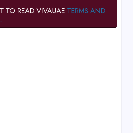
T TO READ VIVAUAE
TERMS AND
.