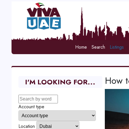
Home
Search
Listings
How to
I'M LOOKING FOR...
Account type
Location