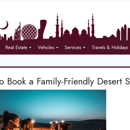
Real Estate
Vehicles
Services
Travels & Holidays
 Book a Family-Friendly Desert S