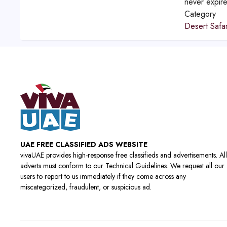
never expir
Category
Desert Safar
UAE FREE CLASSIFIED ADS WEBSITE
vivaUAE provides high-response free classifieds and advertisements. All
adverts must conform to our Technical Guidelines. We request all our
users to report to us immediately if they come across any
miscategorized, fraudulent, or suspicious ad.