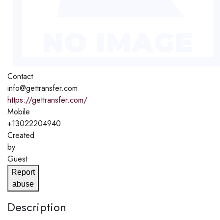
Contact
info@gettransfer.com
https://gettransfer.com/
Mobile
+13022204940
Created
by
Guest
Report
abuse
Description