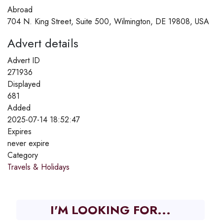
Abroad
704 N. King Street, Suite 500, Wilmington, DE 19808, USA
Advert details
Advert ID
271936
Displayed
681
Added
2025-07-14 18:52:47
Expires
never expire
Category
Travels & Holidays
I'M LOOKING FOR...