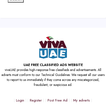
UAE FREE CLASSIFIED ADS WEBSITE
vivaUAE provides high-response free classifieds and advertisements. All
adverts must conform to our Technical Guidelines. We request all our users
to report to us immediately if they come across any miscategorized,
fraudulent, or suspicious ad.
Login
Register
Post Free Ad
My adverts