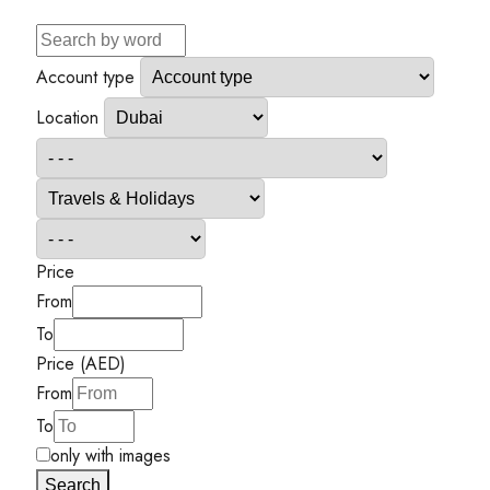
Account type
Location
Price
From
To
Price (AED)
From
To
only with images
Search