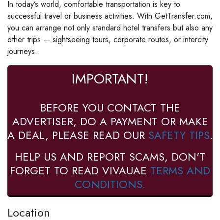
In today’s world, comfortable transportation is key to
successful travel or business activities. With GetTransfer.com,
you can arrange not only standard hotel transfers but also any
other trips — sightseeing tours, corporate routes, or intercity
journeys.
IMPORTANT!
BEFORE YOU CONTACT THE
ADVERTISER, DO A PAYMENT OR MAKE
A DEAL, PLEASE READ OUR
SAFETY TIPS
.
HELP US AND REPORT SCAMS, DON'T
FORGET TO READ VIVAUAE
TERMS AND
CONDITIONS.
Location