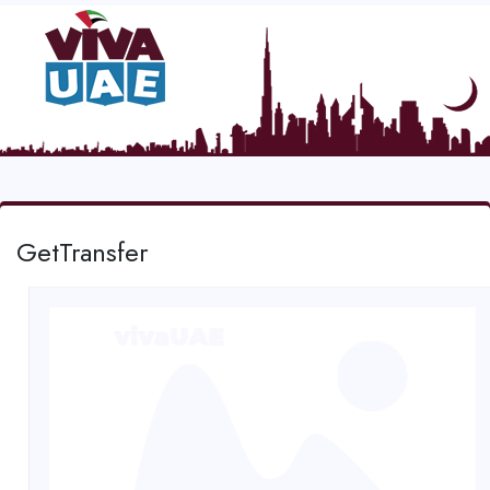
GetTransfer