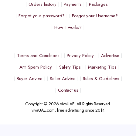
Orders history
Payments
Packages
Forgot your password?
Forgot your Username?
How it works?
Terms and Conditions
Privacy Policy
Advertise
Anti Spam Policy
Safety Tips
Marketing Tips
Buyer Advice
Seller Advice
Rules & Guidelines
Contact us
Copyright © 2026 vivaUAE. All Rights Reserved.
vivaUAE.com, free advertising since 2014