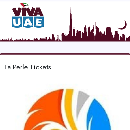
La Perle Tickets