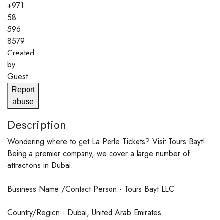
+971
58
596
8579
Created
by
Guest
Report
abuse
Description
Wondering where to get La Perle Tickets? Visit Tours Bayt!
Being a premier company, we cover a large number of
attractions in Dubai.
Business Name /Contact Person:- Tours Bayt LLC
Country/Region:- Dubai, United Arab Emirates