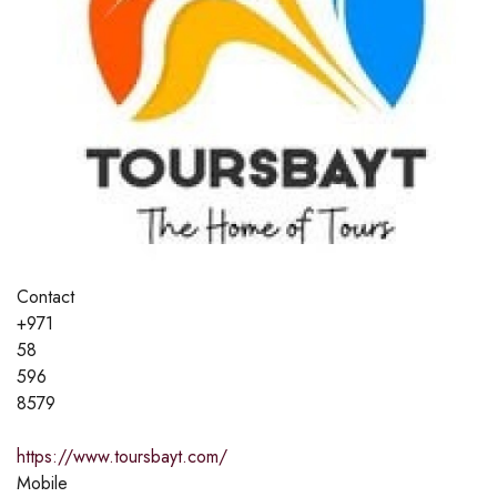
Contact
+971
58
596
8579
https://www.toursbayt.com/
Mobile