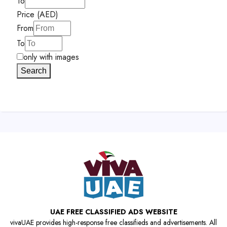
To
Price (AED)
From
To
only with images
Search
UAE FREE CLASSIFIED ADS WEBSITE
vivaUAE provides high-response free classifieds and advertisements. All