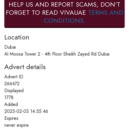
HELP US AND REPORT SCAMS, DON'T
FORGET TO READ VIVAUAE
TERMS AND
CONDITIONS.
Location
Dubai
Al Moosa Tower 2 - 4th Floor Sheikh Zayed Rd Dubai
Advert details
Advert ID
266472
Displayed
1778
Added
2025-02-03 14:55:46
Expires
never expire