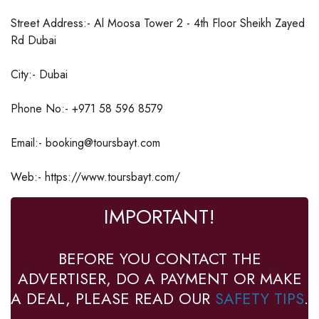
Street Address:- Al Moosa Tower 2 - 4th Floor Sheikh Zayed
Rd Dubai
City:- Dubai
Phone No:- +971 58 596 8579
Email:- booking@toursbayt.com
Web:- https://www.toursbayt.com/
IMPORTANT!
BEFORE YOU CONTACT THE
ADVERTISER, DO A PAYMENT OR MAKE
A DEAL, PLEASE READ OUR
SAFETY TIPS
.