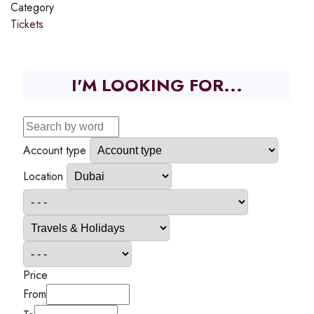
Category
Tickets
I'M LOOKING FOR...
Account type
Location
Price
From