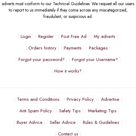
adverts must conform to our Technical Guidelines. We request all our users
to report to us immediately if they come across any miscategorized,
fraudulent, or suspicious ad.
Login
Register
Post Free Ad
My adverts
Orders history
Payments
Packages
Forgot your password?
Forgot your Username?
How it works?
Terms and Conditions
Privacy Policy
Advertise
Anti Spam Policy
Safety Tips
Marketing Tips
Buyer Advice
Seller Advice
Rules & Guidelines
Contact us