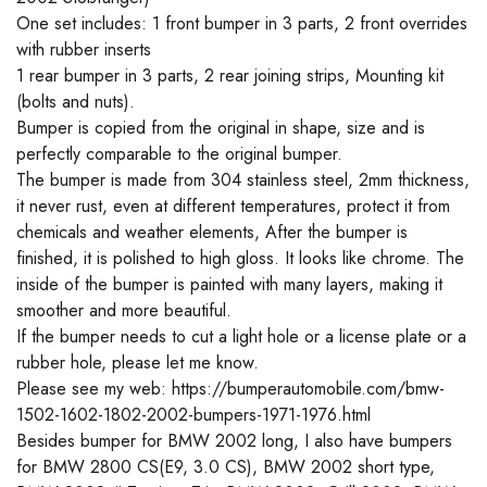
One set includes: 1 front bumper in 3 parts, 2 front overrides
with rubber inserts
1 rear bumper in 3 parts, 2 rear joining strips, Mounting kit
(bolts and nuts).
Bumper is copied from the original in shape, size and is
perfectly comparable to the original bumper.
The bumper is made from 304 stainless steel, 2mm thickness,
it never rust, even at different temperatures, protect it from
chemicals and weather elements, After the bumper is
finished, it is polished to high gloss. It looks like chrome. The
inside of the bumper is painted with many layers, making it
smoother and more beautiful.
If the bumper needs to cut a light hole or a license plate or a
rubber hole, please let me know.
Please see my web: https://bumperautomobile.com/bmw-
1502-1602-1802-2002-bumpers-1971-1976.html
Besides bumper for BMW 2002 long, I also have bumpers
for BMW 2800 CS(E9, 3.0 CS), BMW 2002 short type,