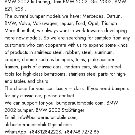
BMW 2002 tii Touring, Trim BMW 2002, Grill 2002, BMW
E21, E28…
The current bumper models we have: Mercedes, Datsun,
BMW, Volvo, Volkswagen, Jaguar, Ford, Opel, Triumph….
More than that, we always want to work towards developing
more new models. So we are searching for samples from any
customers who can cooperate with us to expand some kinds
of products in stainless steel, rubber, steel, aluminum,
copper, chrome such as bumpers, trims, plate number
frames, parts of classic cars, modern cars, stainless steel
tools for high-class bathrooms, stainless steel parts for high-
end tables and chairs.
The choice for your car: luxury – class. If you need bumpers
for any classic car, please contact.
We can support for you: bumperautomobile.com, BMW
2002 bumper, BMW 2002 Stoßfänger
Email: info@bumperautomobile.com,
ali.bumperautomobile@gmail.com
WhatsApp: +84812842228; +84948.7272.86