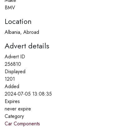
Make
BMV
Location
Albania, Abroad
Advert details
Advert ID
256810
Displayed
1201
Added
2024-07-05 13:08:35
Expires
never expire
Category
Car Components