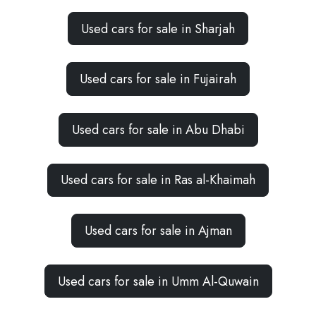
Used cars for sale in Sharjah
Used cars for sale in Fujairah
Used cars for sale in Abu Dhabi
Used cars for sale in Ras al-Khaimah
Used cars for sale in Ajman
Used cars for sale in Umm Al-Quwain