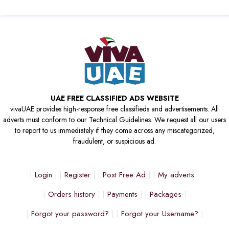
UAE FREE CLASSIFIED ADS WEBSITE
vivaUAE provides high-response free classifieds and advertisements. All
adverts must conform to our Technical Guidelines. We request all our users
to report to us immediately if they come across any miscategorized,
fraudulent, or suspicious ad.
Login
Register
Post Free Ad
My adverts
Orders history
Payments
Packages
Forgot your password?
Forgot your Username?