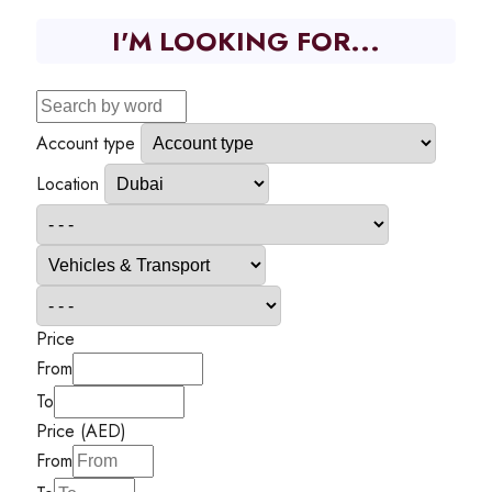
I'M LOOKING FOR...
Account type
Location
Price
From
To
Price (AED)
From