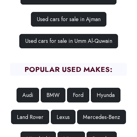
Used cars for sale in Ajman
Used cars for sale in Umm Al-Quwain
POPULAR USED MAKES:
Audi
BMW
Ford
Hyunda
Land Rover
Lexus
Mercedes-Benz