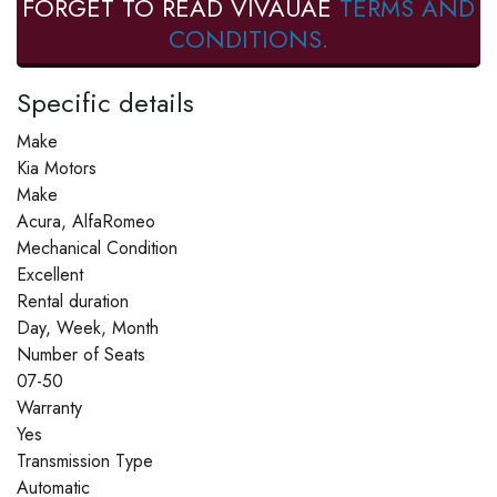
FORGET TO READ VIVAUAE
TERMS AND
CONDITIONS.
Specific details
Make
Kia Motors
Make
Acura, AlfaRomeo
Mechanical Condition
Excellent
Rental duration
Day, Week, Month
Number of Seats
07-50
Warranty
Yes
Transmission Type
Automatic