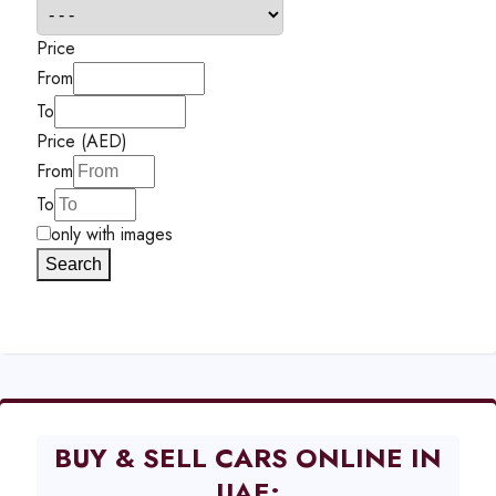
Price
From
To
Price (AED)
From
To
only with images
Search
BUY & SELL CARS ONLINE IN
UAE: