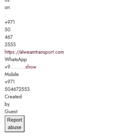
on
:
+971
50
467
2553
https://alweamtransport.com
WhatsApp
+9..........
show
Mobile
+971
504672553
Created
by
Guest
Report
abuse