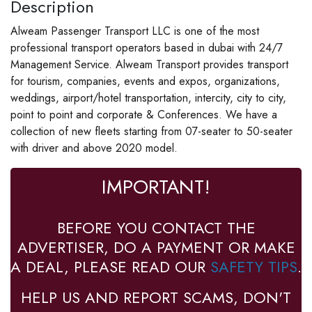
Description
Alweam Passenger Transport LLC is one of the most
professional transport operators based in dubai with 24/7
Management Service. Alweam Transport provides transport
for tourism, companies, events and expos, organizations,
weddings, airport/hotel transportation, intercity, city to city,
point to point and corporate & Conferences. We have a
collection of new fleets starting from 07-seater to 50-seater
with driver and above 2020 model.
IMPORTANT!
BEFORE YOU CONTACT THE
ADVERTISER, DO A PAYMENT OR MAKE
A DEAL, PLEASE READ OUR
SAFETY TIPS
.
HELP US AND REPORT SCAMS, DON'T