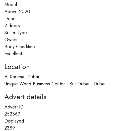
Model
Above 2020
Doors
2 doors
Seller Type
Owner
Body Condition
Excellent
Location
Al Karama, Dubai
Unique World Business Center - Bur Dubai - Dubai
Advert details
Advert ID
252369
Displayed
2389