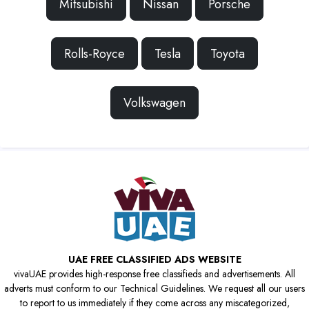
Mitsubishi
Nissan
Porsche
Rolls-Royce
Tesla
Toyota
Volkswagen
UAE FREE CLASSIFIED ADS WEBSITE
vivaUAE provides high-response free classifieds and advertisements. All
adverts must conform to our Technical Guidelines. We request all our users
to report to us immediately if they come across any miscategorized,