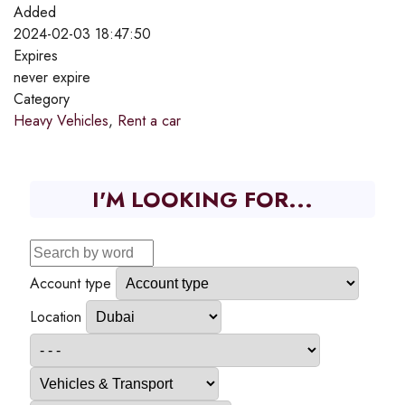
Added
2024-02-03 18:47:50
Expires
never expire
Category
Heavy Vehicles
,
Rent a car
I'M LOOKING FOR...
Account type
Location