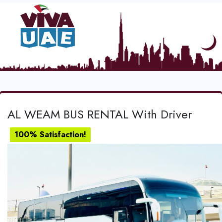
AL WEAM BUS RENTAL With Driver
100% Satisfaction!