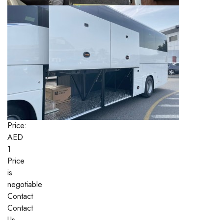
Price:
AED
1
Price
is
negotiable
Contact
Contact
Us