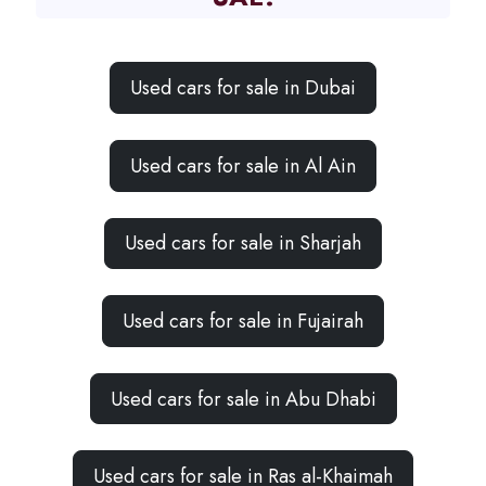
Used cars for sale in Dubai
Used cars for sale in Al Ain
Used cars for sale in Sharjah
Used cars for sale in Fujairah
Used cars for sale in Abu Dhabi
Used cars for sale in Ras al-Khaimah