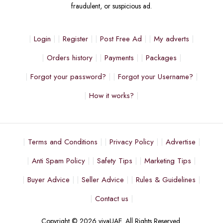
fraudulent, or suspicious ad.
Login
Register
Post Free Ad
My adverts
Orders history
Payments
Packages
Forgot your password?
Forgot your Username?
How it works?
Terms and Conditions
Privacy Policy
Advertise
Anti Spam Policy
Safety Tips
Marketing Tips
Buyer Advice
Seller Advice
Rules & Guidelines
Contact us
Copyright © 2026 vivaUAE. All Rights Reserved.