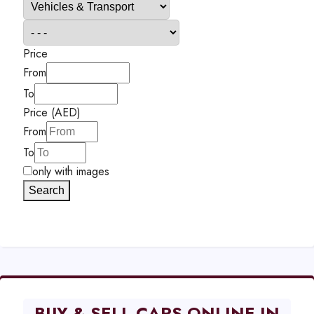
Price
From
To
Price (AED)
From
To
only with images
Search
BUY & SELL CARS ONLINE IN