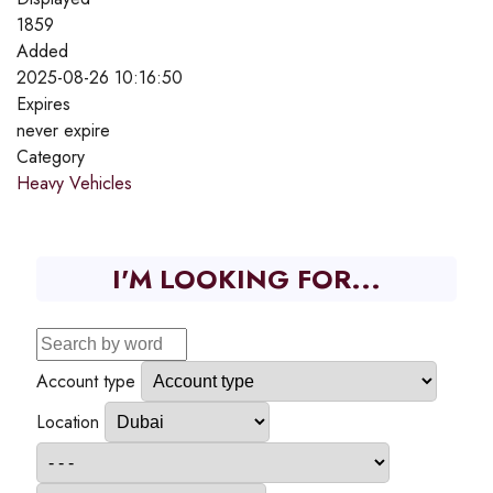
1859
Added
2025-08-26 10:16:50
Expires
never expire
Category
Heavy Vehicles
I'M LOOKING FOR...
Account type
Location