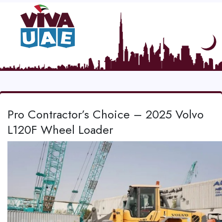
Pro Contractor’s Choice – 2025 Volvo
L120F Wheel Loader