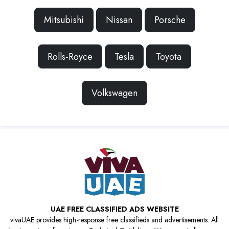
Mitsubishi
Nissan
Porsche
Rolls-Royce
Tesla
Toyota
Volkswagen
UAE FREE CLASSIFIED ADS WEBSITE
vivaUAE provides high-response free classifieds and advertisements. All