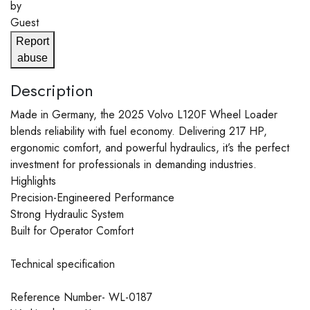
by
Guest
Report
abuse
Description
Made in Germany, the 2025 Volvo L120F Wheel Loader
blends reliability with fuel economy. Delivering 217 HP,
ergonomic comfort, and powerful hydraulics, it’s the perfect
investment for professionals in demanding industries.
Highlights
Precision-Engineered Performance
Strong Hydraulic System
Built for Operator Comfort
Technical specification
Reference Number- WL-0187