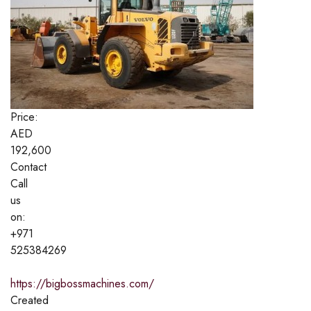
Price:
AED
192,600
Contact
Call
us
on:
+971
525384269
https://bigbossmachines.com/
Created