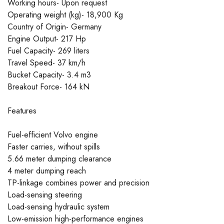
Working hours- Upon request
Operating weight (kg)- 18,900 Kg
Country of Origin- Germany
Engine Output- 217 Hp
Fuel Capacity- 269 liters
Travel Speed- 37 km/h
Bucket Capacity- 3.4 m3
Breakout Force- 164 kN
Features
Fuel-efficient Volvo engine
Faster carries, without spills
5.66 meter dumping clearance
4 meter dumping reach
TP-linkage combines power and precision
Load-sensing steering
Load-sensing hydraulic system
Low-emission high-performance engines