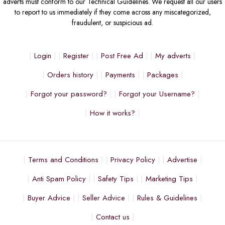
adverts must conform to our Technical Guidelines. We request all our users
to report to us immediately if they come across any miscategorized,
fraudulent, or suspicious ad.
Login
Register
Post Free Ad
My adverts
Orders history
Payments
Packages
Forgot your password?
Forgot your Username?
How it works?
Terms and Conditions
Privacy Policy
Advertise
Anti Spam Policy
Safety Tips
Marketing Tips
Buyer Advice
Seller Advice
Rules & Guidelines
Contact us