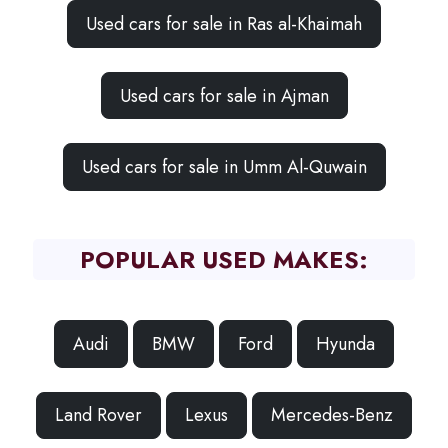
Used cars for sale in Ras al-Khaimah
Used cars for sale in Ajman
Used cars for sale in Umm Al-Quwain
POPULAR USED MAKES:
Audi
BMW
Ford
Hyunda
Land Rover
Lexus
Mercedes-Benz