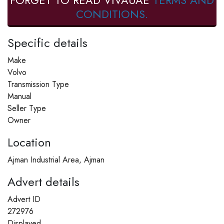
FORGET TO READ VIVAUAE
TERMS AND
CONDITIONS.
Specific details
Make
Volvo
Transmission Type
Manual
Seller Type
Owner
Location
Ajman Industrial Area, Ajman
Advert details
Advert ID
272976
Displayed