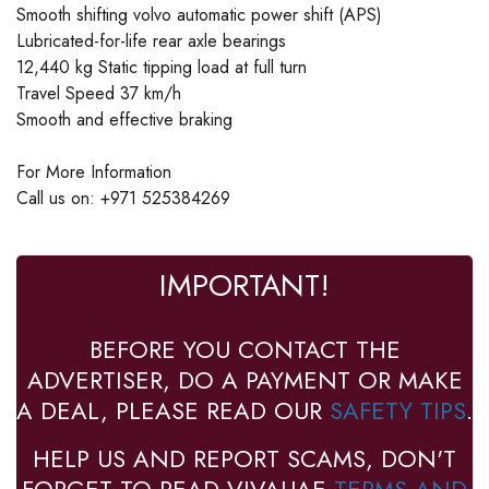
Smooth shifting volvo automatic power shift (APS)
Lubricated-for-life rear axle bearings
12,440 kg Static tipping load at full turn
Travel Speed 37 km/h
Smooth and effective braking
For More Information
Call us on: +971 525384269
IMPORTANT!
BEFORE YOU CONTACT THE
ADVERTISER, DO A PAYMENT OR MAKE
A DEAL, PLEASE READ OUR
SAFETY TIPS
.
HELP US AND REPORT SCAMS, DON'T