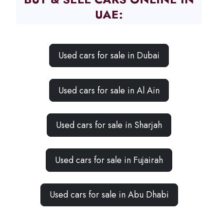
UAE:
Used cars for sale in Dubai
Used cars for sale in Al Ain
Used cars for sale in Sharjah
Used cars for sale in Fujairah
Used cars for sale in Abu Dhabi