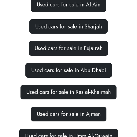
Used cars for sale in Al Ain
Used cars for sale in Sharjah
Used cars for sale in Fujairah
Used cars for sale in Abu Dhabi
Used cars for sale in Ras al-Khaimah
Used cars for sale in Ajman
Used cars for sale in Umm Al-Quwain