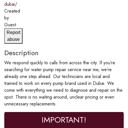
dubai/
Created
by
Guest
Report
abuse
Description
We respond quickly to calls from across the city. If you’re
searching for water pump repair service near me, we’re
already one step ahead. Our technicians are local and
trained to work on every pump brand used in Dubai. We
come with everything we need to diagnose and repair on the
spot. There is no waiting around, unclear pricing or even
unnecessary replacements.
IMPORTANT!