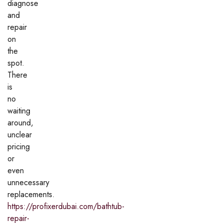
diagnose
and
repair
on
the
spot.
There
is
no
waiting
around,
unclear
pricing
or
even
unnecessary
replacements.
https://profixerdubai.com/bathtub-
repair-