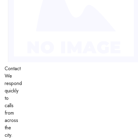
Contact
We
respond
quickly
to
calls
from
across
the
city.