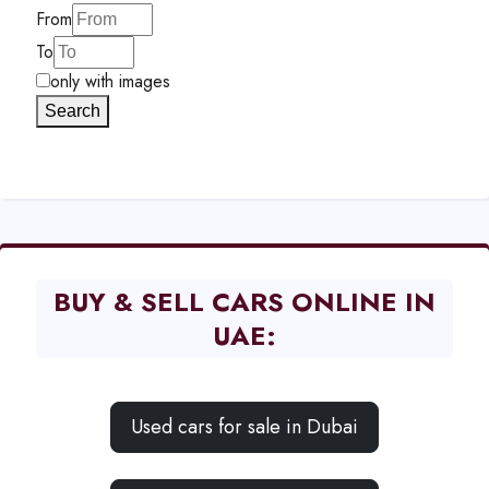
From
To
only with images
Search
BUY & SELL CARS ONLINE IN
UAE:
Used cars for sale in Dubai