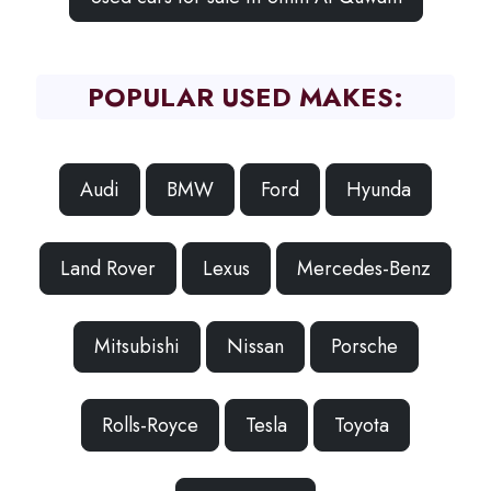
POPULAR USED MAKES:
Audi
BMW
Ford
Hyunda
Land Rover
Lexus
Mercedes-Benz
Mitsubishi
Nissan
Porsche
Rolls-Royce
Tesla
Toyota