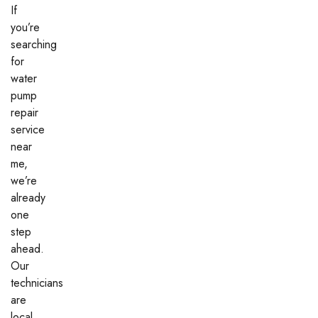
If
you’re
searching
for
water
pump
repair
service
near
me,
we’re
already
one
step
ahead.
Our
technicians
are
local