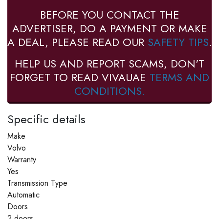
BEFORE YOU CONTACT THE
ADVERTISER, DO A PAYMENT OR MAKE
A DEAL, PLEASE READ OUR
SAFETY TIPS
.
HELP US AND REPORT SCAMS, DON'T
FORGET TO READ VIVAUAE
TERMS AND
CONDITIONS.
Specific details
Make
Volvo
Warranty
Yes
Transmission Type
Automatic
Doors
2 doors