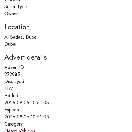
Seller Type
Owner
Location
Al Badaa, Dubai
Dubai
Advert details
Advert ID
272985
Displayed
1177
Added
2025-08-26 10:51:05
Expires
2026-08-26 10:51:05
Category
Heavy Vehicles