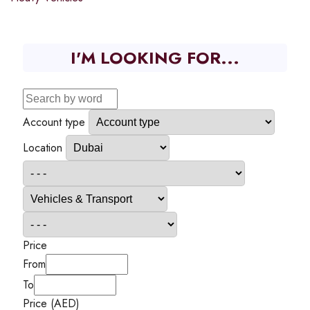
I'M LOOKING FOR...
Account type
Location
Price
From
To
Price (AED)