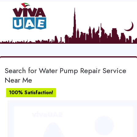
Search for Water Pump Repair Service
Near Me
100% Satisfaction!