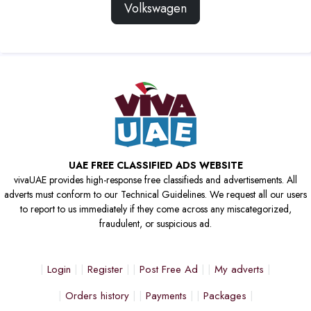
Volkswagen
UAE FREE CLASSIFIED ADS WEBSITE
vivaUAE provides high-response free classifieds and advertisements. All
adverts must conform to our Technical Guidelines. We request all our users
to report to us immediately if they come across any miscategorized,
fraudulent, or suspicious ad.
Login
Register
Post Free Ad
My adverts
Orders history
Payments
Packages