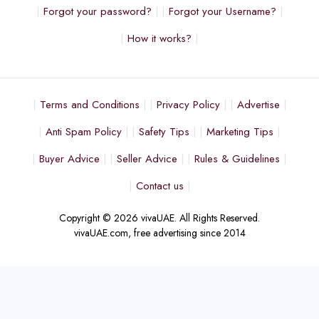
Forgot your password?
Forgot your Username?
How it works?
Terms and Conditions
Privacy Policy
Advertise
Anti Spam Policy
Safety Tips
Marketing Tips
Buyer Advice
Seller Advice
Rules & Guidelines
Contact us
Copyright © 2026 vivaUAE. All Rights Reserved.
vivaUAE.com, free advertising since 2014