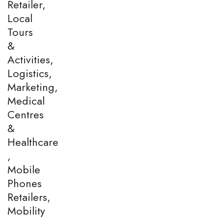
Retailer,
Local
Tours
&
Activities,
Logistics,
Marketing,
Medical
Centres
&
Healthcare
,
Mobile
Phones
Retailers,
Mobility