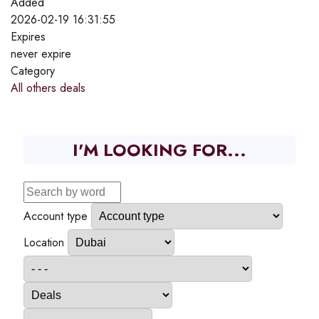
Added
2026-02-19 16:31:55
Expires
never expire
Category
All others deals
I'M LOOKING FOR...
Account type
Location