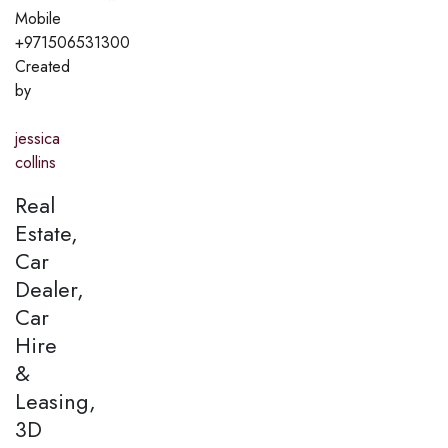
Mobile
+971506531300
Created
by
jessica
collins
Real
Estate,
Car
Dealer,
Car
Hire
&
Leasing,
3D