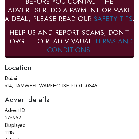
BEFORE YOU CONTACT THE
ADVERTISER, DO A PAYMENT OR MAKE
A DEAL, PLEASE READ OUR
SAFETY TIPS
.
HELP US AND REPORT SCAMS, DON'T
FORGET TO READ VIVAUAE
TERMS AND
CONDITIONS.
Location
Dubai
s14, TAMWEEL WAREHOUSE PLOT -0345
Advert details
Advert ID
275952
Displayed
1118