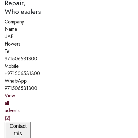
Repair,
Wholesalers
Company
Name
UAE
Flowers
Tel
971506531300
Mobile
+971506531300
WhatsApp
971506531300
View
all
adverts
(2)
Contact
this