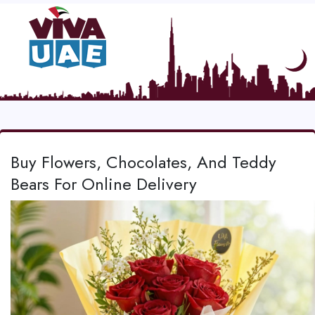
Buy Flowers, Chocolates, And Teddy
Bears For Online Delivery