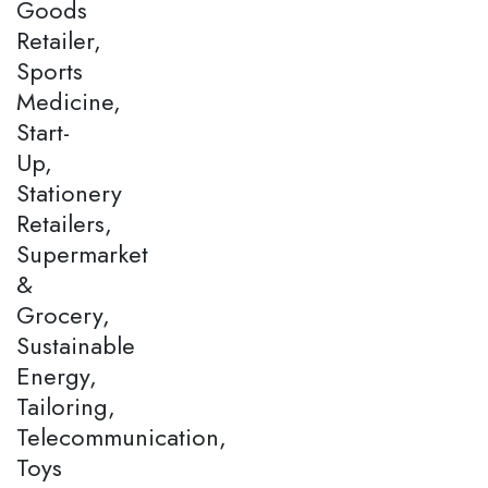
Goods
Retailer,
Sports
Medicine,
Start-
Up,
Stationery
Retailers,
Supermarket
&
Grocery,
Sustainable
Energy,
Tailoring,
Telecommunication,
Toys