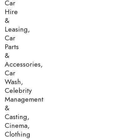
Car
Hire
&
Leasing,
Car
Parts
&
Accessories,
Car
Wash,
Celebrity
Management
&
Casting,
Cinema,
Clothing