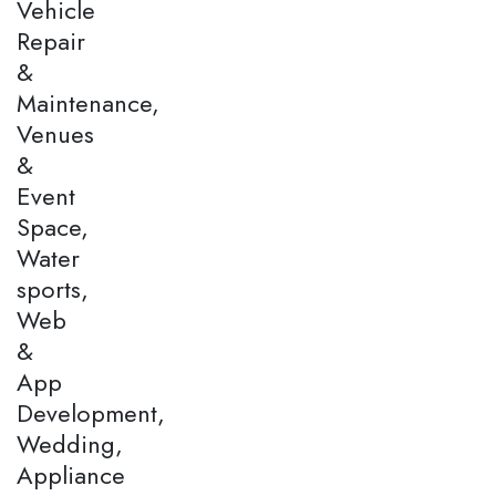
Vehicle
Repair
&
Maintenance,
Venues
&
Event
Space,
Water
sports,
Web
&
App
Development,
Wedding,
Appliance