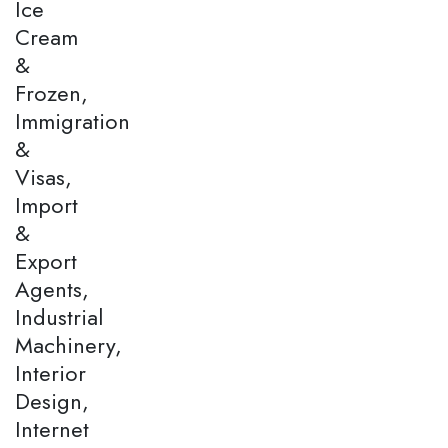
Ice
Cream
&
Frozen,
Immigration
&
Visas,
Import
&
Export
Agents,
Industrial
Machinery,
Interior
Design,
Internet