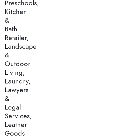
Preschools,
Kitchen
&
Bath
Retailer,
Landscape
&
Outdoor
Living,
Laundry,
Lawyers
&
Legal
Services,
Leather
Goods