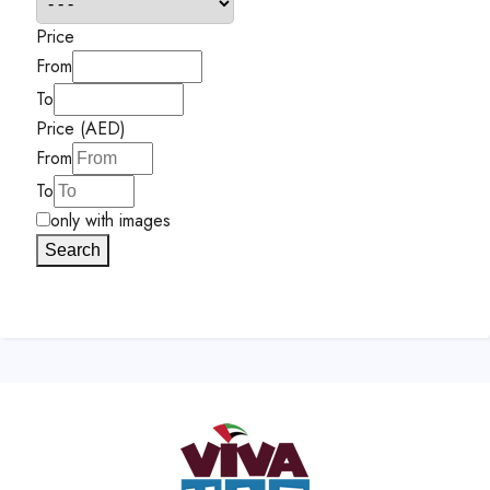
Price
From
To
Price (AED)
From
To
only with images
Search