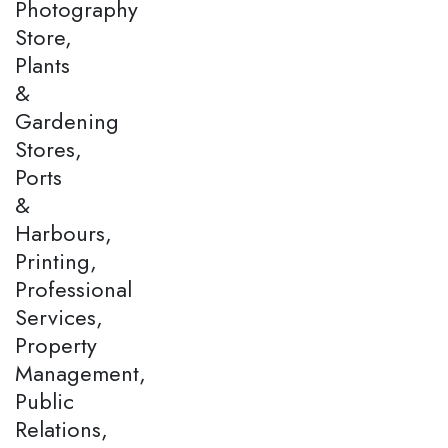
Photography
Store,
Plants
&
Gardening
Stores,
Ports
&
Harbours,
Printing,
Professional
Services,
Property
Management,
Public
Relations,