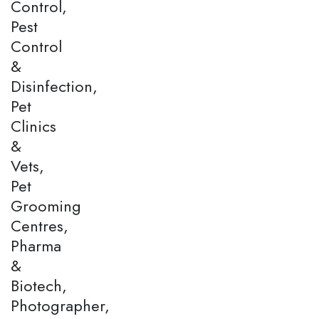
Control,
Pest
Control
&
Disinfection,
Pet
Clinics
&
Vets,
Pet
Grooming
Centres,
Pharma
&
Biotech,
Photographer,