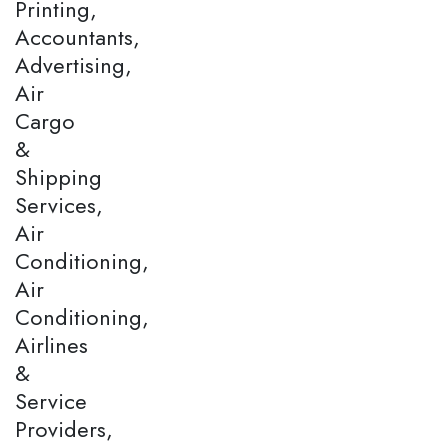
Printing,
Accountants,
Advertising,
Air
Cargo
&
Shipping
Services,
Air
Conditioning,
Air
Conditioning,
Airlines
&
Service
Providers,