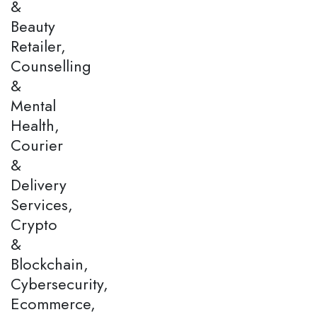
&
Beauty
Retailer,
Counselling
&
Mental
Health,
Courier
&
Delivery
Services,
Crypto
&
Blockchain,
Cybersecurity,
Ecommerce,