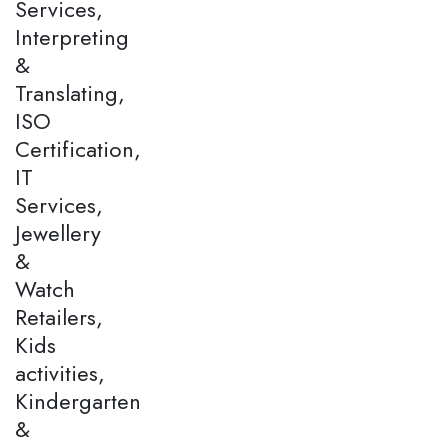
Services,
Interpreting
&
Translating,
ISO
Certification,
IT
Services,
Jewellery
&
Watch
Retailers,
Kids
activities,
Kindergarten
&