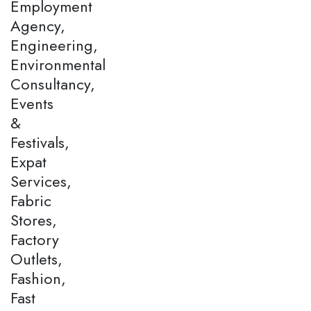
Employment
Agency,
Engineering,
Environmental
Consultancy,
Events
&
Festivals,
Expat
Services,
Fabric
Stores,
Factory
Outlets,
Fashion,
Fast