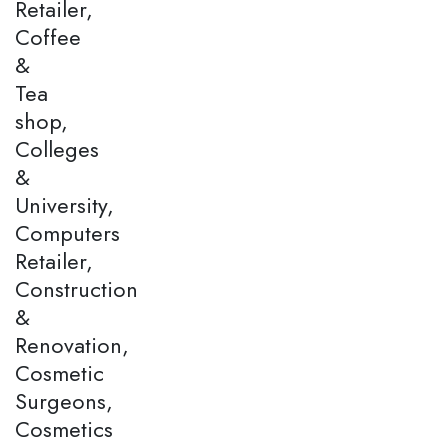
Retailer,
Coffee
&
Tea
shop,
Colleges
&
University,
Computers
Retailer,
Construction
&
Renovation,
Cosmetic
Surgeons,
Cosmetics