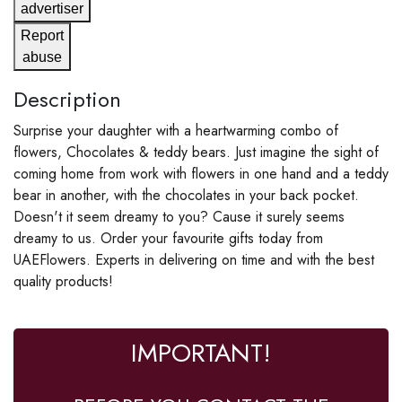
advertiser
Report
abuse
Description
Surprise your daughter with a heartwarming combo of
flowers, Chocolates & teddy bears. Just imagine the sight of
coming home from work with flowers in one hand and a teddy
bear in another, with the chocolates in your back pocket.
Doesn't it seem dreamy to you? Cause it surely seems
dreamy to us. Order your favourite gifts today from
UAEFlowers. Experts in delivering on time and with the best
quality products!
IMPORTANT!