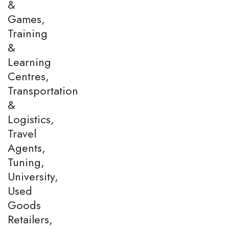
&
Games,
Training
&
Learning
Centres,
Transportation
&
Logistics,
Travel
Agents,
Tuning,
University,
Used
Goods
Retailers,