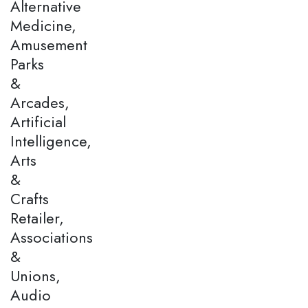
Alternative
Medicine,
Amusement
Parks
&
Arcades,
Artificial
Intelligence,
Arts
&
Crafts
Retailer,
Associations
&
Unions,
Audio