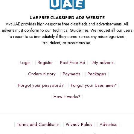
UAE FREE CLASSIFIED ADS WEBSITE
vivaUAE provides high-response free classifieds and advertisements. All
adverts must conform to our Technical Guidelines. We request all our users
to report to us immediately if they come across any miscategorized,
fraudulent, or suspicious ad.
Login
Register
Post Free Ad
My adverts
Orders history
Payments
Packages
Forgot your password?
Forgot your Username?
How it works?
Terms and Conditions
Privacy Policy
Advertise