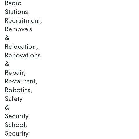
Radio
Stations,
Recruitment,
Removals
&
Relocation,
Renovations
&
Repair,
Restaurant,
Robotics,
Safety
&
Security,
School,
Security