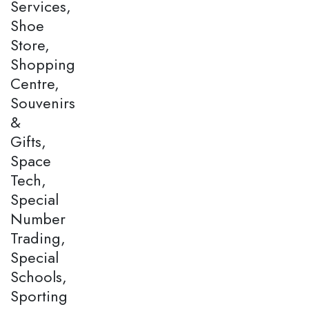
Services,
Shoe
Store,
Shopping
Centre,
Souvenirs
&
Gifts,
Space
Tech,
Special
Number
Trading,
Special
Schools,
Sporting