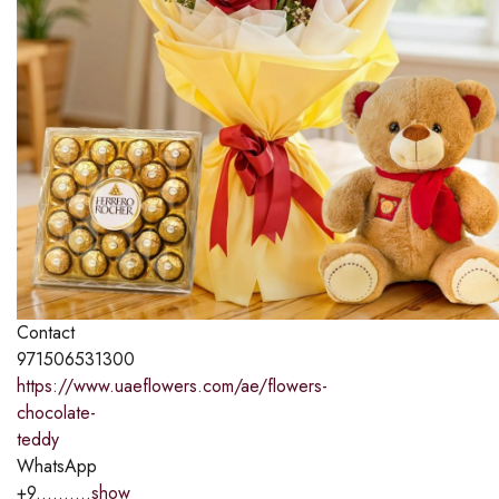
Contact
971506531300
https://www.uaeflowers.com/ae/flowers-
chocolate-
teddy
WhatsApp
+9..........
show