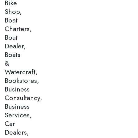
Bike
Shop,
Boat
Charters,
Boat
Dealer,
Boats
&
Watercraft,
Bookstores,
Business
Consultancy,
Business
Services,
Car
Dealers,