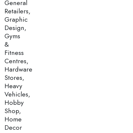
General
Retailers,
Graphic
Design,
Gyms
&
Fitness
Centres,
Hardware
Stores,
Heavy
Vehicles,
Hobby
Shop,
Home
Decor