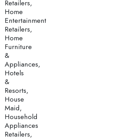
Retailers,
Home
Entertainment
Retailers,
Home
Furniture
&
Appliances,
Hotels
&
Resorts,
House
Maid,
Household
Appliances
Retailers,