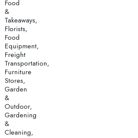
Food
&
Takeaways,
Florists,
Food
Equipment,
Freight
Transportation,
Furniture
Stores,
Garden
&
Outdoor,
Gardening
&
Cleaning,