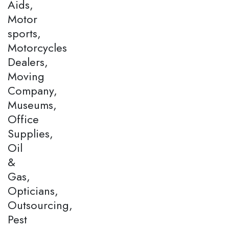
Aids,
Motor
sports,
Motorcycles
Dealers,
Moving
Company,
Museums,
Office
Supplies,
Oil
&
Gas,
Opticians,
Outsourcing,
Pest