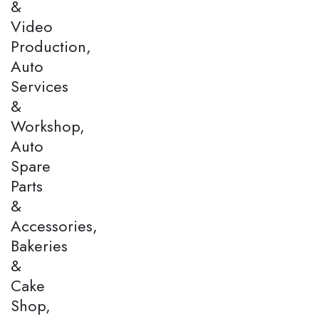
&
Video
Production,
Auto
Services
&
Workshop,
Auto
Spare
Parts
&
Accessories,
Bakeries
&
Cake
Shop,