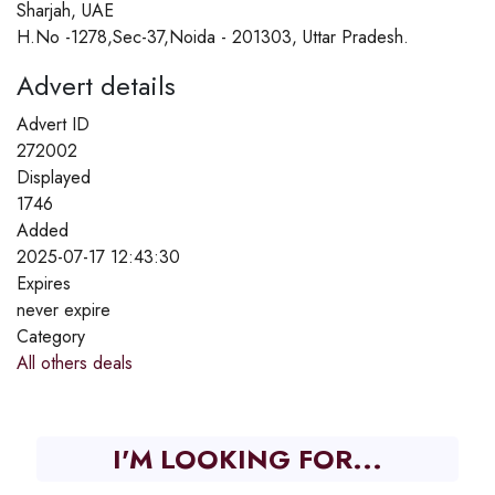
Sharjah, UAE
H.No -1278,Sec-37,Noida - 201303, Uttar Pradesh.
Advert details
Advert ID
272002
Displayed
1746
Added
2025-07-17 12:43:30
Expires
never expire
Category
All others deals
I'M LOOKING FOR...