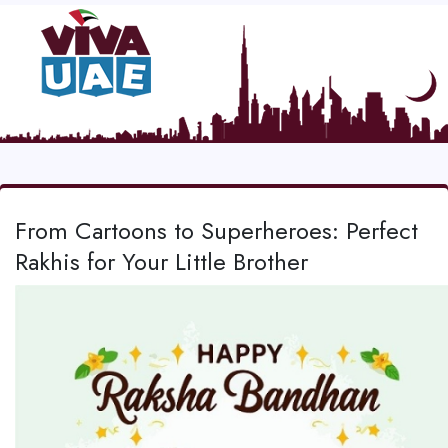
From Cartoons to Superheroes: Perfect
Rakhis for Your Little Brother