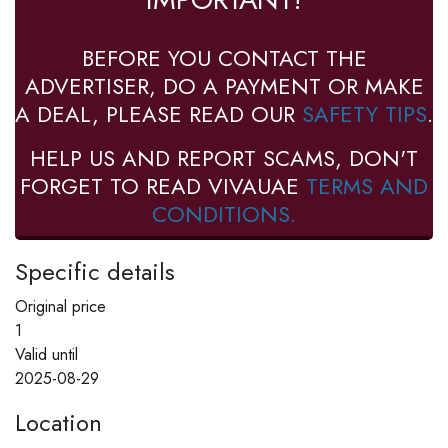
BEFORE YOU CONTACT THE
ADVERTISER, DO A PAYMENT OR MAKE
A DEAL, PLEASE READ OUR
SAFETY TIPS
.
HELP US AND REPORT SCAMS, DON'T
FORGET TO READ VIVAUAE
TERMS AND
CONDITIONS.
Specific details
Original price
1
Valid until
2025-08-29
Location