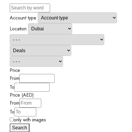
Account type
Location
Price
From
To
Price (AED)
From
To
only with images
Search