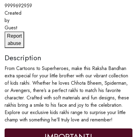
9999692959
Created
by
Guest
Report
abuse
Description
From Cartoons to Superheroes, make this Raksha Bandhan
extra special for your little brother with our vibrant collection
of kids rakhi. Whether he loves Chhota Bheem, Spiderman,
or Avengers, there’s a perfect rakhi to match his favorite
character. Crafted with soft materials and fun designs, these
rakhis bring a smile to his face and joy to the celebration.
Explore our exclusive kids rakhi range to surprise your little
champ with something he’ll truly love and remember!
IMPORTANT!