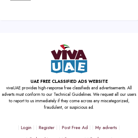
UAE FREE CLASSIFIED ADS WEBSITE
vivaUAE provides high-response free classifieds and advertisements. All
adverts must conform to our Technical Guidelines. We request all our users
to report to us immediately if they come across any miscategorized,
fraudulent, or suspicious ad.
Login
Register
Post Free Ad
My adverts