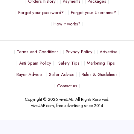
Orders history
Payments
Packages
Forgot your password?
Forgot your Username?
How it works?
Terms and Conditions
Privacy Policy
Advertise
Anti Spam Policy
Safety Tips
Marketing Tips
Buyer Advice
Seller Advice
Rules & Guidelines
Contact us
Copyright © 2026 vivaUAE. All Rights Reserved.
vivaUAE.com, free advertising since 2014