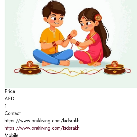
Price:
AED
1
Contact
https://www.orakliving.com/kidsrakhi
https://www.orakliving.com/kidsrakhi
Mobile