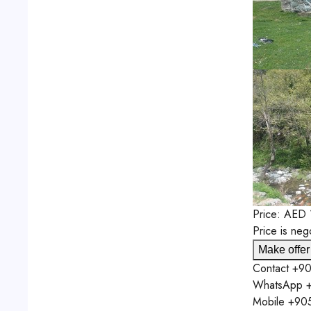
Price:
AED
Price is neg
Make offer
Contact
+90
WhatsApp
+
Mobile
+90