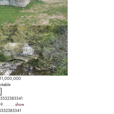
11,000,000
otiable
5332383341
9..........
show
5332383341