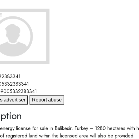
32383341
05332383341
+9005332383341
s advertiser
Report abuse
ption
nergy license for sale in Balikesir, Turkey – 1280 hectares with h
f registered land within the licensed area will also be provided.