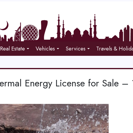
Real Estate
Vehicles
Services
Travels & Holid
rmal Energy License for Sale – 1