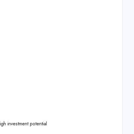
igh investment potential