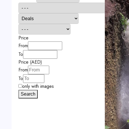
Price
From
To
Price (AED)
From
To
only with images
Search