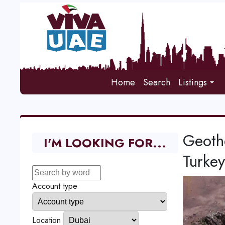
Home
Search
Listings
Geothe
I'M LOOKING FOR...
Turkey
Account type
Location