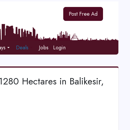
Post Free Ad
ays
Deals
Jobs
Login
280 Hectares in Balikesir,