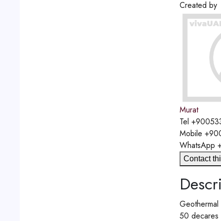
Created by
Murat
Tel
+90053
Mobile
+90
WhatsApp
Contact thi
Descri
Geothermal e
50 decares o