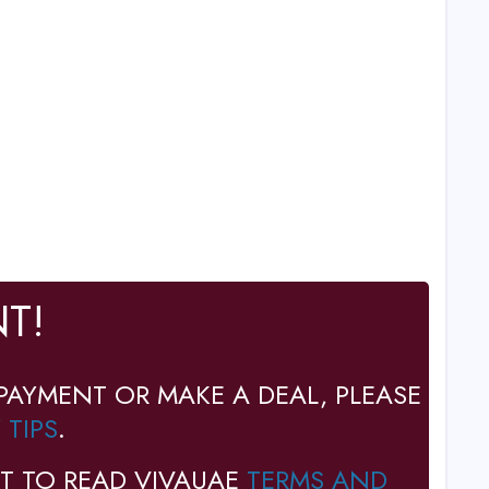
T!
PAYMENT OR MAKE A DEAL, PLEASE
 TIPS
.
T TO READ VIVAUAE
TERMS AND