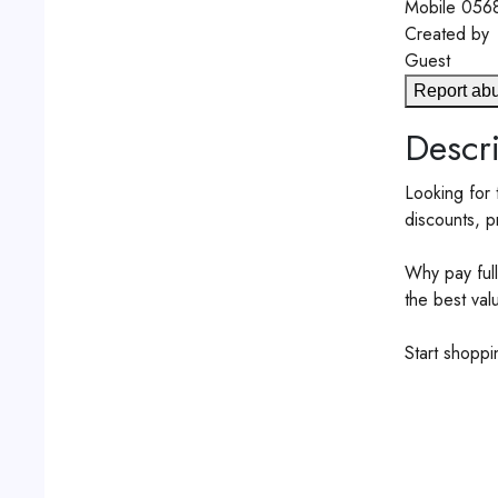
Mobile
056
Created by
Guest
Report ab
Descri
Looking for 
discounts, p
Why pay full
the best val
Start shopp