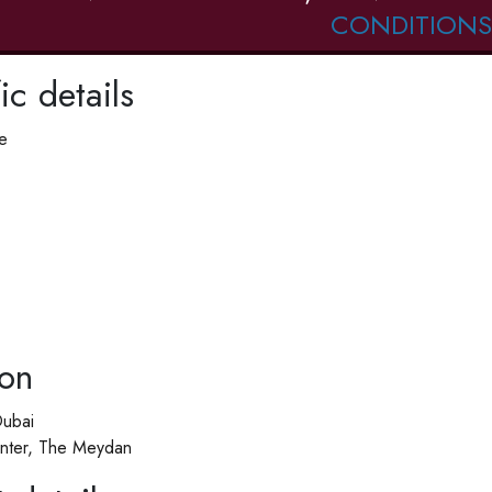
CONDITIONS
ic details
e
ion
Dubai
nter, The Meydan