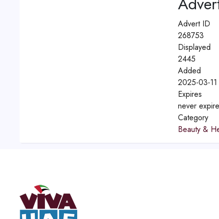
Advert
Advert ID
268753
Displayed
2445
Added
2025-03-11
Expires
never expir
Category
Beauty & He