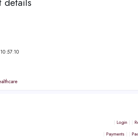
 details
 10:57:10
e
althcare
Login
R
Payments
Pa