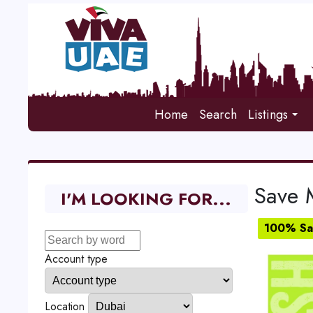
Home
Search
Listings
Save 
I'M LOOKING FOR...
100% Sat
Account type
Location