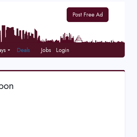
Post Free Ad
ays
Deals
Jobs
Login
upon