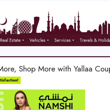
Real Estate
Vehicles
Services
Travels & Holid
More, Shop More with Yallaa Co
isfaction!