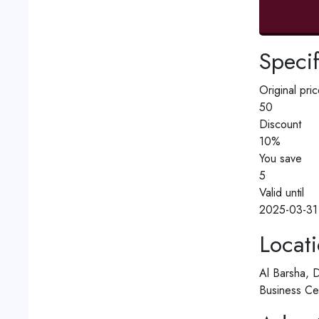
Specif
Original pric
50
Discount
10%
You save
5
Valid until
2025-03-31
Locat
Al Barsha, 
Business Ce