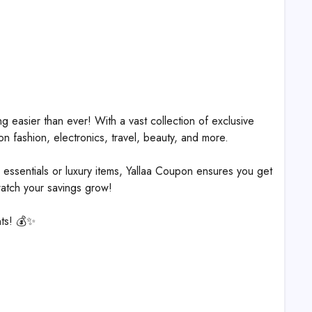
 easier than ever! With a vast collection of exclusive
n fashion, electronics, travel, beauty, and more.
essentials or luxury items, Yallaa Coupon ensures you get
watch your savings grow!
nts! 💰✨