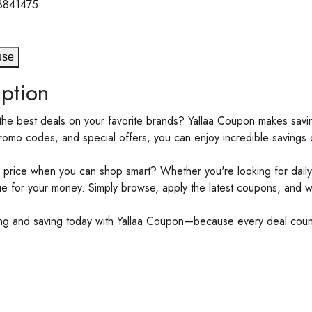
8841475
use
ption
the best deals on your favorite brands? Yallaa Coupon makes saving
romo codes, and special offers, you can enjoy incredible savings o
 price when you can shop smart? Whether you're looking for daily 
ue for your money. Simply browse, apply the latest coupons, and 
ing and saving today with Yallaa Coupon—because every deal cou