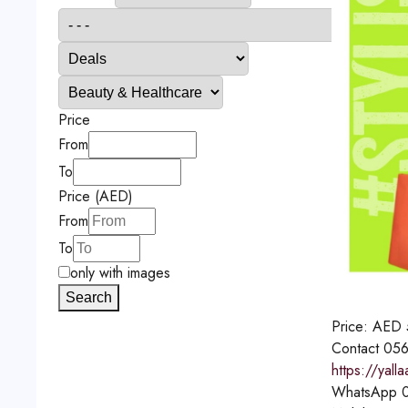
Price
From
To
Price (AED)
From
To
only with images
Search
Price:
AED
Contact
056
https://yal
WhatsApp
0