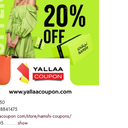
50
8841475
laacoupon.com/store/namshi-coupons/
5..........
show