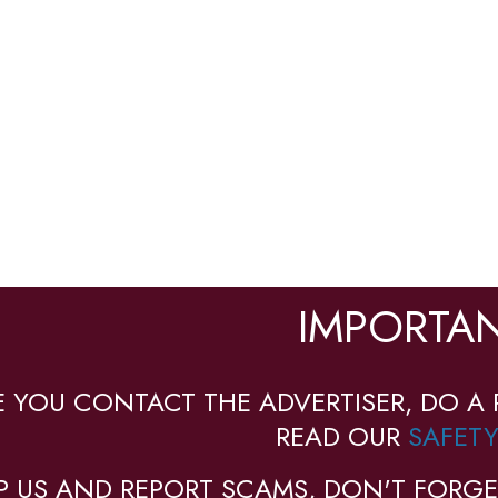
IMPORTAN
E YOU CONTACT THE ADVERTISER, DO A 
READ OUR
SAFETY
P US AND REPORT SCAMS, DON'T FORGE