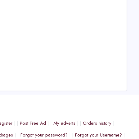
egister
Post Free Ad
My adverts
Orders history
ckages
Forgot your password?
Forgot your Username?