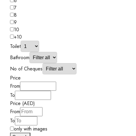
6
7
8
9
10
+10
Toilet
Bathroom
No of Cheques
Price
From
To
Price (AED)
From
To
only with images