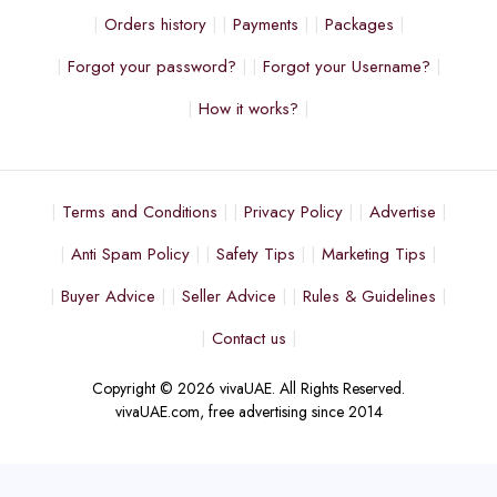
Orders history
Payments
Packages
Forgot your password?
Forgot your Username?
How it works?
Terms and Conditions
Privacy Policy
Advertise
Anti Spam Policy
Safety Tips
Marketing Tips
Buyer Advice
Seller Advice
Rules & Guidelines
Contact us
Copyright © 2026 vivaUAE. All Rights Reserved.
vivaUAE.com, free advertising since 2014