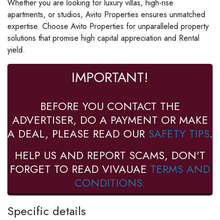
Whether you are looking for luxury villas, high-rise
apartments, or studios, Avito Properties ensures unmatched
expertise. Choose Avito Properties for unparalleled property
solutions that promise high capital appreciation and Rental
yield.
IMPORTANT!
BEFORE YOU CONTACT THE
ADVERTISER, DO A PAYMENT OR MAKE
A DEAL, PLEASE READ OUR
SAFETY TIPS
.
HELP US AND REPORT SCAMS, DON'T
FORGET TO READ VIVAUAE
TERMS AND
CONDITIONS.
Specific details