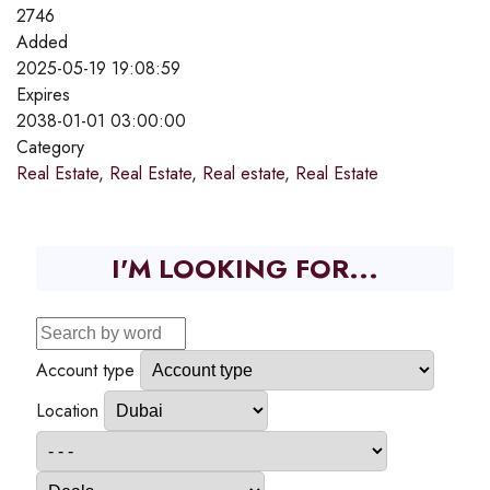
2746
Added
2025-05-19 19:08:59
Expires
2038-01-01 03:00:00
Category
Real Estate
,
Real Estate
,
Real estate
,
Real Estate
I'M LOOKING FOR...
Account type
Location