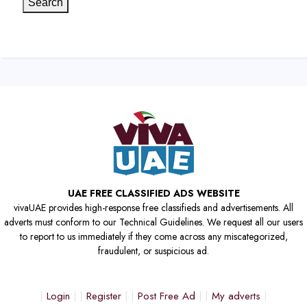
Search
UAE FREE CLASSIFIED ADS WEBSITE
vivaUAE provides high-response free classifieds and advertisements. All
adverts must conform to our Technical Guidelines. We request all our users
to report to us immediately if they come across any miscategorized,
fraudulent, or suspicious ad.
Login
Register
Post Free Ad
My adverts