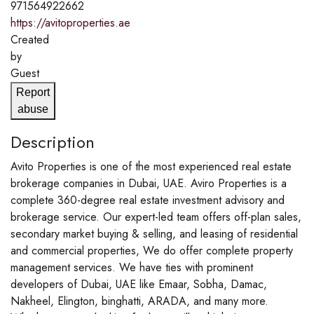
971564922662
https://avitoproperties.ae
Created
by
Guest
Report
abuse
Description
Avito Properties is one of the most experienced real estate
brokerage companies in Dubai, UAE. Aviro Properties is a
complete 360-degree real estate investment advisory and
brokerage service. Our expert-led team offers off-plan sales,
secondary market buying & selling, and leasing of residential
and commercial properties, We do offer complete property
management services. We have ties with prominent
developers of Dubai, UAE like Emaar, Sobha, Damac,
Nakheel, Elington, binghatti, ARADA, and many more.