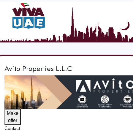
Avito Properties L.L.C
Make
offer
Contact