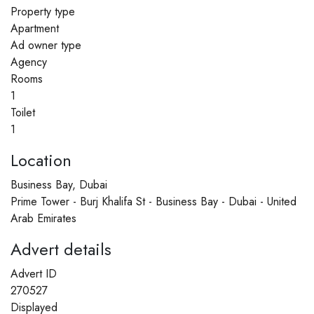
Property type
Apartment
Ad owner type
Agency
Rooms
1
Toilet
1
Location
Business Bay, Dubai
Prime Tower - Burj Khalifa St - Business Bay - Dubai - United
Arab Emirates
Advert details
Advert ID
270527
Displayed