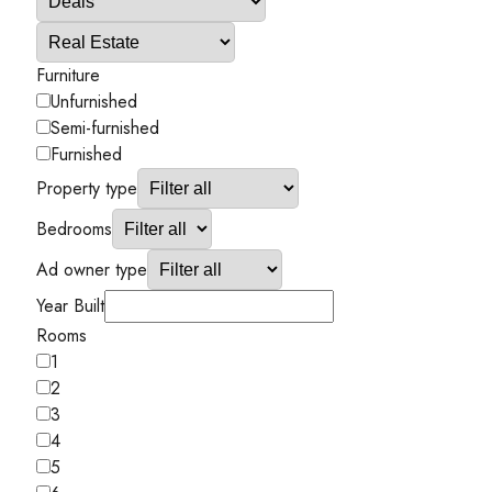
Furniture
Unfurnished
Semi-furnished
Furnished
Property type
Bedrooms
Ad owner type
Year Built
Rooms
1
2
3
4
5