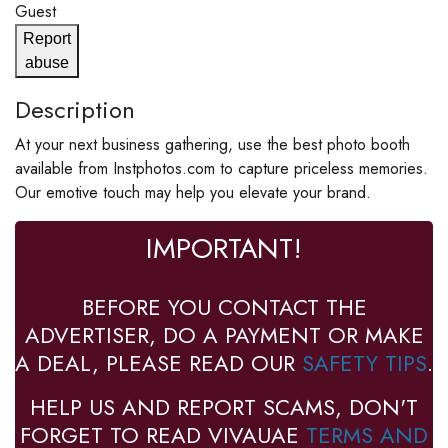
Guest
Report
abuse
Description
At your next business gathering, use the best photo booth
available from Instphotos.com to capture priceless memories.
Our emotive touch may help you elevate your brand.
IMPORTANT!
BEFORE YOU CONTACT THE
ADVERTISER, DO A PAYMENT OR MAKE
A DEAL, PLEASE READ OUR
SAFETY TIPS
.
HELP US AND REPORT SCAMS, DON'T
FORGET TO READ VIVAUAE
TERMS AND