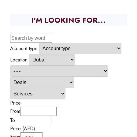
I'M LOOKING FOR...
Account type
Location
Price
From
To
Price (AED)
From