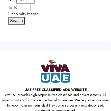
To
only with images
Search
UAE FREE CLASSIFIED ADS WEBSITE
vivaUAE provides high-response free classifieds and advertisements. All
adverts must conform to our Technical Guidelines. We request all our users
to report to us immediately if they come across any miscategorized,
fraudulent, or suspicious ad.