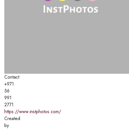
Contact
+971
56
991
2771
https://www.instphotos.com/
Created
by