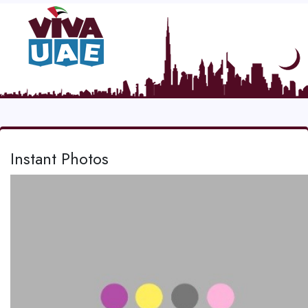
Instant Photos