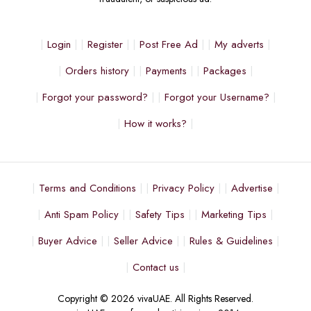
Login
Register
Post Free Ad
My adverts
Orders history
Payments
Packages
Forgot your password?
Forgot your Username?
How it works?
Terms and Conditions
Privacy Policy
Advertise
Anti Spam Policy
Safety Tips
Marketing Tips
Buyer Advice
Seller Advice
Rules & Guidelines
Contact us
Copyright © 2026 vivaUAE. All Rights Reserved.