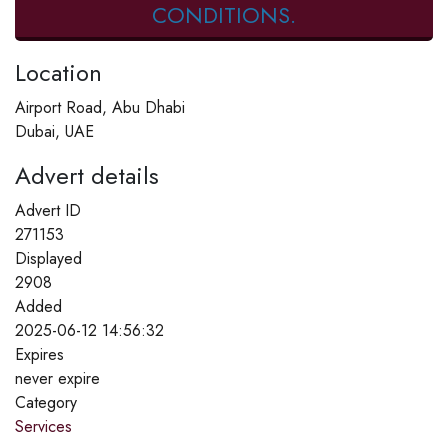
CONDITIONS.
Location
Airport Road, Abu Dhabi
Dubai, UAE
Advert details
Advert ID
271153
Displayed
2908
Added
2025-06-12 14:56:32
Expires
never expire
Category
Services