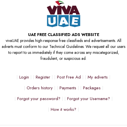
UAE FREE CLASSIFIED ADS WEBSITE
vivaUAE provides high-response free classifieds and advertisements. All
adverts must conform to our Technical Guidelines. We request all our users
to report to us immediately if they come across any miscategorized,
fraudulent, or suspicious ad.
Login
Register
Post Free Ad
My adverts
Orders history
Payments
Packages
Forgot your password?
Forgot your Username?
How it works?