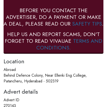
BEFORE YOU CONTACT THE
ADVERTISER, DO A PAYMENT OR MAKE
A DEAL, PLEASE READ OUR
SAFETY TIPS
.
HELP US AND REPORT SCAMS, DON'T
FORGET TO READ VIVAUAE
TERMS AND
CONDITIONS.
Location
Abroad
Behind Defence Colony, Near Ellenki Eng.College,
Patancheru, Hyderabad - 502319
Advert details
Advert ID
270143