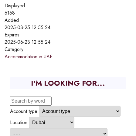
Displayed
6168
Added
2025-03-25 12:55:24
Expires
2025-06-23 12:55:24
Category
Accommodation in UAE
I'M LOOKING FOR...
Account type
Location