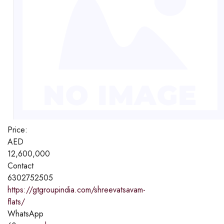
Price:
AED
12,600,000
Contact
6302752505
https://gtgroupindia.com/shreevatsavam-
flats/
WhatsApp