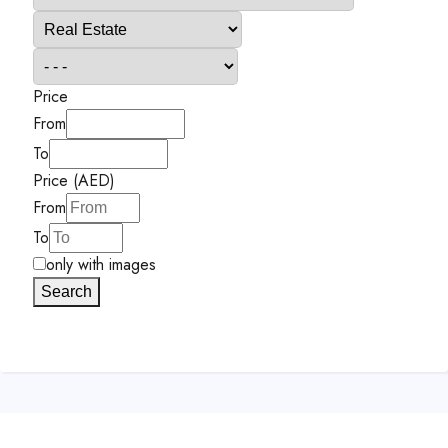
Price
From
To
Price (AED)
From
To
only with images
Search