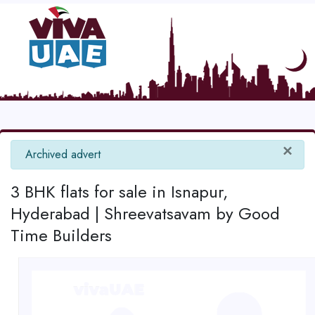
×
info
Archived advert
3 BHK flats for sale in Isnapur,
Hyderabad | Shreevatsavam by Good
Time Builders