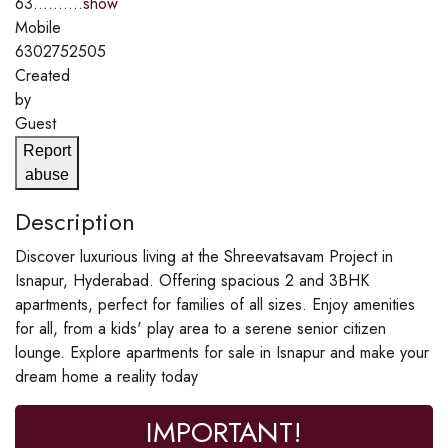
63..........
show
Mobile
6302752505
Created
by
Guest
Report
abuse
Description
Discover luxurious living at the Shreevatsavam Project in
Isnapur, Hyderabad. Offering spacious 2 and 3BHK
apartments, perfect for families of all sizes. Enjoy amenities
for all, from a kids' play area to a serene senior citizen
lounge. Explore apartments for sale in Isnapur and make your
dream home a reality today
IMPORTANT!