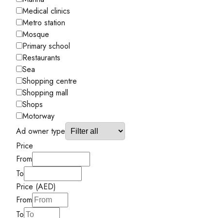
Medical clinics
Metro station
Mosque
Primary school
Restaurants
Sea
Shopping centre
Shopping mall
Shops
Motorway
Ad owner type
Price
From
To
Price (AED)
From
To