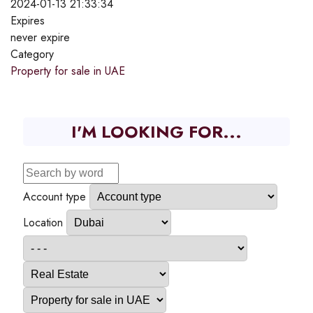
2024-01-13 21:33:34
Expires
never expire
Category
Property for sale in UAE
I'M LOOKING FOR...
Account type
Location