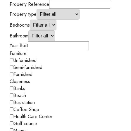
Property Reference
Property type
Bedrooms
Bathroom
Year Built
Furniture
Unfurnished
Semi-furnished
Furnished
Closeness
Banks
Beach
Bus station
Coffee Shop
Health Care Center
Golf course
Marina