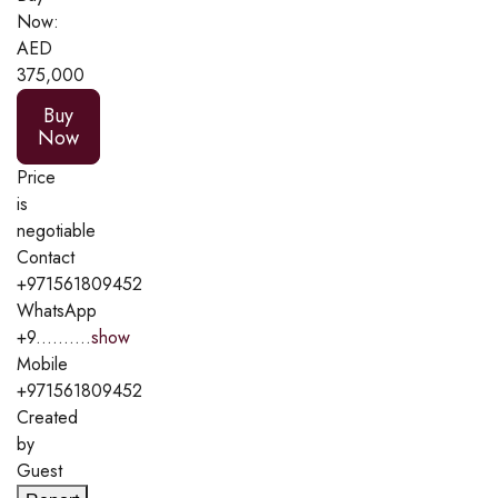
Now:
AED
375,000
Buy
Now
Price
is
negotiable
Contact
+971561809452
WhatsApp
+9..........
show
Mobile
+971561809452
Created
by
Guest