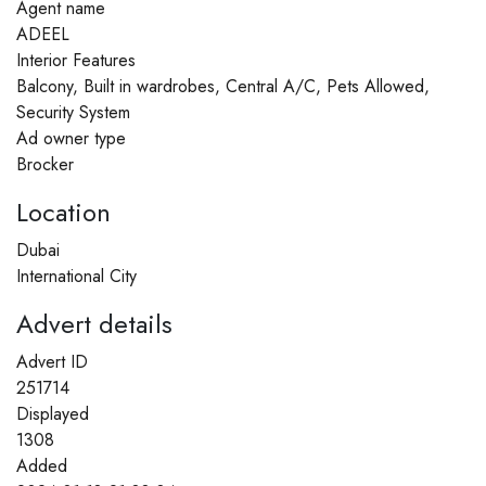
Agent name
ADEEL
Interior Features
Balcony, Built in wardrobes, Central A/C, Pets Allowed,
Security System
Ad owner type
Brocker
Location
Dubai
International City
Advert details
Advert ID
251714
Displayed
1308
Added