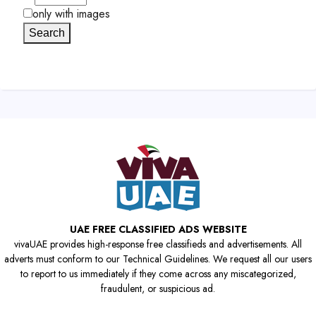
only with images
Search
UAE FREE CLASSIFIED ADS WEBSITE
vivaUAE provides high-response free classifieds and advertisements. All
adverts must conform to our Technical Guidelines. We request all our users
to report to us immediately if they come across any miscategorized,
fraudulent, or suspicious ad.