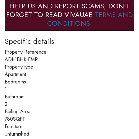
HELP US AND REPORT SCAMS, DON'T
FORGET TO READ VIVAUAE
TERMS AND
CONDITIONS.
Specific details
Property Reference
ADI-1BHK-EMR
Property type
Apartment
Bedrooms
1
Bathroom
2
Builtup Area
780SQFT
Furniture
Unfurnished