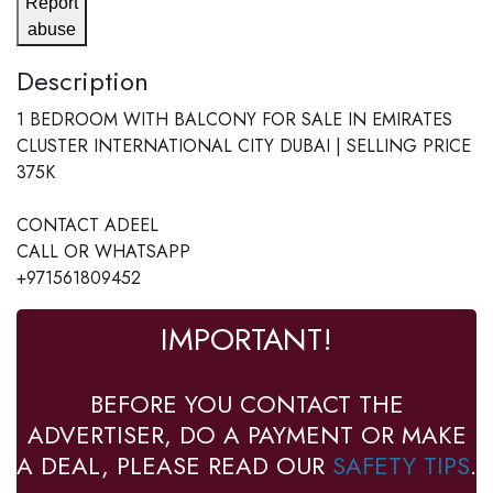
Report
abuse
Description
1 BEDROOM WITH BALCONY FOR SALE IN EMIRATES
CLUSTER INTERNATIONAL CITY DUBAI | SELLING PRICE
375K
CONTACT ADEEL
CALL OR WHATSAPP
+971561809452
IMPORTANT!
BEFORE YOU CONTACT THE
ADVERTISER, DO A PAYMENT OR MAKE
A DEAL, PLEASE READ OUR
SAFETY TIPS
.