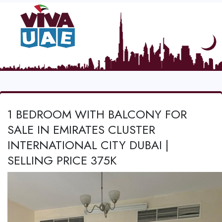
1 BEDROOM WITH BALCONY FOR
SALE IN EMIRATES CLUSTER
INTERNATIONAL CITY DUBAI |
SELLING PRICE 375K