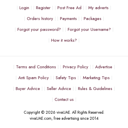
Login
Register
Post Free Ad
My adverts
Orders history
Payments
Packages
Forgot your password?
Forgot your Username?
How it works?
Terms and Conditions
Privacy Policy
Advertise
Anti Spam Policy
Safety Tips
Marketing Tips
Buyer Advice
Seller Advice
Rules & Guidelines
Contact us
Copyright © 2026 vivaUAE. All Rights Reserved.
vivaUAE.com, free advertising since 2014