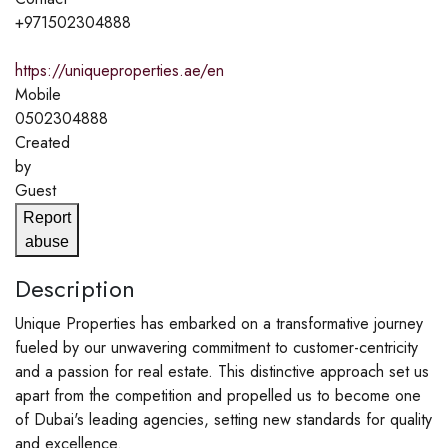
+971502304888
https://uniqueproperties.ae/en
Mobile
0502304888
Created
by
Guest
Report
abuse
Description
Unique Properties has embarked on a transformative journey
fueled by our unwavering commitment to customer-centricity
and a passion for real estate. This distinctive approach set us
apart from the competition and propelled us to become one
of Dubai's leading agencies, setting new standards for quality
and excellence.