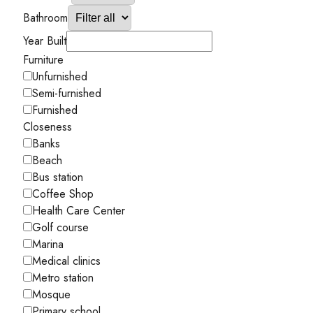
Bathroom
Year Built
Furniture
Unfurnished
Semi-furnished
Furnished
Closeness
Banks
Beach
Bus station
Coffee Shop
Health Care Center
Golf course
Marina
Medical clinics
Metro station
Mosque
Primary school