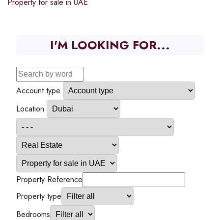
Property for sale in UAE
I'M LOOKING FOR...
Account type
Location
Property Reference
Property type
Bedrooms