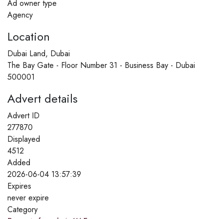
Ad owner type
Agency
Location
Dubai Land, Dubai
The Bay Gate - Floor Number 31 - Business Bay - Dubai
500001
Advert details
Advert ID
277870
Displayed
4512
Added
2026-06-04 13:57:39
Expires
never expire
Category