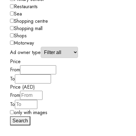
Restaurants
Sea
Shopping centre
Shopping mall
Shops
Motorway
Ad owner type
Price
From
To
Price (AED)
From
To
only with images
Search