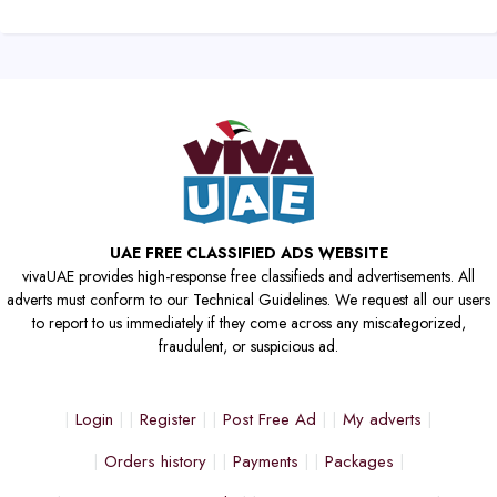
UAE FREE CLASSIFIED ADS WEBSITE
vivaUAE provides high-response free classifieds and advertisements. All
adverts must conform to our Technical Guidelines. We request all our users
to report to us immediately if they come across any miscategorized,
fraudulent, or suspicious ad.
Login
Register
Post Free Ad
My adverts
Orders history
Payments
Packages