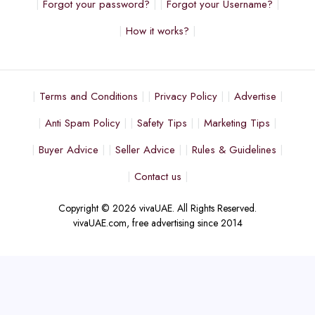
Forgot your password?
Forgot your Username?
How it works?
Terms and Conditions
Privacy Policy
Advertise
Anti Spam Policy
Safety Tips
Marketing Tips
Buyer Advice
Seller Advice
Rules & Guidelines
Contact us
Copyright © 2026 vivaUAE. All Rights Reserved.
vivaUAE.com, free advertising since 2014