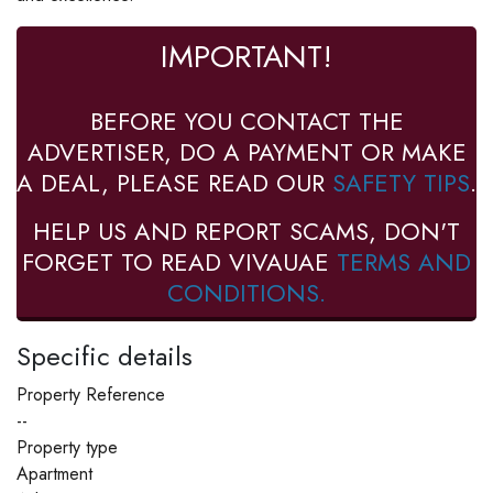
IMPORTANT!
BEFORE YOU CONTACT THE
ADVERTISER, DO A PAYMENT OR MAKE
A DEAL, PLEASE READ OUR
SAFETY TIPS
.
HELP US AND REPORT SCAMS, DON'T
FORGET TO READ VIVAUAE
TERMS AND
CONDITIONS.
Specific details
Property Reference
--
Property type
Apartment