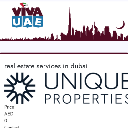
real estate services in dubai
Price:
AED
0
Contact