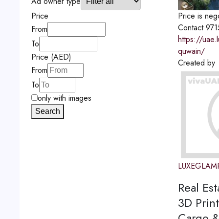
Ad owner type
Price is neg
Price
Contact
971
From
https://uae
To
quwain/
Price (AED)
Created by
From
To
only with images
Search
LUXEGLAM
Real Est
3D Print
Cargo &