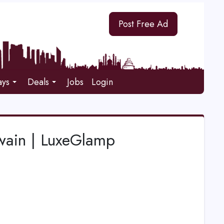
Post Free Ad
ays
Deals
Jobs
Login
wain | LuxeGlamp