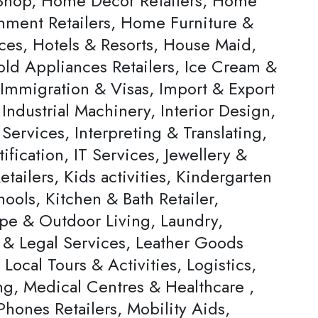
hop, Home Decor Retailers, Home
inment Retailers, Home Furniture &
ces, Hotels & Resorts, House Maid,
ld Appliances Retailers, Ice Cream &
 Immigration & Visas, Import & Export
Industrial Machinery, Interior Design,
 Services, Interpreting & Translating,
ification, IT Services, Jewellery &
tailers, Kids activities, Kindergarten
ools, Kitchen & Bath Retailer,
pe & Outdoor Living, Laundry,
 & Legal Services, Leather Goods
, Local Tours & Activities, Logistics,
ng, Medical Centres & Healthcare ,
hones Retailers, Mobility Aids,