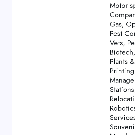
Motor s
Company
Gas, Op
Pest Con
Vets, P
Biotech
Plants 
Printing
Managem
Station
Relocati
Robotics
Service
Souveni