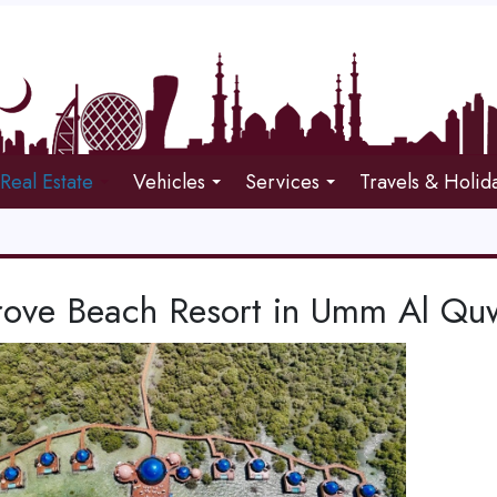
Real Estate
Vehicles
Services
Travels & Holid
ove Beach Resort in Umm Al Qu