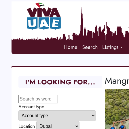
Home
Search
Listings
Mangr
I'M LOOKING FOR...
Account type
Location