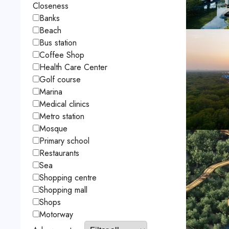
Closeness
Banks
Beach
Bus station
Coffee Shop
Health Care Center
Golf course
Marina
Medical clinics
Metro station
Mosque
Primary school
Restaurants
Sea
Shopping centre
Shopping mall
Shops
Motorway