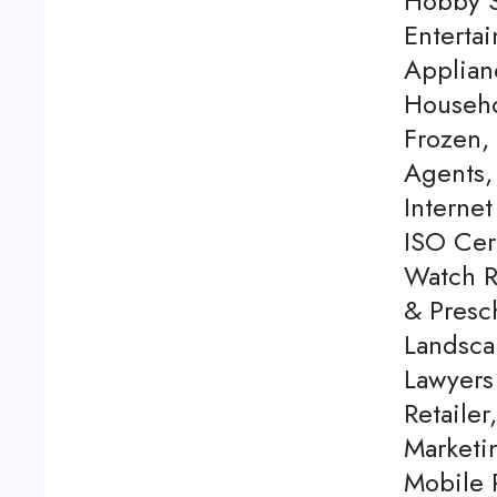
Hobby S
Enterta
Applian
Househo
Frozen,
Agents, 
Internet
ISO Cert
Watch Re
& Presch
Landsca
Lawyers
Retailer
Marketi
Mobile P