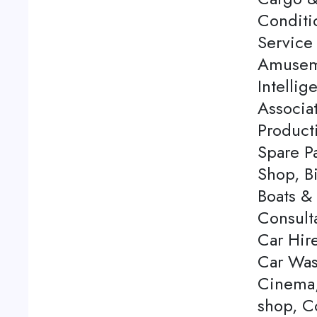
Conditi
Service 
Amuseme
Intellig
Associa
Product
Spare P
Shop, Bi
Boats & 
Consulta
Car Hire
Car Was
Cinema,
shop, C