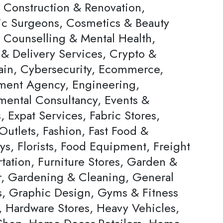
, Construction & Renovation,
c Surgeons, Cosmetics & Beauty
, Counselling & Mental Health,
 & Delivery Services, Crypto &
ain, Cybersecurity, Ecommerce,
ent Agency, Engineering,
mental Consultancy, Events &
s, Expat Services, Fabric Stores,
Outlets, Fashion, Fast Food &
ys, Florists, Food Equipment, Freight
tation, Furniture Stores, Garden &
, Gardening & Cleaning, General
rs, Graphic Design, Gyms & Fitness
, Hardware Stores, Heavy Vehicles,