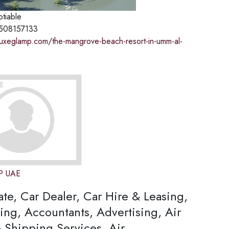
otiable
508157133
.luxeglamp.com/the-mangrove-beach-resort-in-umm-al-
P UAE
ate, Car Dealer, Car Hire & Leasing,
ing, Accountants, Advertising, Air
 Shipping Services, Air