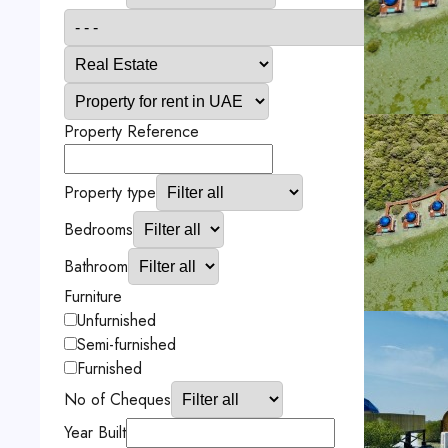
Property Reference
Property type
Bedrooms
Bathroom
Furniture
Unfurnished
Semi-furnished
Furnished
No of Cheques
Year Built