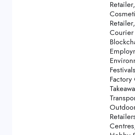
Retailer
Cosmeti
Retailer
Courier
Blockch
Employm
Environ
Festival
Factory 
Takeawa
Transpor
Outdoor
Retaile
Centres