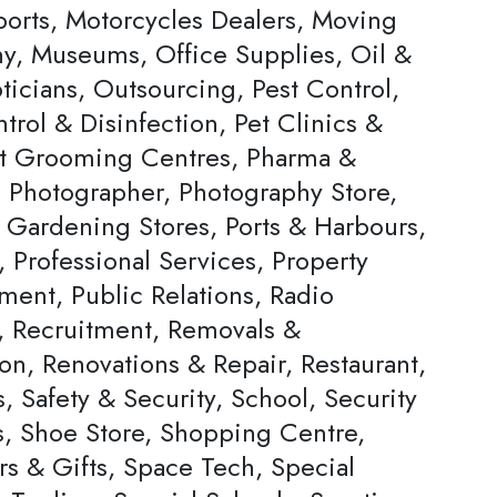
ports, Motorcycles Dealers, Moving
, Museums, Office Supplies, Oil &
ticians, Outsourcing, Pest Control,
trol & Disinfection, Pet Clinics &
et Grooming Centres, Pharma &
, Photographer, Photography Store,
& Gardening Stores, Ports & Harbours,
, Professional Services, Property
ent, Public Relations, Radio
s, Recruitment, Removals &
on, Renovations & Repair, Restaurant,
, Safety & Security, School, Security
s, Shoe Store, Shopping Centre,
rs & Gifts, Space Tech, Special