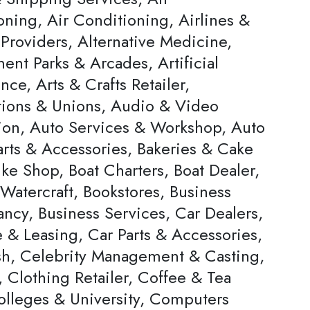
oning, Air Conditioning, Airlines &
Providers, Alternative Medicine,
nt Parks & Arcades, Artificial
ence, Arts & Crafts Retailer,
tions & Unions, Audio & Video
ion, Auto Services & Workshop, Auto
arts & Accessories, Bakeries & Cake
ke Shop, Boat Charters, Boat Dealer,
Watercraft, Bookstores, Business
ncy, Business Services, Car Dealers,
 & Leasing, Car Parts & Accessories,
h, Celebrity Management & Casting,
 Clothing Retailer, Coffee & Tea
olleges & University, Computers