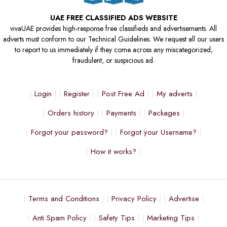
UAE FREE CLASSIFIED ADS WEBSITE
vivaUAE provides high-response free classifieds and advertisements. All
adverts must conform to our Technical Guidelines. We request all our users
to report to us immediately if they come across any miscategorized,
fraudulent, or suspicious ad.
Login
Register
Post Free Ad
My adverts
Orders history
Payments
Packages
Forgot your password?
Forgot your Username?
How it works?
Terms and Conditions
Privacy Policy
Advertise
Anti Spam Policy
Safety Tips
Marketing Tips