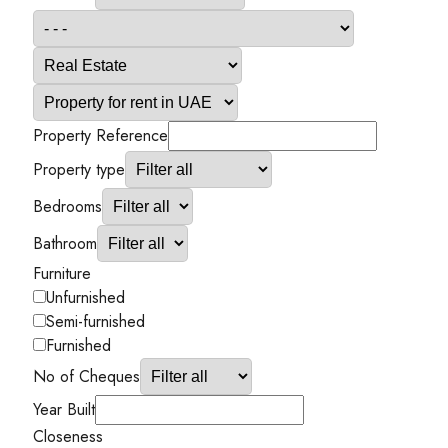
Property Reference
Property type
Bedrooms
Bathroom
Furniture
Unfurnished
Semi-furnished
Furnished
No of Cheques
Year Built
Closeness