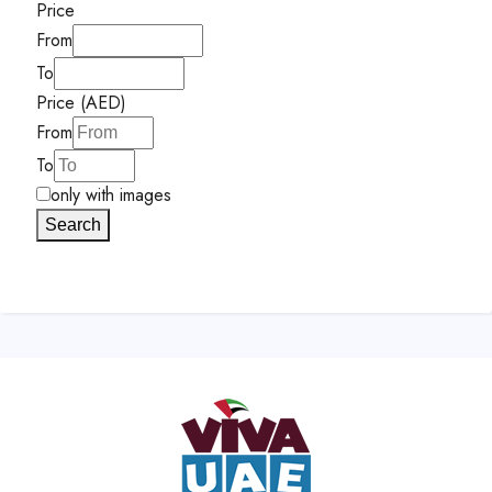
Price
From
To
Price (AED)
From
To
only with images
Search