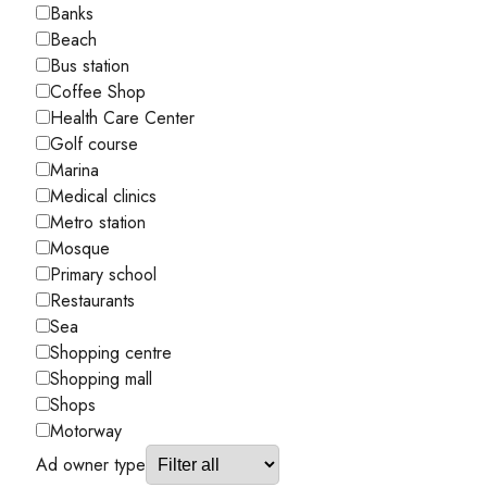
Banks
Beach
Bus station
Coffee Shop
Health Care Center
Golf course
Marina
Medical clinics
Metro station
Mosque
Primary school
Restaurants
Sea
Shopping centre
Shopping mall
Shops
Motorway
Ad owner type