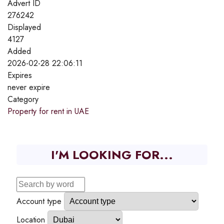
Advert ID
276242
Displayed
4127
Added
2026-02-28 22:06:11
Expires
never expire
Category
Property for rent in UAE
I'M LOOKING FOR...
Account type
Location