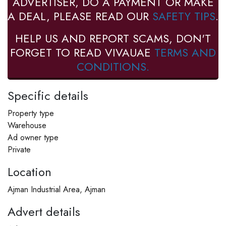
ADVERTISER, DO A PAYMENT OR MAKE
A DEAL, PLEASE READ OUR
SAFETY TIPS
.
HELP US AND REPORT SCAMS, DON'T
FORGET TO READ VIVAUAE
TERMS AND
CONDITIONS.
Specific details
Property type
Warehouse
Ad owner type
Private
Location
Ajman Industrial Area, Ajman
Advert details