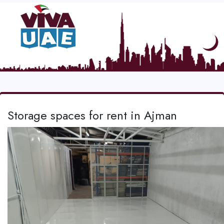
Storage spaces for rent in Ajman