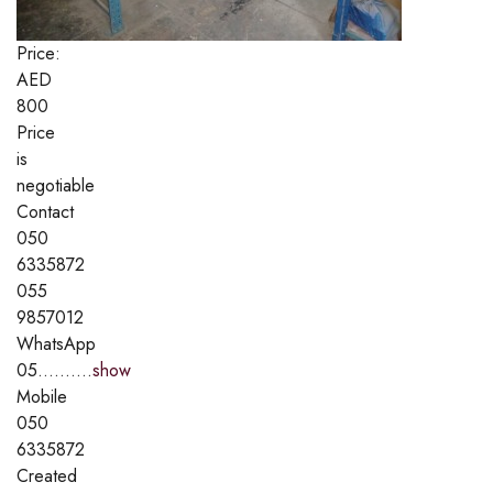
Price:
AED
800
Price
is
negotiable
Contact
050
6335872
055
9857012
WhatsApp
05..........
show
Mobile
050
6335872
Created