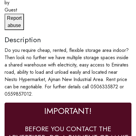
by
Guest
Report
abuse
Description
Do you require cheap, rented, flexible storage area indoor?
Then look no further we have multiple storage spaces inside
a shared warehouse with electricity, easy access to Emirates
road, ability to load and unload easily and located near
Nesto Hypermarket, Ajman New Industrial Area. Rent price
can be negotiable. For further details call 0506335872 or
0559857012.
IMPORTANT!
BEFORE YOU CONTACT THE