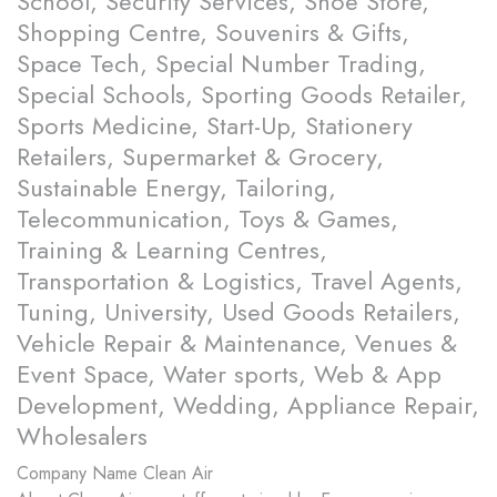
School, Security Services, Shoe Store,
Shopping Centre, Souvenirs & Gifts,
Space Tech, Special Number Trading,
Special Schools, Sporting Goods Retailer,
Sports Medicine, Start-Up, Stationery
Retailers, Supermarket & Grocery,
Sustainable Energy, Tailoring,
Telecommunication, Toys & Games,
Training & Learning Centres,
Transportation & Logistics, Travel Agents,
Tuning, University, Used Goods Retailers,
Vehicle Repair & Maintenance, Venues &
Event Space, Water sports, Web & App
Development, Wedding, Appliance Repair,
Wholesalers
Company Name
Clean Air