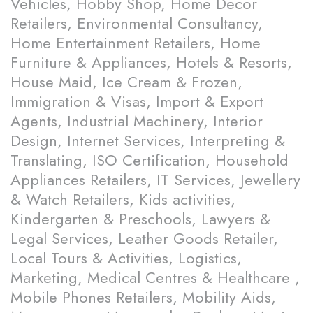
Vehicles, Hobby Shop, Home Decor
Retailers, Environmental Consultancy,
Home Entertainment Retailers, Home
Furniture & Appliances, Hotels & Resorts,
House Maid, Ice Cream & Frozen,
Immigration & Visas, Import & Export
Agents, Industrial Machinery, Interior
Design, Internet Services, Interpreting &
Translating, ISO Certification, Household
Appliances Retailers, IT Services, Jewellery
& Watch Retailers, Kids activities,
Kindergarten & Preschools, Lawyers &
Legal Services, Leather Goods Retailer,
Local Tours & Activities, Logistics,
Marketing, Medical Centres & Healthcare ,
Mobile Phones Retailers, Mobility Aids,