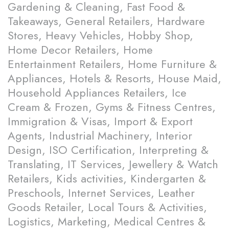
Gardening & Cleaning, Fast Food &
Takeaways, General Retailers, Hardware
Stores, Heavy Vehicles, Hobby Shop,
Home Decor Retailers, Home
Entertainment Retailers, Home Furniture &
Appliances, Hotels & Resorts, House Maid,
Household Appliances Retailers, Ice
Cream & Frozen, Gyms & Fitness Centres,
Immigration & Visas, Import & Export
Agents, Industrial Machinery, Interior
Design, ISO Certification, Interpreting &
Translating, IT Services, Jewellery & Watch
Retailers, Kids activities, Kindergarten &
Preschools, Internet Services, Leather
Goods Retailer, Local Tours & Activities,
Logistics, Marketing, Medical Centres &