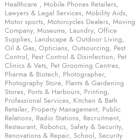
Healthcare , Mobile Phones Retailers,
Lawyers & Legal Services, Mobility Aids,
Motor sports, Motorcycles Dealers, Moving
Company, Museums, Laundry, Office
Supplies, Landscape & Outdoor Living,
Oil & Gas, Opticians, Outsourcing, Pest
Control, Pest Control & Disinfection, Pet
Clinics & Vets, Pet Grooming Centres,
Pharma & Biotech, Photographer,
Photography Store, Plants & Gardening
Stores, Ports & Harbours, Printing,
Professional Services, Kitchen & Bath
Retailer, Property Management, Public
Relations, Radio Stations, Recruitment,
Restaurant, Robotics, Safety & Security,
Renovations & Repair, School, Security