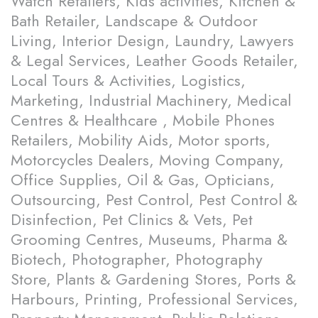
Watch Retailers, Kids activities, Kitchen &
Bath Retailer, Landscape & Outdoor
Living, Interior Design, Laundry, Lawyers
& Legal Services, Leather Goods Retailer,
Local Tours & Activities, Logistics,
Marketing, Industrial Machinery, Medical
Centres & Healthcare , Mobile Phones
Retailers, Mobility Aids, Motor sports,
Motorcycles Dealers, Moving Company,
Office Supplies, Oil & Gas, Opticians,
Outsourcing, Pest Control, Pest Control &
Disinfection, Pet Clinics & Vets, Pet
Grooming Centres, Museums, Pharma &
Biotech, Photographer, Photography
Store, Plants & Gardening Stores, Ports &
Harbours, Printing, Professional Services,