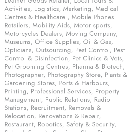
Leather Goods Retailer, Local Tours &
Activities, Logistics, Marketing, Medical
Centres & Healthcare , Mobile Phones
Retailers, Mobility Aids, Motor sports,
Motorcycles Dealers, Moving Company,
Museums, Office Supplies, Oil & Gas,
Opticians, Outsourcing, Pest Control, Pest
Control & Disinfection, Pet Clinics & Vets,
Pet Grooming Centres, Pharma & Biotech,
Photographer, Photography Store, Plants &
Gardening Stores, Ports & Harbours,
Printing, Professional Services, Property
Management, Public Relations, Radio
Stations, Recruitment, Removals &
Relocation, Renovations & Repair,
Restaurant, Robotics, Safety & Security,