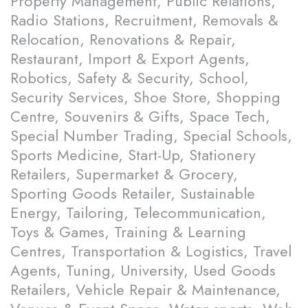
Property Management, Public Relations,
Radio Stations, Recruitment, Removals &
Relocation, Renovations & Repair,
Restaurant, Import & Export Agents,
Robotics, Safety & Security, School,
Security Services, Shoe Store, Shopping
Centre, Souvenirs & Gifts, Space Tech,
Special Number Trading, Special Schools,
Sports Medicine, Start-Up, Stationery
Retailers, Supermarket & Grocery,
Sporting Goods Retailer, Sustainable
Energy, Tailoring, Telecommunication,
Toys & Games, Training & Learning
Centres, Transportation & Logistics, Travel
Agents, Tuning, University, Used Goods
Retailers, Vehicle Repair & Maintenance,