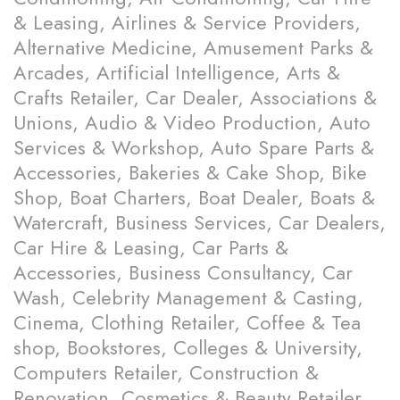
& Leasing, Airlines & Service Providers,
Alternative Medicine, Amusement Parks &
Arcades, Artificial Intelligence, Arts &
Crafts Retailer, Car Dealer, Associations &
Unions, Audio & Video Production, Auto
Services & Workshop, Auto Spare Parts &
Accessories, Bakeries & Cake Shop, Bike
Shop, Boat Charters, Boat Dealer, Boats &
Watercraft, Business Services, Car Dealers,
Car Hire & Leasing, Car Parts &
Accessories, Business Consultancy, Car
Wash, Celebrity Management & Casting,
Cinema, Clothing Retailer, Coffee & Tea
shop, Bookstores, Colleges & University,
Computers Retailer, Construction &
Renovation, Cosmetics & Beauty Retailer,