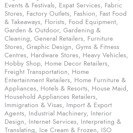
Events & Festivals, Expat Services, Fabric
Stores, Factory Outlets, Fashion, Fast Food
& Takeaways, Florists, Food Equipment,
Garden & Outdoor, Gardening &
Cleaning, General Retailers, Furniture
Stores, Graphic Design, Gyms & Fitness
Centres, Hardware Stores, Heavy Vehicles,
Hobby Shop, Home Decor Retailers,
Freight Transportation, Home
Entertainment Retailers, Home Furniture &
Appliances, Hotels & Resorts, House Maid,
Household Appliances Retailers,
Immigration & Visas, Import & Export
Agents, Industrial Machinery, Interior
Design, Internet Services, Interpreting &
Translating, Ice Cream & Frozen, ISO