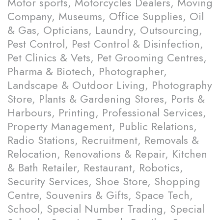
Motor sports, Motorcycles Dealers, Moving
Company, Museums, Office Supplies, Oil
& Gas, Opticians, Laundry, Outsourcing,
Pest Control, Pest Control & Disinfection,
Pet Clinics & Vets, Pet Grooming Centres,
Pharma & Biotech, Photographer,
Landscape & Outdoor Living, Photography
Store, Plants & Gardening Stores, Ports &
Harbours, Printing, Professional Services,
Property Management, Public Relations,
Radio Stations, Recruitment, Removals &
Relocation, Renovations & Repair, Kitchen
& Bath Retailer, Restaurant, Robotics,
Security Services, Shoe Store, Shopping
Centre, Souvenirs & Gifts, Space Tech,
School, Special Number Trading, Special