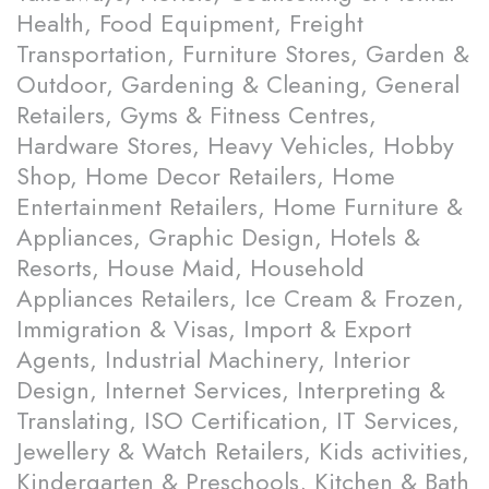
Health, Food Equipment, Freight
Transportation, Furniture Stores, Garden &
Outdoor, Gardening & Cleaning, General
Retailers, Gyms & Fitness Centres,
Hardware Stores, Heavy Vehicles, Hobby
Shop, Home Decor Retailers, Home
Entertainment Retailers, Home Furniture &
Appliances, Graphic Design, Hotels &
Resorts, House Maid, Household
Appliances Retailers, Ice Cream & Frozen,
Immigration & Visas, Import & Export
Agents, Industrial Machinery, Interior
Design, Internet Services, Interpreting &
Translating, ISO Certification, IT Services,
Jewellery & Watch Retailers, Kids activities,
Kindergarten & Preschools, Kitchen & Bath