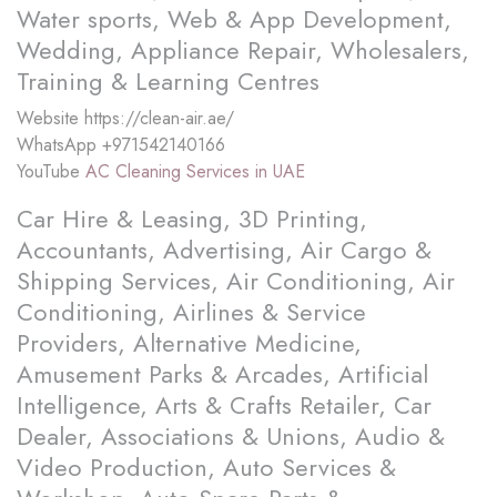
Water sports, Web & App Development,
Wedding, Appliance Repair, Wholesalers,
Training & Learning Centres
Website
https://clean-air.ae/
WhatsApp
+971542140166
YouTube
AC Cleaning Services in UAE
Car Hire & Leasing, 3D Printing,
Accountants, Advertising, Air Cargo &
Shipping Services, Air Conditioning, Air
Conditioning, Airlines & Service
Providers, Alternative Medicine,
Amusement Parks & Arcades, Artificial
Intelligence, Arts & Crafts Retailer, Car
Dealer, Associations & Unions, Audio &
Video Production, Auto Services &