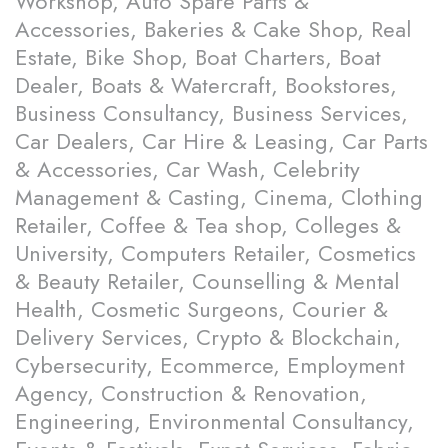
Workshop, Auto Spare Parts &
Accessories, Bakeries & Cake Shop, Real
Estate, Bike Shop, Boat Charters, Boat
Dealer, Boats & Watercraft, Bookstores,
Business Consultancy, Business Services,
Car Dealers, Car Hire & Leasing, Car Parts
& Accessories, Car Wash, Celebrity
Management & Casting, Cinema, Clothing
Retailer, Coffee & Tea shop, Colleges &
University, Computers Retailer, Cosmetics
& Beauty Retailer, Counselling & Mental
Health, Cosmetic Surgeons, Courier &
Delivery Services, Crypto & Blockchain,
Cybersecurity, Ecommerce, Employment
Agency, Construction & Renovation,
Engineering, Environmental Consultancy,