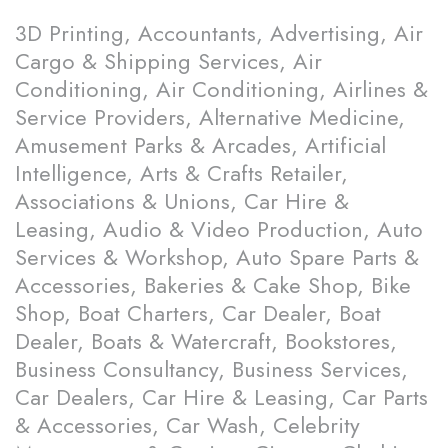
3D Printing, Accountants, Advertising, Air
Cargo & Shipping Services, Air
Conditioning, Air Conditioning, Airlines &
Service Providers, Alternative Medicine,
Amusement Parks & Arcades, Artificial
Intelligence, Arts & Crafts Retailer,
Associations & Unions, Car Hire &
Leasing, Audio & Video Production, Auto
Services & Workshop, Auto Spare Parts &
Accessories, Bakeries & Cake Shop, Bike
Shop, Boat Charters, Car Dealer, Boat
Dealer, Boats & Watercraft, Bookstores,
Business Consultancy, Business Services,
Car Dealers, Car Hire & Leasing, Car Parts
& Accessories, Car Wash, Celebrity