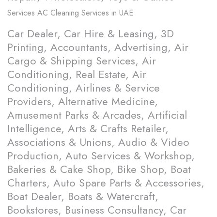
Services
AC Cleaning Services in UAE
Car Dealer, Car Hire & Leasing, 3D
Printing, Accountants, Advertising, Air
Cargo & Shipping Services, Air
Conditioning, Real Estate, Air
Conditioning, Airlines & Service
Providers, Alternative Medicine,
Amusement Parks & Arcades, Artificial
Intelligence, Arts & Crafts Retailer,
Associations & Unions, Audio & Video
Production, Auto Services & Workshop,
Bakeries & Cake Shop, Bike Shop, Boat
Charters, Auto Spare Parts & Accessories,
Boat Dealer, Boats & Watercraft,
Bookstores, Business Consultancy, Car