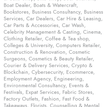
Boat Dealer, Boats & Watercraft,
Bookstores, Business Consultancy, Business
Services, Car Dealers, Car Hire & Leasing,
Car Parts & Accessories, Car Wash,
Celebrity Management & Casting, Cinema,
Clothing Retailer, Coffee & Tea shop,
Colleges & University, Computers Retailer,
Construction & Renovation, Cosmetic
Surgeons, Cosmetics & Beauty Retailer,
Courier & Delivery Services, Crypto &
Blockchain, Cybersecurity, Ecommerce,
Employment Agency, Engineering,
Environmental Consultancy, Events &
Festivals, Expat Services, Fabric Stores,
Factory Outlets, Fashion, Fast Food &
Takeaways, Florists, Counselling & Mental