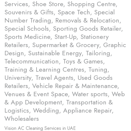
Services, Shoe Store, Shopping Centre,
Souvenirs & Gifts, Space Tech, Special
Number Trading, Removals & Relocation,
Special Schools, Sporting Goods Retailer,
Sports Medicine, Start-Up, Stationery
Retailers, Supermarket & Grocery, Graphic
Design, Sustainable Energy, Tailoring,
Telecommunication, Toys & Games,
Training & Learning Centres, Tuning,
University, Travel Agents, Used Goods
Retailers, Vehicle Repair & Maintenance,
Venues & Event Space, Water sports, Web
& App Development, Transportation &
Logistics, Wedding, Appliance Repair,
Wholesalers
Vision
AC Cleaning Services in UAE