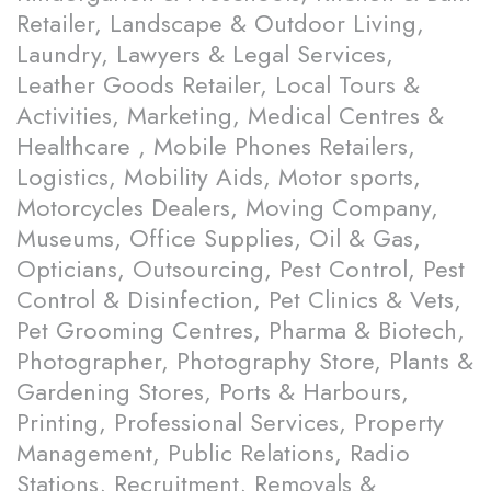
Retailer, Landscape & Outdoor Living,
Laundry, Lawyers & Legal Services,
Leather Goods Retailer, Local Tours &
Activities, Marketing, Medical Centres &
Healthcare , Mobile Phones Retailers,
Logistics, Mobility Aids, Motor sports,
Motorcycles Dealers, Moving Company,
Museums, Office Supplies, Oil & Gas,
Opticians, Outsourcing, Pest Control, Pest
Control & Disinfection, Pet Clinics & Vets,
Pet Grooming Centres, Pharma & Biotech,
Photographer, Photography Store, Plants &
Gardening Stores, Ports & Harbours,
Printing, Professional Services, Property
Management, Public Relations, Radio
Stations, Recruitment, Removals &