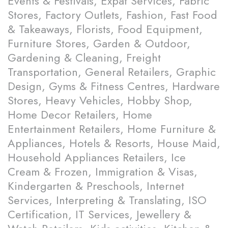
Events & Festivals, Expat Services, Fabric
Stores, Factory Outlets, Fashion, Fast Food
& Takeaways, Florists, Food Equipment,
Furniture Stores, Garden & Outdoor,
Gardening & Cleaning, Freight
Transportation, General Retailers, Graphic
Design, Gyms & Fitness Centres, Hardware
Stores, Heavy Vehicles, Hobby Shop,
Home Decor Retailers, Home
Entertainment Retailers, Home Furniture &
Appliances, Hotels & Resorts, House Maid,
Household Appliances Retailers, Ice
Cream & Frozen, Immigration & Visas,
Kindergarten & Preschools, Internet
Services, Interpreting & Translating, ISO
Certification, IT Services, Jewellery &