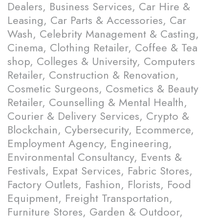
Dealers, Business Services, Car Hire &
Leasing, Car Parts & Accessories, Car
Wash, Celebrity Management & Casting,
Cinema, Clothing Retailer, Coffee & Tea
shop, Colleges & University, Computers
Retailer, Construction & Renovation,
Cosmetic Surgeons, Cosmetics & Beauty
Retailer, Counselling & Mental Health,
Courier & Delivery Services, Crypto &
Blockchain, Cybersecurity, Ecommerce,
Employment Agency, Engineering,
Environmental Consultancy, Events &
Festivals, Expat Services, Fabric Stores,
Factory Outlets, Fashion, Florists, Food
Equipment, Freight Transportation,
Furniture Stores, Garden & Outdoor,