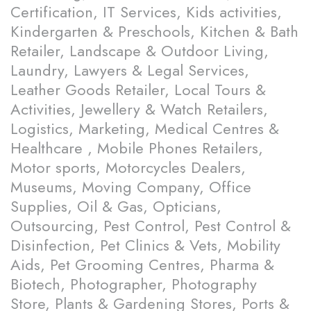
Certification, IT Services, Kids activities,
Kindergarten & Preschools, Kitchen & Bath
Retailer, Landscape & Outdoor Living,
Laundry, Lawyers & Legal Services,
Leather Goods Retailer, Local Tours &
Activities, Jewellery & Watch Retailers,
Logistics, Marketing, Medical Centres &
Healthcare , Mobile Phones Retailers,
Motor sports, Motorcycles Dealers,
Museums, Moving Company, Office
Supplies, Oil & Gas, Opticians,
Outsourcing, Pest Control, Pest Control &
Disinfection, Pet Clinics & Vets, Mobility
Aids, Pet Grooming Centres, Pharma &
Biotech, Photographer, Photography
Store, Plants & Gardening Stores, Ports &