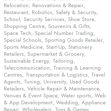
Relocation, Renovations & Repair,
Restaurant, Robotics, Safety & Security,
School, Security Services, Shoe Store,
Shopping Centre, Souvenirs & Gifts,
Space Tech, Special Number Trading,
Special Schools, Sporting Goods Retailer,
Sports Medicine, Start-Up, Stationery
Retailers, Supermarket & Grocery,
Sustainable Energy, Tailoring,
Telecommunication, Training & Learning
Centres, Transportation & Logistics, Travel
Agents, Tuning, University, Used Goods
Retailers, Vehicle Repair & Maintenance,
Venues & Event Space, Water sports, Web
& App Development, Wedding, Appliance
Repair, Wholesalers, Toys & Games