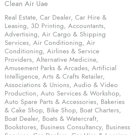
Clean Air Uae
Real Estate, Car Dealer, Car Hire &
Leasing, 3D Printing, Accountants,
Advertising, Air Cargo & Shipping
Services, Air Conditioning, Air
Conditioning, Airlines & Service
Providers, Alternative Medicine,
Amusement Parks & Arcades, Artificial
Intelligence, Arts & Crafts Retailer,
Associations & Unions, Audio & Video
Production, Auto Services & Workshop,
Auto Spare Parts & Accessories, Bakeries
& Cake Shop, Bike Shop, Boat Charters,
Boat Dealer, Boats & Watercraft,
Bookstores, Business Consultancy, Business