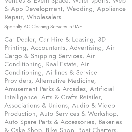
Venues & Event Space, Water sports, Web
& App Development, Wedding, Appliance
Repair, Wholesalers
Specialty
AC Cleaning Services in UAE
Car Dealer, Car Hire & Leasing, 3D
Printing, Accountants, Advertising, Air
Cargo & Shipping Services, Air
Conditioning, Real Estate, Air
Conditioning, Airlines & Service
Providers, Alternative Medicine,
Amusement Parks & Arcades, Artificial
Intelligence, Arts & Crafts Retailer,
Associations & Unions, Audio & Video
Production, Auto Services & Workshop,
Auto Spare Parts & Accessories, Bakeries
& Cake Shop, Bike Shop, Boat Charters,