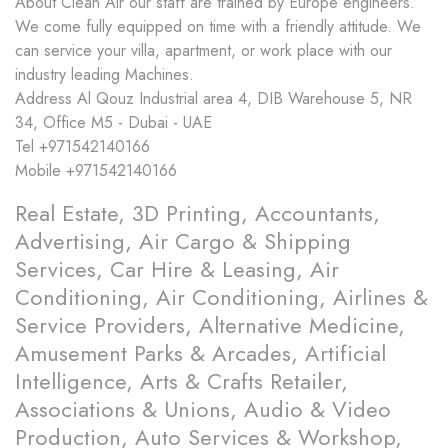
About
Clean Air our staff are trained by Europe engineers.
We come fully equipped on time with a friendly attitude. We
can service your villa, apartment, or work place with our
industry leading Machines.
Address
Al Qouz Industrial area 4, DIB Warehouse 5, NR
34, Office M5 - Dubai - UAE
Tel
+971542140166
Mobile
+971542140166
Real Estate, 3D Printing, Accountants,
Advertising, Air Cargo & Shipping
Services, Car Hire & Leasing, Air
Conditioning, Air Conditioning, Airlines &
Service Providers, Alternative Medicine,
Amusement Parks & Arcades, Artificial
Intelligence, Arts & Crafts Retailer,
Associations & Unions, Audio & Video
Production, Auto Services & Workshop,