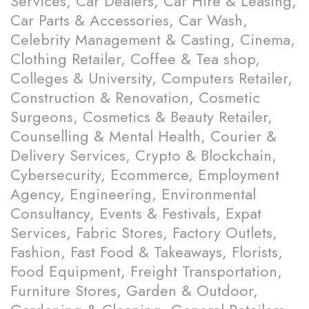
Services, Car Dealers, Car Hire & Leasing,
Car Parts & Accessories, Car Wash,
Celebrity Management & Casting, Cinema,
Clothing Retailer, Coffee & Tea shop,
Colleges & University, Computers Retailer,
Construction & Renovation, Cosmetic
Surgeons, Cosmetics & Beauty Retailer,
Counselling & Mental Health, Courier &
Delivery Services, Crypto & Blockchain,
Cybersecurity, Ecommerce, Employment
Agency, Engineering, Environmental
Consultancy, Events & Festivals, Expat
Services, Fabric Stores, Factory Outlets,
Fashion, Fast Food & Takeaways, Florists,
Food Equipment, Freight Transportation,
Furniture Stores, Garden & Outdoor,