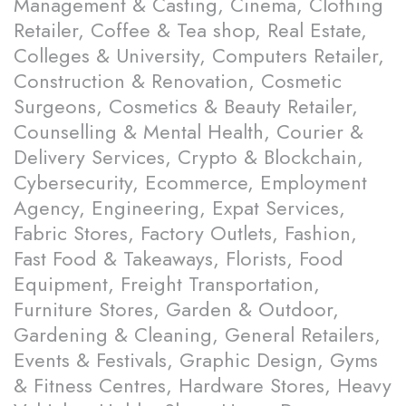
Management & Casting, Cinema, Clothing
Retailer, Coffee & Tea shop, Real Estate,
Colleges & University, Computers Retailer,
Construction & Renovation, Cosmetic
Surgeons, Cosmetics & Beauty Retailer,
Counselling & Mental Health, Courier &
Delivery Services, Crypto & Blockchain,
Cybersecurity, Ecommerce, Employment
Agency, Engineering, Expat Services,
Fabric Stores, Factory Outlets, Fashion,
Fast Food & Takeaways, Florists, Food
Equipment, Freight Transportation,
Furniture Stores, Garden & Outdoor,
Gardening & Cleaning, General Retailers,
Events & Festivals, Graphic Design, Gyms
& Fitness Centres, Hardware Stores, Heavy