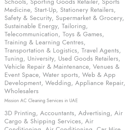
Schools, Sporting Goods Retailer, Sports
Medicine, Start-Up, Stationery Retailers,
Safety & Security, Supermarket & Grocery,
Sustainable Energy, Tailoring,
Telecommunication, Toys & Games,
Training & Learning Centres,
Transportation & Logistics, Travel Agents,
Tuning, University, Used Goods Retailers,
Vehicle Repair & Maintenance, Venues &
Event Space, Water sports, Web & App
Development, Wedding, Appliance Repair,
Wholesalers
Mission
AC Cleaning Services in UAE
3D Printing, Accountants, Advertising, Air
Cargo & Shipping Services, Air
Conditioning, Air Conditioning, Car Hire