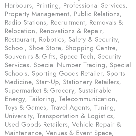
Harbours, Printing, Professional Services,
Property Management, Public Relations,
Radio Stations, Recruitment, Removals &
Relocation, Renovations & Repair,
Restaurant, Robotics, Safety & Security,
School, Shoe Store, Shopping Centre,
Souvenirs & Gifts, Space Tech, Security
Services, Special Number Trading, Special
Schools, Sporting Goods Retailer, Sports
Medicine, Start-Up, Stationery Retailers,
Supermarket & Grocery, Sustainable
Energy, Tailoring, Telecommunication,
Toys & Games, Travel Agents, Tuning,
University, Transportation & Logistics,
Used Goods Retailers, Vehicle Repair &
Maintenance, Venues & Event Space,