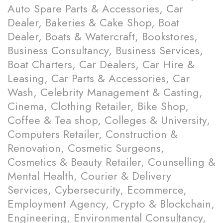
Auto Spare Parts & Accessories, Car
Dealer, Bakeries & Cake Shop, Boat
Dealer, Boats & Watercraft, Bookstores,
Business Consultancy, Business Services,
Boat Charters, Car Dealers, Car Hire &
Leasing, Car Parts & Accessories, Car
Wash, Celebrity Management & Casting,
Cinema, Clothing Retailer, Bike Shop,
Coffee & Tea shop, Colleges & University,
Computers Retailer, Construction &
Renovation, Cosmetic Surgeons,
Cosmetics & Beauty Retailer, Counselling &
Mental Health, Courier & Delivery
Services, Cybersecurity, Ecommerce,
Employment Agency, Crypto & Blockchain,
Engineering, Environmental Consultancy,