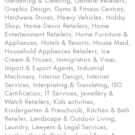
Gardening & Cleaning, General Retailers,
Graphic Design, Gyms & Fitness Centres,
Hardware Stores, Heavy Vehicles, Hobby
Shop, Home Decor Retailers, Home
Entertainment Retailers, Home Furniture &
Appliances, Hotels & Resorts, House Maid,
Household Appliances Retailers, Ice
Cream & Frozen, Immigration & Visas,
Import & Export Agents, Industrial
Machinery, Interior Design, Internet
Services, Interpreting & Translating, ISO
Certification, IT Services, Jewellery &
Watch Retailers, Kids activities,
Kindergarten & Preschools, Kitchen & Bath
Retailer, Landscape & Outdoor Living,
Laundry, Lawyers & Legal Services,