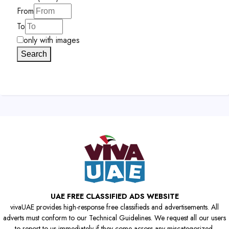
From
To
only with images
Search
UAE FREE CLASSIFIED ADS WEBSITE
vivaUAE provides high-response free classifieds and advertisements. All
adverts must conform to our Technical Guidelines. We request all our users
to report to us immediately if they come across any miscategorized,