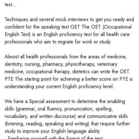
test...
Techniques and several mock interviews to get you ready and
confident for the speaking test OET The OET (Occupational
English Test) is an English proficiency test for all health care
professionals who aim to migrate for work or study.
Almost all health professionals from the areas of medicine,
dentistry, nursing, pharmacy, physiotherapy, veterinary
medicine, occupational therapy, dietetics can write the OET.
PTE The starting point for achieving a better score on PTE is
understanding your current English proficiency level.
We have a Special assessment to determine the enabling
skills (grammar, oral fluency, pronunciation, spelling,
vocabulary, and written discourse) and communicative skills
(listening, reading, speaking and writing) that require further
study to improve your English language ability.
• Familiarize yourself with the format of the test