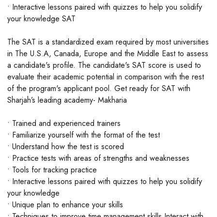
• Interactive lessons paired with quizzes to help you solidify
your knowledge SAT
The SAT is a standardized exam required by most universities
in The U.S.A, Canada, Europe and the Middle East to assess
a candidate's profile. The candidate's SAT score is used to
evaluate their academic potential in comparison with the rest
of the program's applicant pool. Get ready for SAT with
Sharjah’s leading academy- Makharia
• Trained and experienced trainers
• Familiarize yourself with the format of the test
• Understand how the test is scored
• Practice tests with areas of strengths and weaknesses
• Tools for tracking practice
• Interactive lessons paired with quizzes to help you solidify
your knowledge
• Unique plan to enhance your skills
• Techniques to improve time management skills Interact with