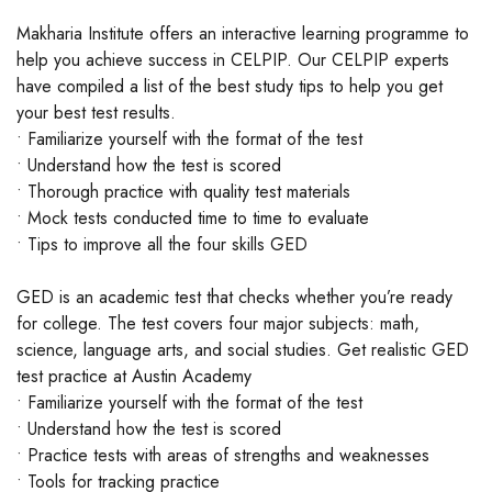
Makharia Institute offers an interactive learning programme to
help you achieve success in CELPIP. Our CELPIP experts
have compiled a list of the best study tips to help you get
your best test results.
• Familiarize yourself with the format of the test
• Understand how the test is scored
• Thorough practice with quality test materials
• Mock tests conducted time to time to evaluate
• Tips to improve all the four skills GED
GED is an academic test that checks whether you’re ready
for college. The test covers four major subjects: math,
science, language arts, and social studies. Get realistic GED
test practice at Austin Academy
• Familiarize yourself with the format of the test
• Understand how the test is scored
• Practice tests with areas of strengths and weaknesses
• Tools for tracking practice