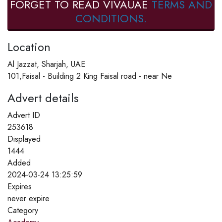
FORGET TO READ VIVAUAE
TERMS AND
CONDITIONS.
Location
Al Jazzat, Sharjah, UAE
101,Faisal - Building 2 King Faisal road - near Ne
Advert details
Advert ID
253618
Displayed
1444
Added
2024-03-24 13:25:59
Expires
never expire
Category