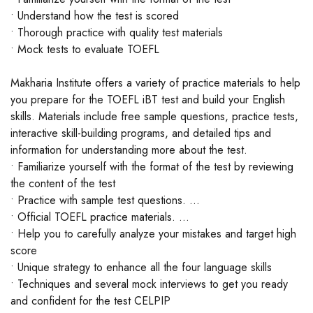
• Understand how the test is scored
• Thorough practice with quality test materials
• Mock tests to evaluate TOEFL
Makharia Institute offers a variety of practice materials to help
you prepare for the TOEFL iBT test and build your English
skills. Materials include free sample questions, practice tests,
interactive skill-building programs, and detailed tips and
information for understanding more about the test.
• Familiarize yourself with the format of the test by reviewing
the content of the test
• Practice with sample test questions. ...
• Official TOEFL practice materials. ...
• Help you to carefully analyze your mistakes and target high
score
• Unique strategy to enhance all the four language skills
• Techniques and several mock interviews to get you ready
and confident for the test CELPIP