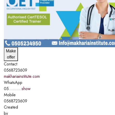
Make
offer
Contact
0568723609
makhariainstitute.com
WhatsApp
05..........
show
Mobile
0568723609
Created
by