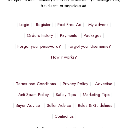
fraudulent, or suspicious ad.
Login
Register
Post Free Ad
My adverts
Orders history
Payments
Packages
Forgot your password?
Forgot your Username?
How it works?
Terms and Conditions
Privacy Policy
Advertise
Anti Spam Policy
Safety Tips
Marketing Tips
Buyer Advice
Seller Advice
Rules & Guidelines
Contact us