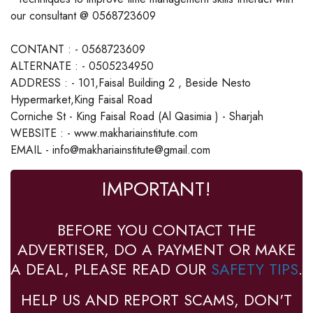
our consultant @ 0568723609
CONTANT : - 0568723609
ALTERNATE : - 0505234950
ADDRESS : - 101,Faisal Building 2 , Beside Nesto
Hypermarket,King Faisal Road
Corniche St - King Faisal Road (Al Qasimia ) - Sharjah
WEBSITE : - www.makhariainstitute.com
EMAIL - info@makhariainstitute@gmail.com
IMPORTANT!
BEFORE YOU CONTACT THE
ADVERTISER, DO A PAYMENT OR MAKE
A DEAL, PLEASE READ OUR
SAFETY TIPS
.
HELP US AND REPORT SCAMS, DON'T