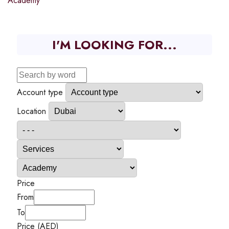
Academy
I'M LOOKING FOR...
Account type
Location
Price
From
To
Price (AED)