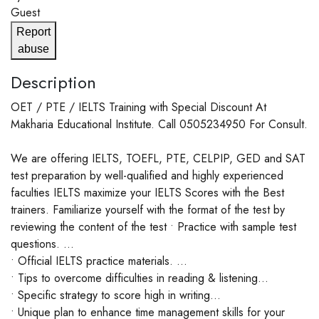
Guest
Report
abuse
Description
OET / PTE / IELTS Training with Special Discount At
Makharia Educational Institute. Call 0505234950 For Consult.
We are offering IELTS, TOEFL, PTE, CELPIP, GED and SAT
test preparation by well-qualified and highly experienced
faculties IELTS maximize your IELTS Scores with the Best
trainers. Familiarize yourself with the format of the test by
reviewing the content of the test • Practice with sample test
questions. ...
• Official IELTS practice materials. ...
• Tips to overcome difficulties in reading & listening...
• Specific strategy to score high in writing...
• Unique plan to enhance time management skills for your