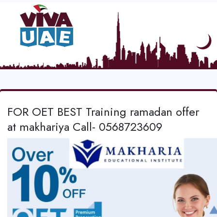
FOR OET BEST Training ramadan offer
at makhariya Call- 0568723609