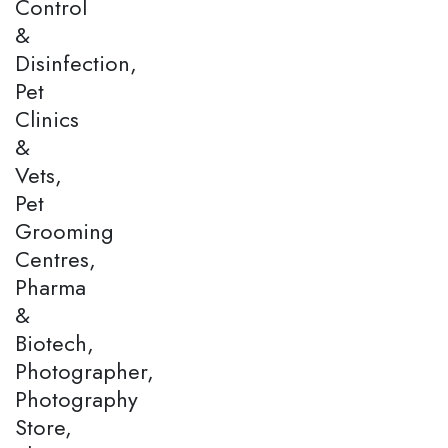
Control
&
Disinfection,
Pet
Clinics
&
Vets,
Pet
Grooming
Centres,
Pharma
&
Biotech,
Photographer,
Photography
Store,