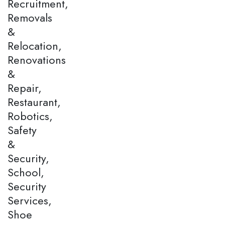
Recruitment,
Removals
&
Relocation,
Renovations
&
Repair,
Restaurant,
Robotics,
Safety
&
Security,
School,
Security
Services,
Shoe