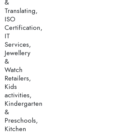
&
Translating,
ISO
Certification,
IT
Services,
Jewellery
&
Watch
Retailers,
Kids
activities,
Kindergarten
&
Preschools,
Kitchen