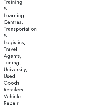
Training
&
Learning
Centres,
Transportation
&
Logistics,
Travel
Agents,
Tuning,
University,
Used
Goods
Retailers,
Vehicle
Repair