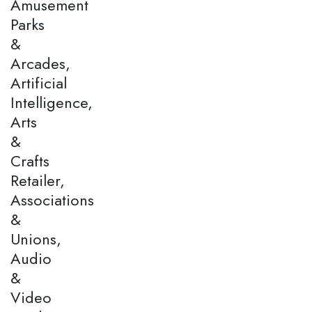
Amusement
Parks
&
Arcades,
Artificial
Intelligence,
Arts
&
Crafts
Retailer,
Associations
&
Unions,
Audio
&
Video