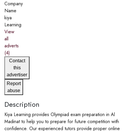
Company
Name
kiya
Learning
View
all
adverts
(4)
Contact
this
advertiser
Report
abuse
Description
Kiya Learning provides Olympiad exam preparation in Al
Madinat to help you to prepare for future competition with
confidence. Our experienced tutors provide proper online