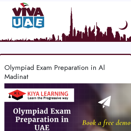
Olympiad Exam Preparation in Al
Madinat