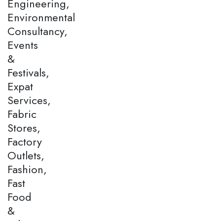
Engineering,
Environmental
Consultancy,
Events
&
Festivals,
Expat
Services,
Fabric
Stores,
Factory
Outlets,
Fashion,
Fast
Food
&