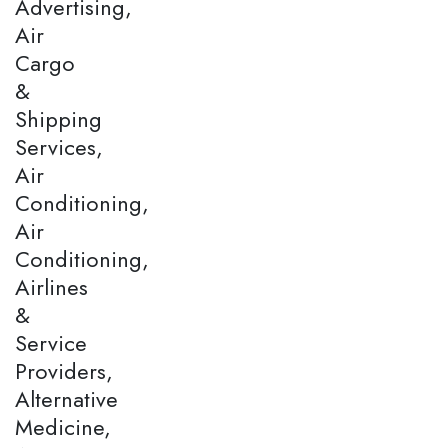
Advertising,
Air
Cargo
&
Shipping
Services,
Air
Conditioning,
Air
Conditioning,
Airlines
&
Service
Providers,
Alternative
Medicine,