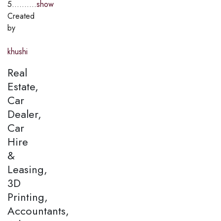
5..........
show
Created
by
khushi
Real
Estate,
Car
Dealer,
Car
Hire
&
Leasing,
3D
Printing,
Accountants,