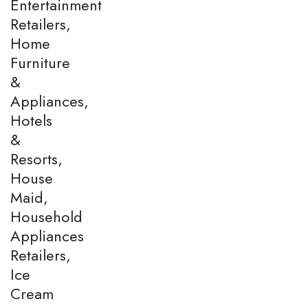
Entertainment
Retailers,
Home
Furniture
&
Appliances,
Hotels
&
Resorts,
House
Maid,
Household
Appliances
Retailers,
Ice
Cream