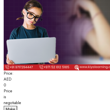
Price:
AED
0
Price
is
negotiable
Make