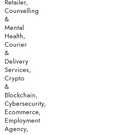
Retailer,
Counselling
&
Mental
Health,
Courier
&
Delivery
Services,
Crypto
&
Blockchain,
Cybersecurity,
Ecommerce,
Employment
Agency,