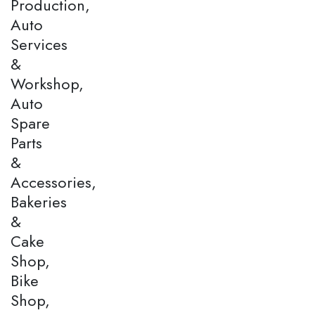
Production,
Auto
Services
&
Workshop,
Auto
Spare
Parts
&
Accessories,
Bakeries
&
Cake
Shop,
Bike
Shop,