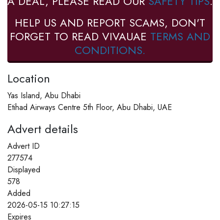
A DEAL, PLEASE READ OUR
SAFETY TIPS
.
HELP US AND REPORT SCAMS, DON'T
FORGET TO READ VIVAUAE
TERMS AND
CONDITIONS.
Location
Yas Island, Abu Dhabi
Etihad Airways Centre 5th Floor, Abu Dhabi, UAE
Advert details
Advert ID
277574
Displayed
578
Added
2026-05-15 10:27:15
Expires