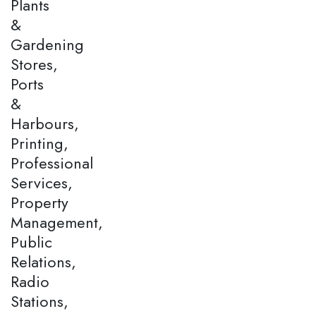
Plants
&
Gardening
Stores,
Ports
&
Harbours,
Printing,
Professional
Services,
Property
Management,
Public
Relations,
Radio
Stations,