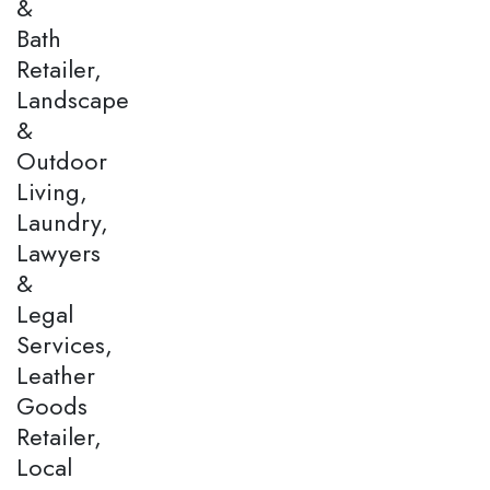
&
Bath
Retailer,
Landscape
&
Outdoor
Living,
Laundry,
Lawyers
&
Legal
Services,
Leather
Goods
Retailer,
Local