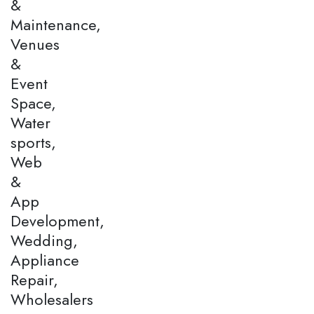
&
Maintenance,
Venues
&
Event
Space,
Water
sports,
Web
&
App
Development,
Wedding,
Appliance
Repair,
Wholesalers