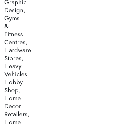
Graphic
Design,
Gyms
&
Fitness
Centres,
Hardware
Stores,
Heavy
Vehicles,
Hobby
Shop,
Home
Decor
Retailers,
Home