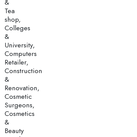
&
Tea
shop,
Colleges
&
University,
Computers
Retailer,
Construction
&
Renovation,
Cosmetic
Surgeons,
Cosmetics
&
Beauty