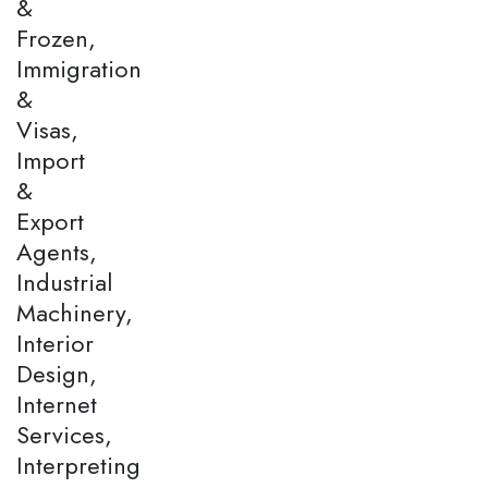
&
Frozen,
Immigration
&
Visas,
Import
&
Export
Agents,
Industrial
Machinery,
Interior
Design,
Internet
Services,
Interpreting