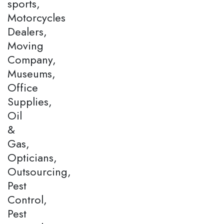
sports,
Motorcycles
Dealers,
Moving
Company,
Museums,
Office
Supplies,
Oil
&
Gas,
Opticians,
Outsourcing,
Pest
Control,
Pest