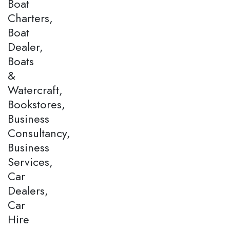
Boat
Charters,
Boat
Dealer,
Boats
&
Watercraft,
Bookstores,
Business
Consultancy,
Business
Services,
Car
Dealers,
Car
Hire