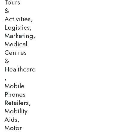
Tours
&
Activities,
Logistics,
Marketing,
Medical
Centres
&
Healthcare
,
Mobile
Phones
Retailers,
Mobility
Aids,
Motor