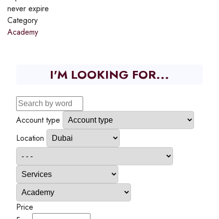
never expire
Category
Academy
I'M LOOKING FOR...
Account type
Location
Price