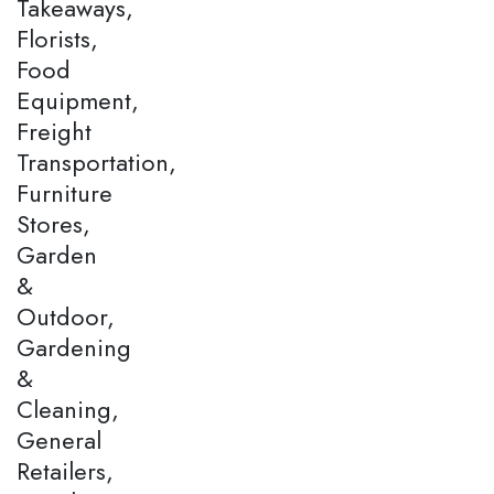
Takeaways,
Florists,
Food
Equipment,
Freight
Transportation,
Furniture
Stores,
Garden
&
Outdoor,
Gardening
&
Cleaning,
General
Retailers,