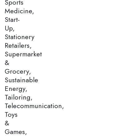
Sports
Medicine,
Start-
Up,
Stationery
Retailers,
Supermarket
&
Grocery,
Sustainable
Energy,
Tailoring,
Telecommunication,
Toys
&
Games,