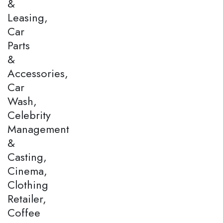
&
Leasing,
Car
Parts
&
Accessories,
Car
Wash,
Celebrity
Management
&
Casting,
Cinema,
Clothing
Retailer,
Coffee