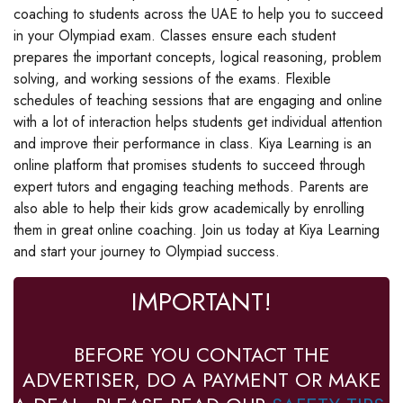
coaching to students across the UAE to help you to succeed
in your Olympiad exam. Classes ensure each student
prepares the important concepts, logical reasoning, problem
solving, and working sessions of the exams. Flexible
schedules of teaching sessions that are engaging and online
with a lot of interaction helps students get individual attention
and improve their performance in class. Kiya Learning is an
online platform that promises students to succeed through
expert tutors and engaging teaching methods. Parents are
also able to help their kids grow academically by enrolling
them in great online coaching. Join us today at Kiya Learning
and start your journey to Olympiad success.
IMPORTANT!
BEFORE YOU CONTACT THE
ADVERTISER, DO A PAYMENT OR MAKE