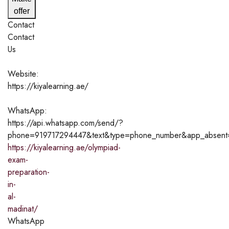
offer
Contact
Contact
Us
Website:
https://kiyalearning.ae/
WhatsApp:
https://api.whatsapp.com/send/?
phone=919717294447&text&type=phone_number&app_absen
https://kiyalearning.ae/olympiad-
exam-
preparation-
in-
al-
madinat/
WhatsApp