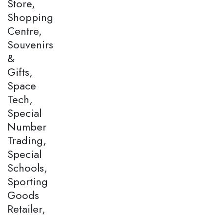
Store,
Shopping
Centre,
Souvenirs
&
Gifts,
Space
Tech,
Special
Number
Trading,
Special
Schools,
Sporting
Goods
Retailer,