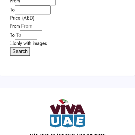
From
To
Price (AED)
From
To
only with images
Search