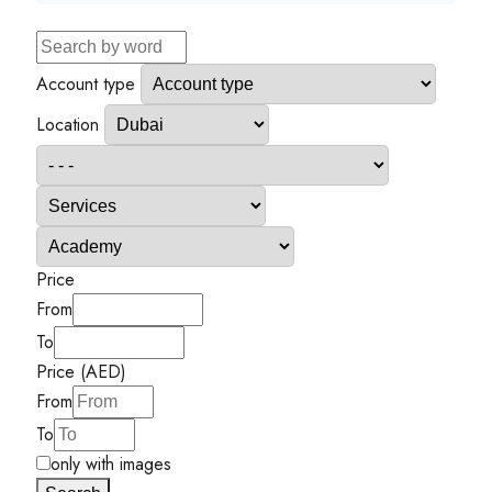
Account type
Location
Price
From
To
Price (AED)
From
To
only with images