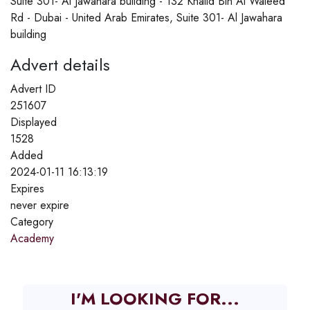
Suite 301- Al Jawahara building - 132 Khalid Bin Al Waleed
Rd - Dubai - United Arab Emirates, Suite 301- Al Jawahara
building
Advert details
Advert ID
251607
Displayed
1528
Added
2024-01-11 16:13:19
Expires
never expire
Category
Academy
I'M LOOKING FOR...