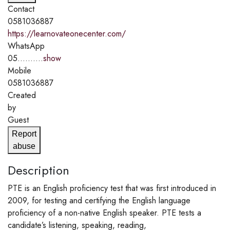
Contact
0581036887
https://learnovateonecenter.com/
WhatsApp
05..........
show
Mobile
0581036887
Created
by
Guest
Report
abuse
Description
PTE is an English proficiency test that was first introduced in
2009, for testing and certifying the English language
proficiency of a non-native English speaker. PTE tests a
candidate’s listening, speaking, reading,