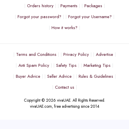
Orders history
Payments
Packages
Forgot your password?
Forgot your Username?
How it works?
Terms and Conditions
Privacy Policy
Advertise
Anti Spam Policy
Safety Tips
Marketing Tips
Buyer Advice
Seller Advice
Rules & Guidelines
Contact us
Copyright © 2026 vivaUAE. All Rights Reserved.
vivaUAE.com, free advertising since 2014