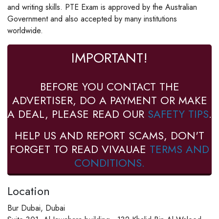
and writing skills. PTE Exam is approved by the Australian
Government and also accepted by many institutions
worldwide.
IMPORTANT!
BEFORE YOU CONTACT THE
ADVERTISER, DO A PAYMENT OR MAKE
A DEAL, PLEASE READ OUR
SAFETY TIPS
.
HELP US AND REPORT SCAMS, DON'T
FORGET TO READ VIVAUAE
TERMS AND
CONDITIONS.
Location
Bur Dubai, Dubai