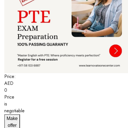
Price:
AED
0
Price
is
negotiable
Make
offer