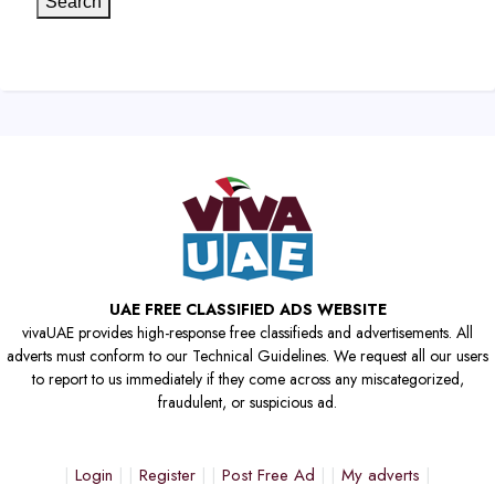
Search
UAE FREE CLASSIFIED ADS WEBSITE
vivaUAE provides high-response free classifieds and advertisements. All
adverts must conform to our Technical Guidelines. We request all our users
to report to us immediately if they come across any miscategorized,
fraudulent, or suspicious ad.
Login
Register
Post Free Ad
My adverts