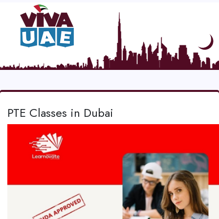
PTE Classes in Dubai