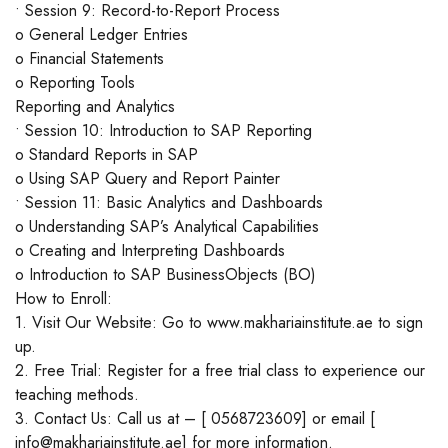
• Session 9: Record-to-Report Process
o General Ledger Entries
o Financial Statements
o Reporting Tools
Reporting and Analytics
• Session 10: Introduction to SAP Reporting
o Standard Reports in SAP
o Using SAP Query and Report Painter
• Session 11: Basic Analytics and Dashboards
o Understanding SAP’s Analytical Capabilities
o Creating and Interpreting Dashboards
o Introduction to SAP BusinessObjects (BO)
How to Enroll:
1. Visit Our Website: Go to www.makhariainstitute.ae to sign
up.
2. Free Trial: Register for a free trial class to experience our
teaching methods.
3. Contact Us: Call us at – [ 0568723609] or email [
info@makhariainstitute.ae] for more information.