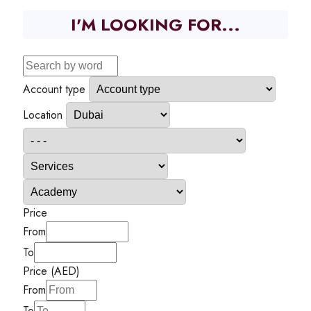
I'M LOOKING FOR...
Account type
Location
Price
From
To
Price (AED)
From
To