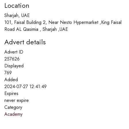
Location
Sharjah, UAE
101, Faisal Building 2, Near Nesto Hypermarket ,King Faisal
Road AL Qasimia , Sharjah ,UAE
Advert details
Advert ID
257626
Displayed
769
Added
2024-07-27 12:41:49
Expires
never expire
Category
Academy