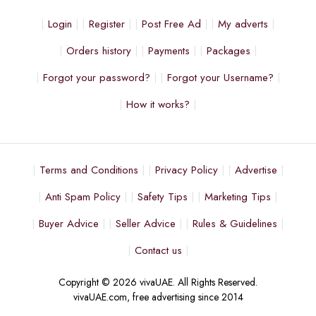
Login
Register
Post Free Ad
My adverts
Orders history
Payments
Packages
Forgot your password?
Forgot your Username?
How it works?
Terms and Conditions
Privacy Policy
Advertise
Anti Spam Policy
Safety Tips
Marketing Tips
Buyer Advice
Seller Advice
Rules & Guidelines
Contact us
Copyright © 2026 vivaUAE. All Rights Reserved.
vivaUAE.com, free advertising since 2014