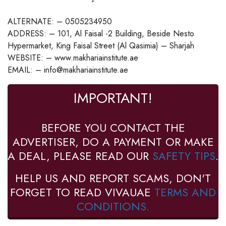
ALTERNATE: – 0505234950
ADDRESS: – 101, Al Faisal -2 Building, Beside Nesto
Hypermarket, King Faisal Street (Al Qasimia) – Sharjah
WEBSITE: – www.makhariainstitute.ae
EMAIL: – info@makhariainstitute.ae
IMPORTANT!
BEFORE YOU CONTACT THE
ADVERTISER, DO A PAYMENT OR MAKE
A DEAL, PLEASE READ OUR
SAFETY TIPS
.
HELP US AND REPORT SCAMS, DON'T
FORGET TO READ VIVAUAE
TERMS AND
CONDITIONS.