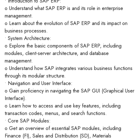
• Introduction to SAP ERP:
o Understand what SAP ERP is and its role in enterprise
management.
o Learn about the evolution of SAP ERP and its impact on
business processes.
• System Architecture:
o Explore the basic components of SAP ERP, including
modules, client-server architecture, and database
management.
o Understand how SAP integrates various business functions
through its modular structure.
• Navigation and User Interface:
o Gain proficiency in navigating the SAP GUI (Graphical User
Interface).
o Learn how to access and use key features, including
transaction codes, menus, and search functions.
• Core SAP Modules:
o Get an overview of essential SAP modules, including
Finance (FI), Sales and Distribution (SD), Materials