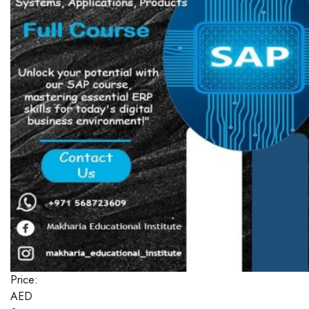
Price:
AED