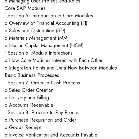
o Managing User Profiles and Roles
Core SAP Modules
• Session 5: Introduction to Core Modules
o Overview of Financial Accounting (FI)
o Sales and Distribution (SD)
o Materials Management (MM)
o Human Capital Management (HCM)
• Session 6: Module Interactions
o How Core Modules Interact with Each Other
o Integration Points and Data Flow Between Modules
Basic Business Processes
• Session 7: Order-to-Cash Process
o Sales Order Creation
o Delivery and Billing
o Accounts Receivable
• Session 8: Procure-to-Pay Process
o Purchase Requisition and Order
o Goods Receipt
o Invoice Verification and Accounts Payable