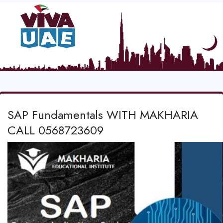
SAP Fundamentals WITH MAKHARIA
CALL 0568723609