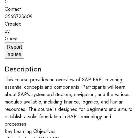
0
Contact
0568723609
Created
by
Guest
Report
abuse
Description
This course provides an overview of SAP ERP, covering
essential concepts and components. Participants will learn
about SAP’s system architecture, navigation, and the various
modules available, including finance, logistics, and human
resources. The course is designed for beginners and aims to
establish a solid foundation in SAP terminology and
processes.
Key Learning Objectives: