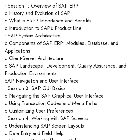
• Session 1: Overview of SAP ERP
o History and Evolution of SAP
o What is ERP? Importance and Benefits
o Introduction to SAP’s Product Line
• SAP System Architecture
o Components of SAP ERP: Modules, Database, and
Applications
o Client-Server Architecture
o SAP Landscape: Development, Quality Assurance, and
Production Environments
SAP Navigation and User Interface
• Session 3: SAP GUI Basics
o Navigating the SAP Graphical User Interface
o Using Transaction Codes and Menu Paths
o Customizing User Preferences
• Session 4: Working with SAP Screens
o Understanding SAP Screen Layouts
o Data Entry and Field Help