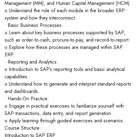
Management (MM), and Human Capital Management (HCM).
o Understand the role of each module in the broader ERP
system and how they interconnect.
• Basic Business Processes:
o Learn about key business processes supported by SAP,
such as order-to-cash, procure-to-pay, and record-to-report.
o Explore how these processes are managed within SAP
ERP.
• Reporting and Analytics:
o Introduction to SAP’s reporting tools and basic analytical
capabilities.
o Understand how to generate and interpret standard reports
and dashboards.
• Hands-On Practice:
o Engage in practical exercises to familiarize yourself with
SAP transactions, data entry, and report generation.
o Apply learning through guided exercises and scenarios.
Course Structure:
Introduction to SAP ERP