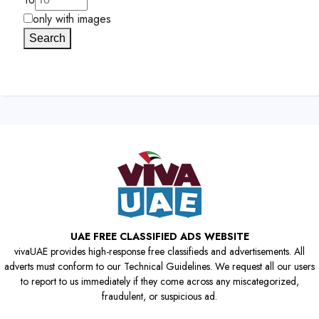
only with images
Search
UAE FREE CLASSIFIED ADS WEBSITE
vivaUAE provides high-response free classifieds and advertisements. All
adverts must conform to our Technical Guidelines. We request all our users
to report to us immediately if they come across any miscategorized,
fraudulent, or suspicious ad.