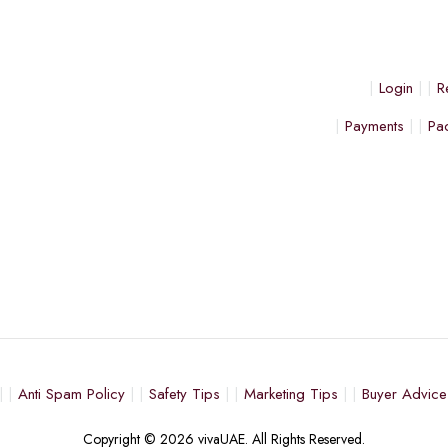
Login
R
Payments
Pa
Anti Spam Policy
Safety Tips
Marketing Tips
Buyer Advice
Copyright © 2026 vivaUAE. All Rights Reserved.