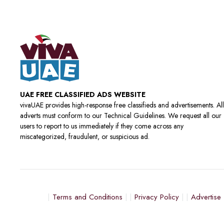
UAE FREE CLASSIFIED ADS WEBSITE
vivaUAE provides high-response free classifieds and advertisements. All
adverts must conform to our Technical Guidelines. We request all our
users to report to us immediately if they come across any
miscategorized, fraudulent, or suspicious ad.
Terms and Conditions
Privacy Policy
Advertise