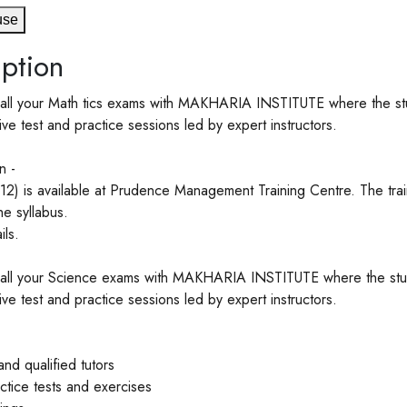
use
ption
all your Math tics exams with MAKHARIA INSTITUTE where the stude
e test and practice sessions led by expert instructors.
n -
12) is available at Prudence Management Training Centre. The train
he syllabus.
ls.
all your Science exams with MAKHARIA INSTITUTE where the studen
e test and practice sessions led by expert instructors.
nd qualified tutors
actice tests and exercises