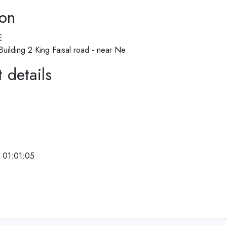
ion
E
 Building 2 King Faisal road - near Ne
 details
 01:01:05
e