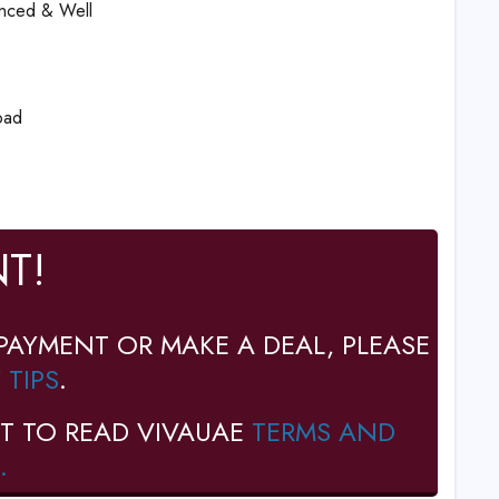
ienced & Well
oad
T!
PAYMENT OR MAKE A DEAL, PLEASE
 TIPS
.
T TO READ VIVAUAE
TERMS AND
.