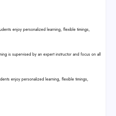
nts enjoy personalized learning, flexible timings,
ing is supervised by an expert instructor and focus on all
ts enjoy personalized learning, flexible timings,