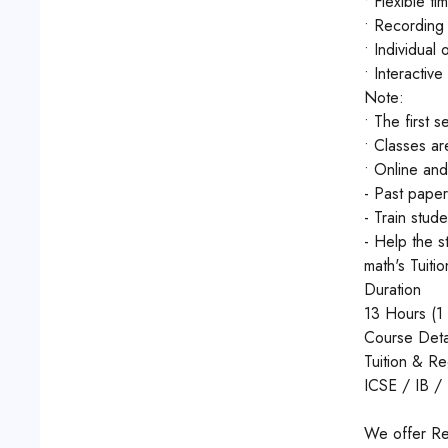
• Flexible ti
• Recording 
• Individual
• Interactive
Note:
• The first s
• Classes ar
• Online and
- Past paper
- Train stud
- Help the s
math's Tuiti
Duration
13 Hours (1 
Course Deta
Tuition & R
ICSE / IB 
We offer Re