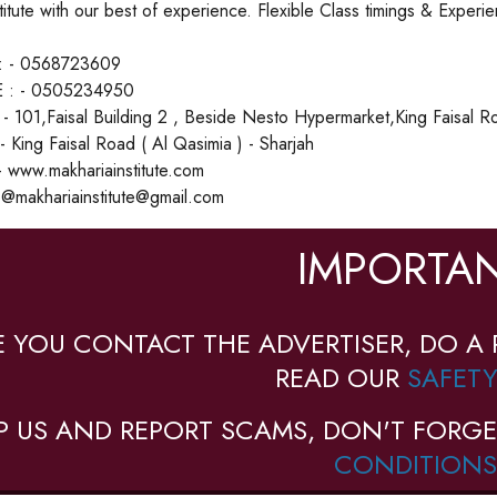
stitute with our best of experience. Flexible Class timings & Exper
 - 0568723609
 : - 0505234950
 101,Faisal Building 2 , Beside Nesto Hypermarket,King Faisal R
- King Faisal Road ( Al Qasimia ) - Sharjah
 www.makhariainstitute.com
o@makhariainstitute@gmail.com
IMPORTAN
E YOU CONTACT THE ADVERTISER, DO A 
READ OUR
SAFETY
P US AND REPORT SCAMS, DON'T FORGE
CONDITIONS