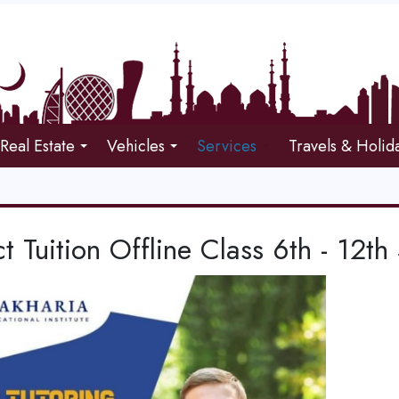
Real Estate
Vehicles
Services
Travels & Holid
t Tuition Offline Class 6th - 12