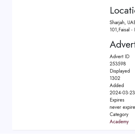
Locat
Sharjah, UA
101,Faisal -
Advert
Advert ID
253598
Displayed
1302
Added
2024-03-23
Expires
never expir
Category
Academy