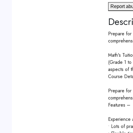
Report ab
Descri
Prepare for 
comprehensiv
Math's Tuitio
(Grade 1 to 
aspects of t
Course Detai
Prepare for 
comprehensiv
Features –
Experience a
• Lots of pr