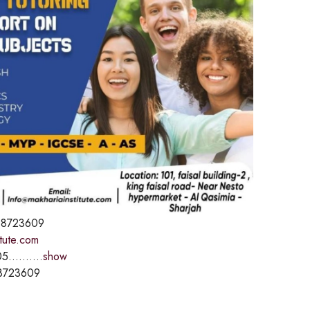
8723609
itute.com
5..........
show
8723609