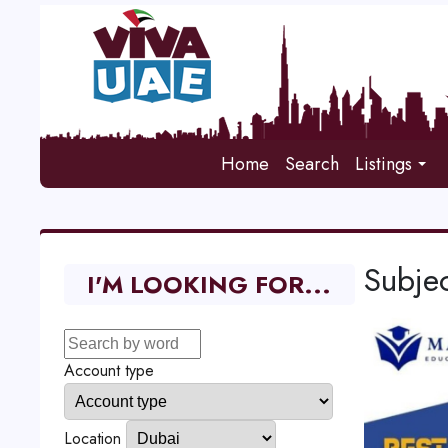
Home
Search
Listings
Subjec
I'M LOOKING FOR...
Account type
Location