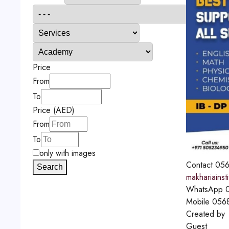
Price
From
To
Price (AED)
From
To
only with images
Contact
056
Search
makhariainst
WhatsApp
0
Mobile
056
Created by
Guest