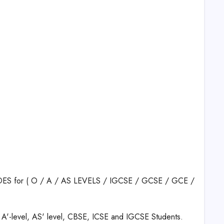
RADES for ( O / A / AS LEVELS / IGCSE / GCSE / GCE /
 A'-level, AS' level, CBSE, ICSE and IGCSE Students.