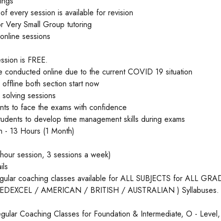
mings
of every session is available for revision
 or Very Small Group tutoring
 online sessions
ession is FREE.
e conducted online due to the current COVID 19 situation
 offline both section start now
 solving sessions
ents to face the exams with confidence
tudents to develop time management skills during exams
on - 13 Hours (1 Month)
hour session, 3 sessions a week)
ils
egular coaching classes available for ALL SUBJECTS for ALL G
/ EDEXCEL / AMERICAN / BRITISH / AUSTRALIAN ) Syllabuses.
gular Coaching Classes for Foundation & Intermediate, O - Level,