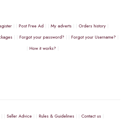
egister
Post Free Ad
My adverts
Orders history
ckages
Forgot your password?
Forgot your Username?
How it works?
Seller Advice
Rules & Guidelines
Contact us