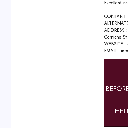
Excellent in
CONTANT :
ALTERNATE
ADDRESS : -
Corniche St 
WEBSITE : -
EMAIL - inf
BEFOR
HEL