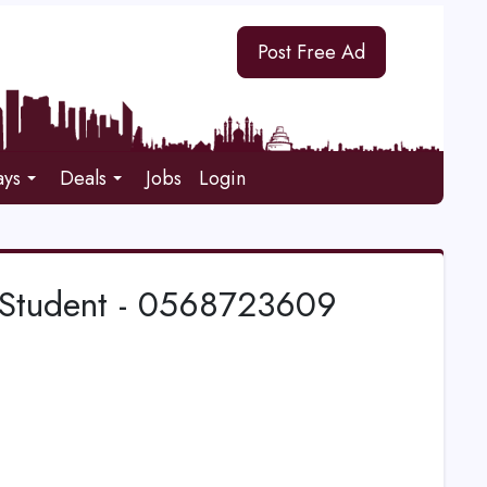
Post Free Ad
ays
Deals
Jobs
Login
th Student - 0568723609