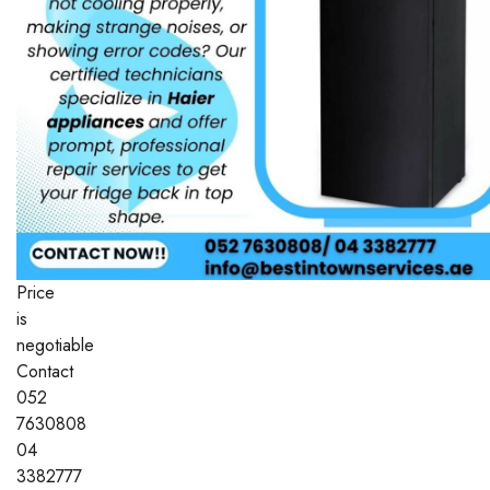
Price
is
negotiable
Contact
052
7630808
04
3382777