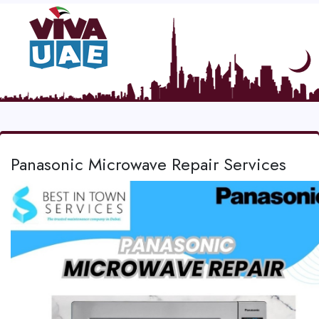
Panasonic Microwave Repair Services