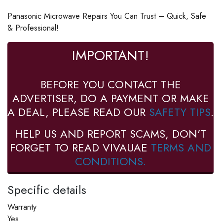
Panasonic Microwave Repairs You Can Trust – Quick, Safe
& Professional!
IMPORTANT!
BEFORE YOU CONTACT THE
ADVERTISER, DO A PAYMENT OR MAKE
A DEAL, PLEASE READ OUR
SAFETY TIPS
.
HELP US AND REPORT SCAMS, DON'T
FORGET TO READ VIVAUAE
TERMS AND
CONDITIONS.
Specific details
Warranty
Yes