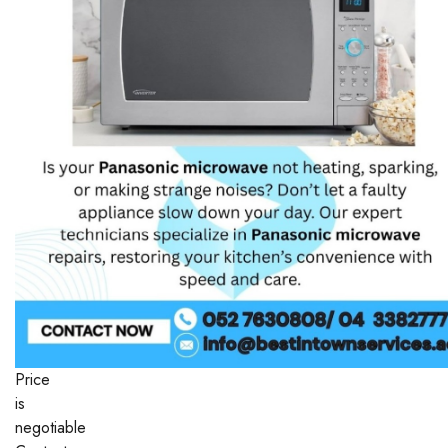
Price
is
negotiable