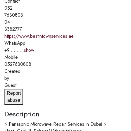
Contact
052
7630808
04
3382777
https://www.bestintownservices.ae
WhatsApp
+9..........
show
Mobile
0527630808
Created
by
Guest
Report
abuse
Description
⚡ Panasonic Microwave Repair Services in Dubai ⚡