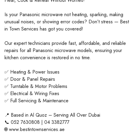
Heat, Cook & Reheat Without Worries!
Is your Panasonic microwave not heating, sparking, making
unusual noises, or showing error codes? Don’t stress — Best
in Town Services has got you covered!
Our expert technicians provide fast, affordable, and reliable
repairs for all Panasonic microwave models, ensuring your
kitchen convenience is restored in no time.
✅ Heating & Power Issues
✅ Door & Panel Repairs
✅ Turntable & Motor Problems
✅ Electrical & Wiring Fixes
✅ Full Servicing & Maintenance
📍 Based in Al Quoz – Serving All Over Dubai
📞 052 7630808 | 04 3382777
🌐 www.bestintownservices.ae