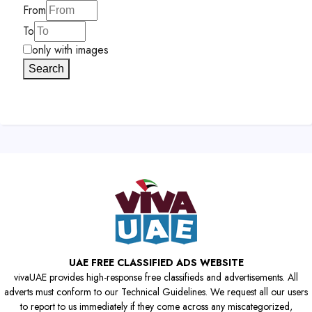
From
To
only with images
Search
UAE FREE CLASSIFIED ADS WEBSITE
vivaUAE provides high-response free classifieds and advertisements. All
adverts must conform to our Technical Guidelines. We request all our users
to report to us immediately if they come across any miscategorized,