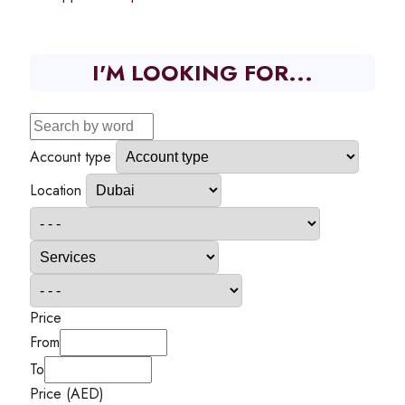
I'M LOOKING FOR...
Account type
Location
Price
From
To
Price (AED)