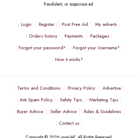
fraudulent, or suspicious ad.
Login
Register
Post Free Ad
My adverts
Orders history
Payments
Packages
Forgot your password?
Forgot your Username?
How it works?
Terms and Conditions
Privacy Policy
Advertise
Anti Spam Policy
Safety Tips
Marketing Tips
Buyer Advice
Seller Advice
Rules & Guidelines
Contact us
Copyright © 2026 vivaUAE. All Rights Reserved.