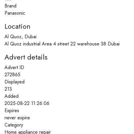
Brand
Panasonic
Location
Al Quoz, Dubai
Al Quoz industrial Area 4 street 22 warehouse 38 Dubai
Advert details
Advert ID
272865
Displayed
213
Added
2025-08-22 11:26:06
Expires
never expire
Category
Home appliance repair