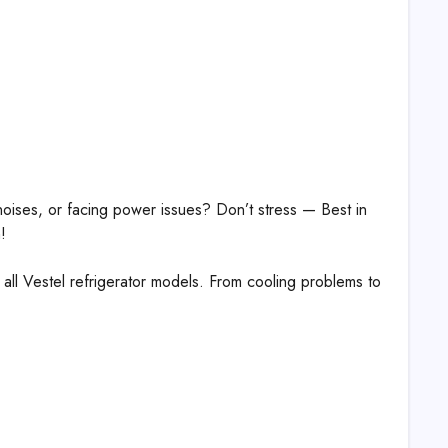
 noises, or facing power issues? Don’t stress — Best in
!
r all Vestel refrigerator models. From cooling problems to