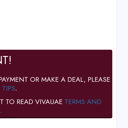
T!
PAYMENT OR MAKE A DEAL, PLEASE
 TIPS
.
T TO READ VIVAUAE
TERMS AND
.