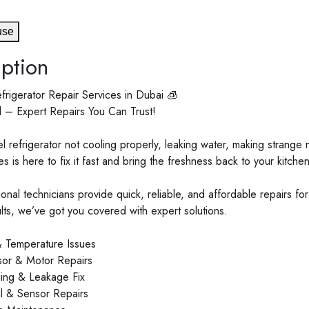
use
ption
frigerator Repair Services in Dubai 🧊
l – Expert Repairs You Can Trust!
el refrigerator not cooling properly, leaking water, making strange
s is here to fix it fast and bring the freshness back to your kitchen
onal technicians provide quick, reliable, and affordable repairs fo
aults, we’ve got you covered with expert solutions.
 Temperature Issues
or & Motor Repairs
ling & Leakage Fix
 & Sensor Repairs