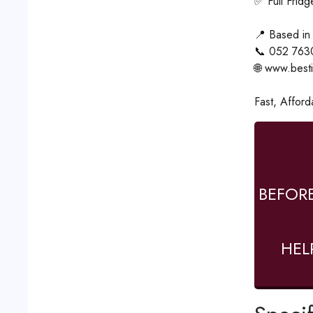
✅ Full Frid
📍 Based in
📞 052 763
🌐 www.best
Fast, Afford
BEFOR
HEL