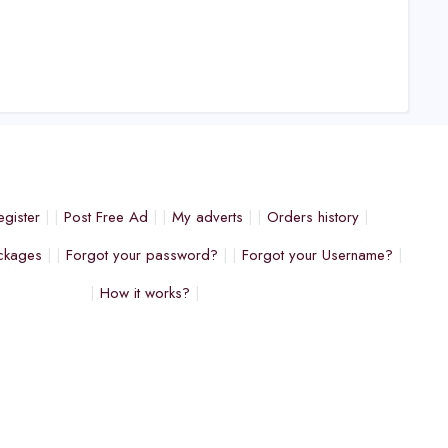
egister
Post Free Ad
My adverts
Orders history
ckages
Forgot your password?
Forgot your Username?
How it works?