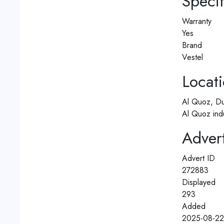
Specif
Warranty
Yes
Brand
Vestel
Locat
Al Quoz, Du
Al Quoz ind
Advert
Advert ID
272883
Displayed
293
Added
2025-08-22