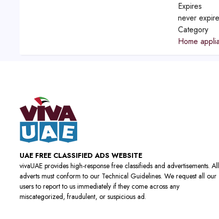
Expires
never expir
Category
Home applia
UAE FREE CLASSIFIED ADS WEBSITE
vivaUAE provides high-response free classifieds and advertisements. All
adverts must conform to our Technical Guidelines. We request all our
users to report to us immediately if they come across any
miscategorized, fraudulent, or suspicious ad.