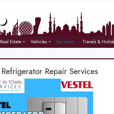
Real Estate
Vehicles
Services
Travels & Holid
 Refrigerator Repair Services