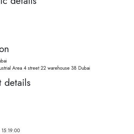
ic details
ion
bai
ustrial Area 4 street 22 warehouse 38 Dubai
 details
 15:19:00