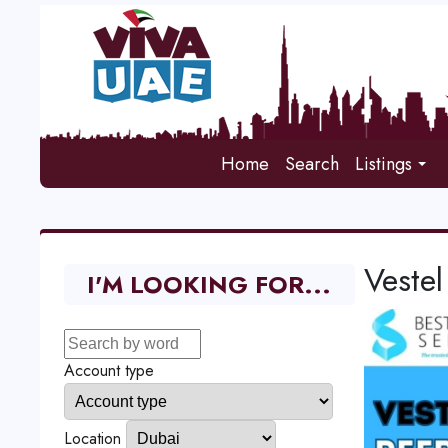
Home
Search
Listings
Vestel
I'M LOOKING FOR...
Account type
Location