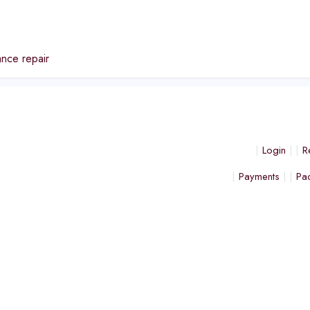
e
nce repair
Login
R
Payments
Pa