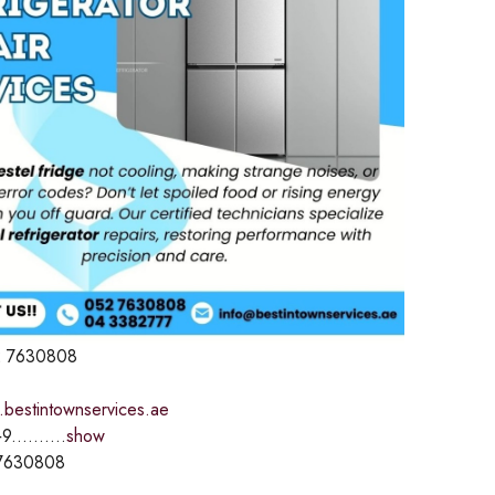
 7630808
.bestintownservices.ae
9..........
show
7630808