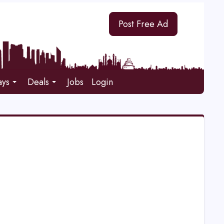
Post Free Ad
ays
Deals
Jobs
Login