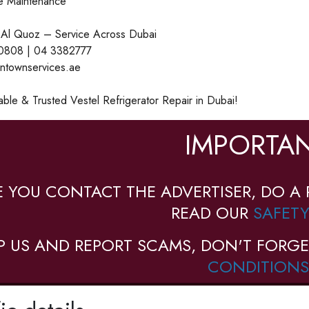
ge Maintenance
 Al Quoz – Service Across Dubai
0808 | 04 3382777
intownservices.ae
able & Trusted Vestel Refrigerator Repair in Dubai!
IMPORTAN
E YOU CONTACT THE ADVERTISER, DO A 
READ OUR
SAFETY
P US AND REPORT SCAMS, DON'T FORGE
CONDITIONS