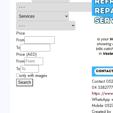
Price
From
To
Price (AED)
From
To
only with images
Contact
052
Search
04 3382777
https://www
WhatsApp
+
Mobile
052
Created by