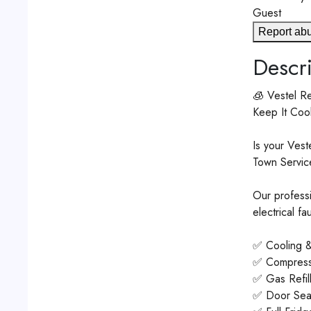
Guest
Report ab
Descri
🧊 Vestel Re
Keep It Coo
Is your Vest
Town Service
Our professi
electrical f
✅ Cooling &
✅ Compress
✅ Gas Refil
✅ Door Seal