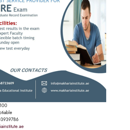
100
otiable
3939786
institute.ae