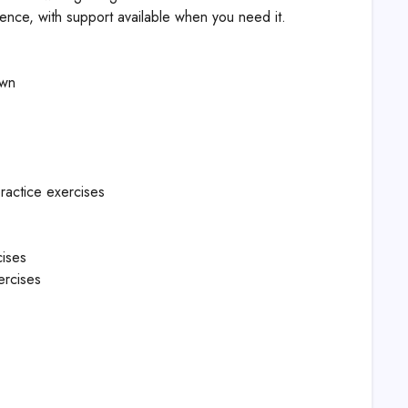
ience, with support available when you need it.
own
ractice exercises
cises
ercises