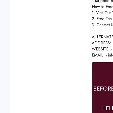
• Targeted R
How to Enrol
1. Visit Our
2. Free Tria
3. Contact U
ALTERNATE
ADDRESS: - 1
WEBSITE: - 
EMAIL: - inf
BEFOR
HEL