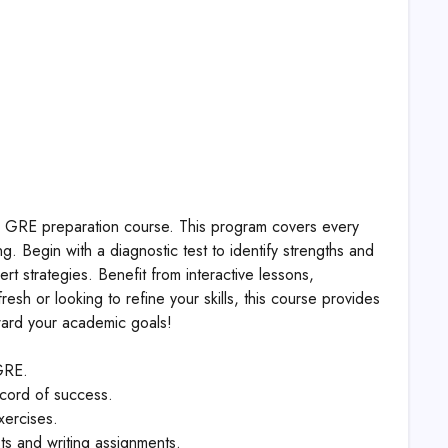
ve GRE preparation course. This program covers every
. Begin with a diagnostic test to identify strengths and
rt strategies. Benefit from interactive lessons,
esh or looking to refine your skills, this course provides
oward your academic goals!
GRE.
ecord of success.
xercises.
ts and writing assignments.