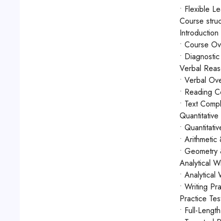
• Flexible L
Course struc
Introduction
• Course Ov
• Diagnostic 
Verbal Reas
• Verbal Ove
• Reading Co
• Text Compl
Quantitativ
• Quantitati
• Arithmetic
• Geometry &
Analytical Wr
• Analytical
• Writing Pr
Practice Te
• Full-Lengt