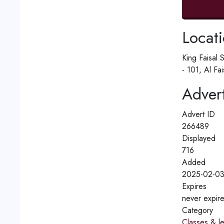
Locat
King Faisal 
- 101, Al Fa
Advert
Advert ID
266489
Displayed
716
Added
2025-02-03
Expires
never expir
Category
Classes & l