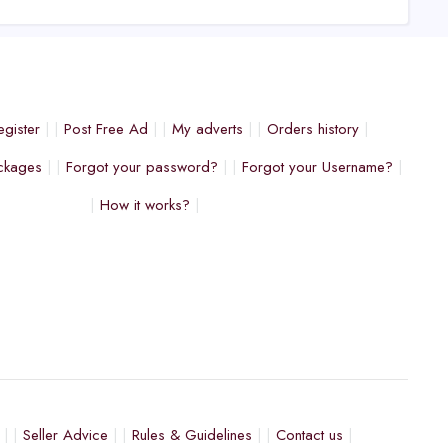
egister
Post Free Ad
My adverts
Orders history
ckages
Forgot your password?
Forgot your Username?
How it works?
Seller Advice
Rules & Guidelines
Contact us