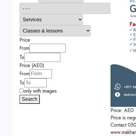
Price
From
To
Price (AED)
From
To
only with images
Search
Price:
AED
Price is neg
Contact
050
www.makharia