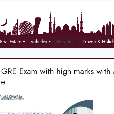
Real Estate
Vehicles
Services
Travels & Holid
 GRE Exam with high marks with 
te