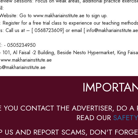
eview Sessions: Focus on weak areas, additional practice exercis
l:
 Website: Go to www.makhariainstitute.ae to sign up.
l: Register for a free trial class to experience our teaching methods
s: Call us at – [ 0568723609] or email [ info@makhariainstitute.ae
: - 0505234950
01, Al Faisal -2 Building, Beside Nesto Hypermarket, King Faisal 
www.makhariainstitute.ae
o@makhariainstitute.ae
IMPORTAN
E YOU CONTACT THE ADVERTISER, DO A 
READ OUR
SAFETY
P US AND REPORT SCAMS, DON'T FORGE