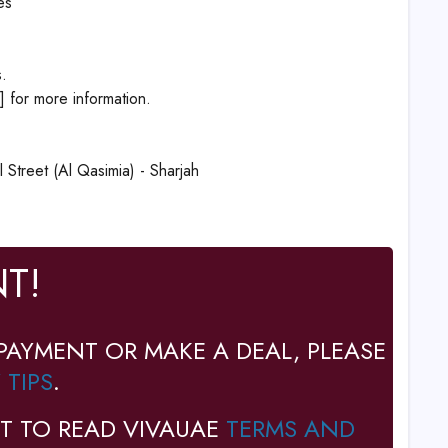
es
.
] for more information.
Street (Al Qasimia) - Sharjah
T!
PAYMENT OR MAKE A DEAL, PLEASE
 TIPS
.
T TO READ VIVAUAE
TERMS AND