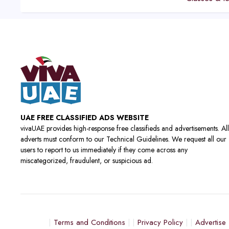
UAE FREE CLASSIFIED ADS WEBSITE
vivaUAE provides high-response free classifieds and advertisements. All
adverts must conform to our Technical Guidelines. We request all our
users to report to us immediately if they come across any
miscategorized, fraudulent, or suspicious ad.
Terms and Conditions
Privacy Policy
Advertise