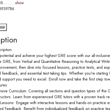
5..........
show
3939786
use
ption
ription:
potential and achieve your highest GRE score with our all-inclusi
e GRE, from Verbal and Quantitative Reasoning to Analytical Writing
provement, then dive into focused lessons, practice tests, and expe
 feedback, and essential test-taking tips. Whether you're starting fr
d support you need to excel. Enroll now and take the first step t
ures:
ive Curriculum: Covering all sections and question types of the 
tructors: Learn from experienced GRE tutors with a proven track r
e Lessons: Engage with interactive lessons and hands-on practice e
ed Feedback: Benefit from individualized feedback on practice tes