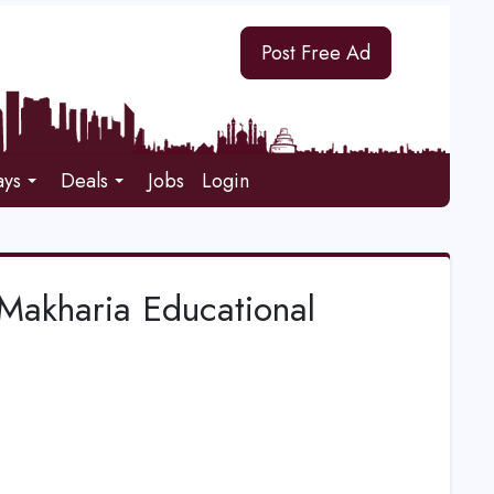
Post Free Ad
ays
Deals
Jobs
Login
Makharia Educational