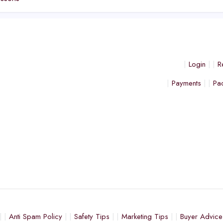
Login
R
Payments
Pa
Anti Spam Policy
Safety Tips
Marketing Tips
Buyer Advice