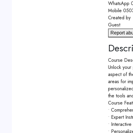
WhatsApp
0
Mobile
050
Created by
Guest
Report ab
Descri
Course Desc
Unlock your 
aspect of th
areas for im
personalized
the tools an
Course Feat
• Comprehens
• Expert Ins
• Interactiv
• Personaliz