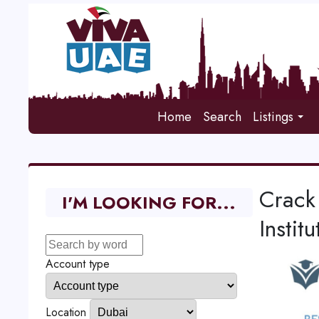
Home
Search
Listings
Crack
I'M LOOKING FOR...
Institu
Account type
Location