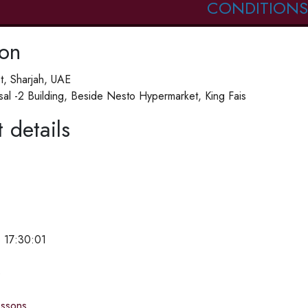
CONDITIONS
ion
St, Sharjah, UAE
isal -2 Building, Beside Nesto Hypermarket, King Fais
 details
 17:30:01
e
essons