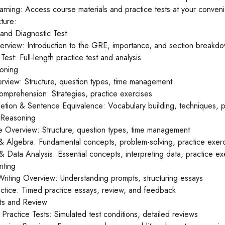
earning: Access course materials and practice tests at your conven
ture:
 and Diagnostic Test
erview: Introduction to the GRE, importance, and section breakd
Test: Full-length practice test and analysis
oning
rview: Structure, question types, time management
mprehension: Strategies, practice exercises
etion & Sentence Equivalence: Vocabulary building, techniques, p
e Reasoning
ve Overview: Structure, question types, time management
 & Algebra: Fundamental concepts, problem-solving, practice exer
 Data Analysis: Essential concepts, interpreting data, practice ex
iting
 Writing Overview: Understanding prompts, structuring essays
actice: Timed practice essays, review, and feedback
sts and Review
h Practice Tests: Simulated test conditions, detailed reviews