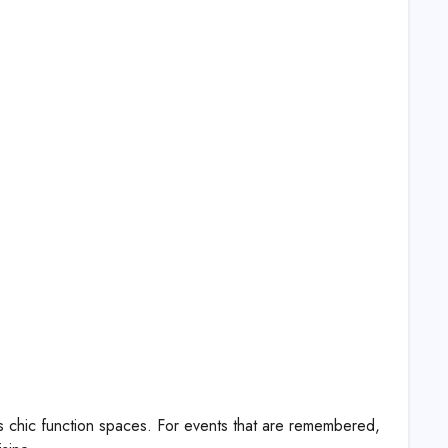
es chic function spaces. For events that are remembered,