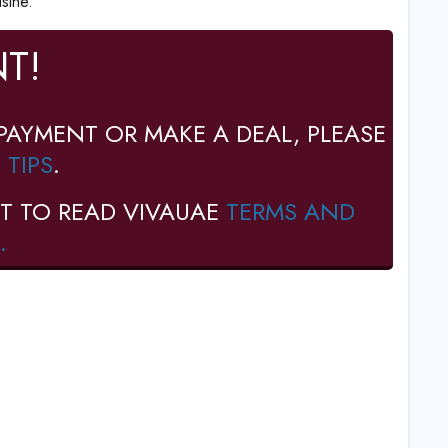
sine.
T!
PAYMENT OR MAKE A DEAL, PLEASE
 TIPS
.
T TO READ VIVAUAE
TERMS AND
.