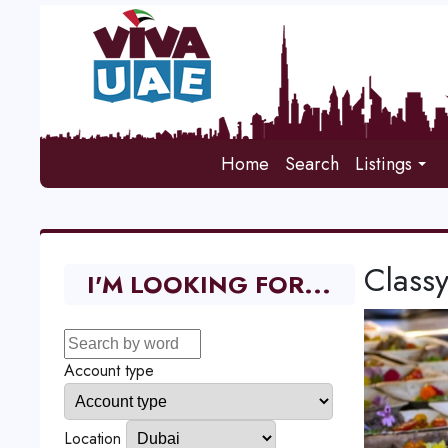
Home
Search
Listings
Class
I'M LOOKING FOR...
Account type
Location