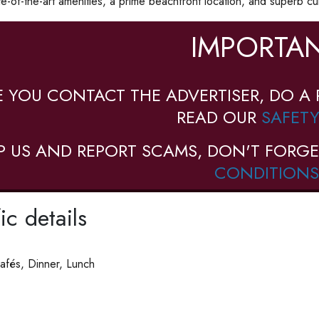
e-of-the-art amenities, a prime beachfront location, and superb cui
IMPORTAN
E YOU CONTACT THE ADVERTISER, DO A 
READ OUR
SAFETY
P US AND REPORT SCAMS, DON'T FORGE
CONDITIONS
ic details
afés, Dinner, Lunch