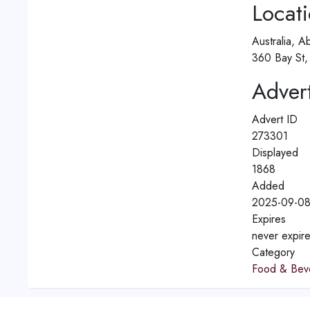
Locat
Australia, A
360 Bay St, 
Advert
Advert ID
273301
Displayed
1868
Added
2025-09-08
Expires
never expir
Category
Food & Bev