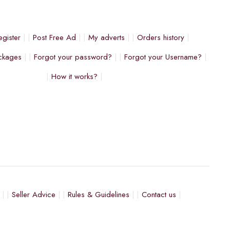
egister
Post Free Ad
My adverts
Orders history
ckages
Forgot your password?
Forgot your Username?
How it works?
Seller Advice
Rules & Guidelines
Contact us