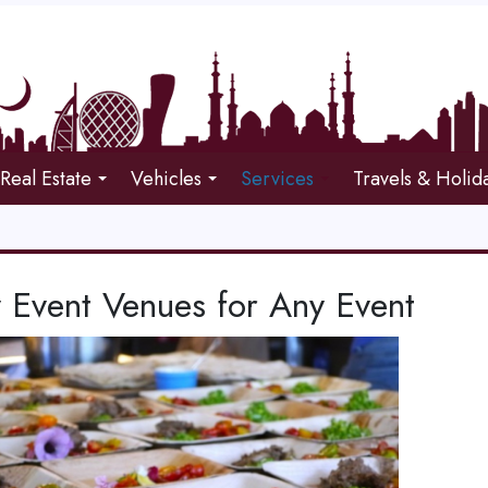
Real Estate
Vehicles
Services
Travels & Holid
y Event Venues for Any Event