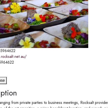
5964622
rocksalt.net.au/
5964622
use
ption
anging from private parties to business meetings, Rocksalt provid