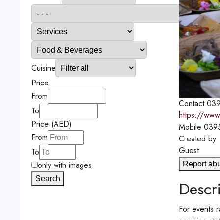
Cuisine
Price
From
Contact
039
To
https://www.
Price (AED)
Mobile
039
From
Created by
Guest
To
Report ab
only with images
Search
Descri
For events r