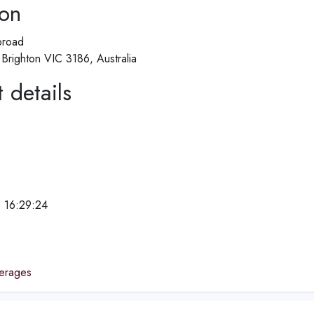
ion
broad
Brighton VIC 3186, Australia
 details
 16:29:24
e
erages