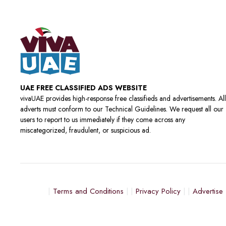
UAE FREE CLASSIFIED ADS WEBSITE
vivaUAE provides high-response free classifieds and advertisements. All
adverts must conform to our Technical Guidelines. We request all our
users to report to us immediately if they come across any
miscategorized, fraudulent, or suspicious ad.
Terms and Conditions
Privacy Policy
Advertise