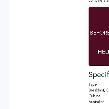
combine stat
BEFOR
HEL
Specif
Type
Breakfast, C
Cuisine
Australian