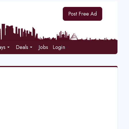
Post Free Ad
ays
Deals
Jobs
Login