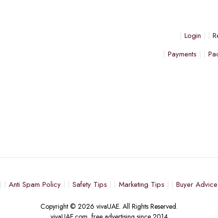
Login
R
Payments
Pa
Anti Spam Policy
Safety Tips
Marketing Tips
Buyer Advice
Copyright © 2026 vivaUAE. All Rights Reserved.
vivaUAE.com, free advertising since 2014