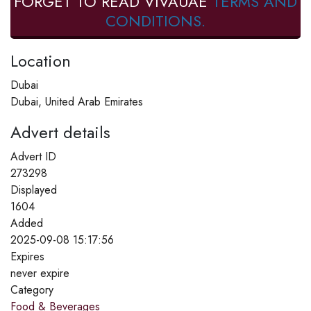
FORGET TO READ VIVAUAE
TERMS AND
CONDITIONS.
Location
Dubai
Dubai, United Arab Emirates
Advert details
Advert ID
273298
Displayed
1604
Added
2025-09-08 15:17:56
Expires
never expire
Category
Food & Beverages