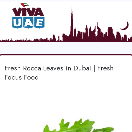
Fresh Rocca Leaves in Dubai | Fresh
Focus Food