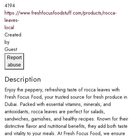
4194
https://www.freshfocusfoodstuff.com/products/rocca-
leaves-
local
Created
by
Guest
Report
abuse
Description
Enjoy the peppery, refreshing taste of rocca leaves with
Fresh Focus Food, your trusted source for fresh produce in
Dubai. Packed with essential vitamins, minerals, and
antioxidants, rocca leaves are perfect for salads,
sandwiches, garnishes, and healthy recipes. Known for their
distinctive flavor and nutritional benefits, they add both taste
and vitality to your meals. At Fresh Focus Food, we ensure