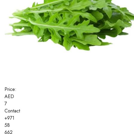
Price:
AED
7
Contact
+971
58
662