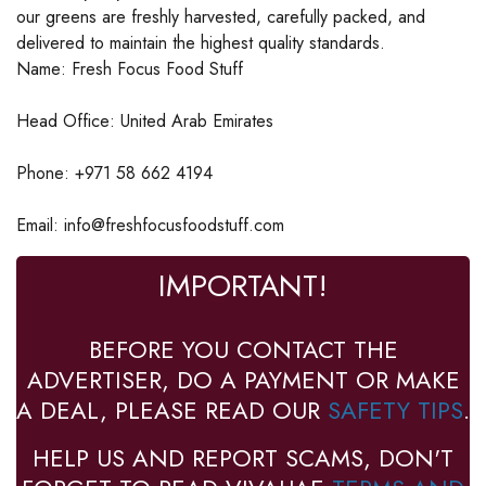
our greens are freshly harvested, carefully packed, and
delivered to maintain the highest quality standards.
Name: Fresh Focus Food Stuff
Head Office: United Arab Emirates
Phone: +971 58 662 4194
Email: info@freshfocusfoodstuff.com
IMPORTANT!
BEFORE YOU CONTACT THE
ADVERTISER, DO A PAYMENT OR MAKE
A DEAL, PLEASE READ OUR
SAFETY TIPS
.
HELP US AND REPORT SCAMS, DON'T