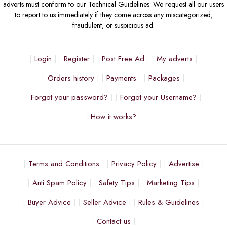
adverts must conform to our Technical Guidelines. We request all our users
to report to us immediately if they come across any miscategorized,
fraudulent, or suspicious ad.
Login
Register
Post Free Ad
My adverts
Orders history
Payments
Packages
Forgot your password?
Forgot your Username?
How it works?
Terms and Conditions
Privacy Policy
Advertise
Anti Spam Policy
Safety Tips
Marketing Tips
Buyer Advice
Seller Advice
Rules & Guidelines
Contact us