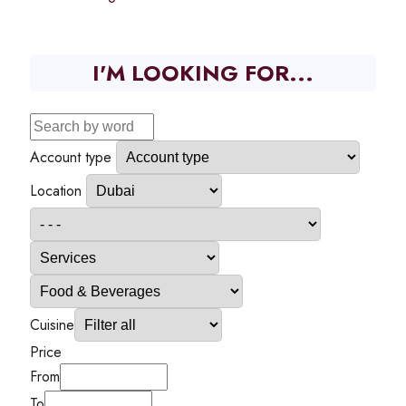
I'M LOOKING FOR...
Account type
Location
Cuisine
Price
From
To