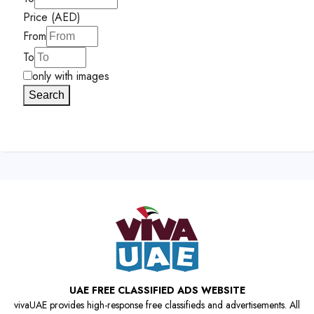
Price (AED)
From
To
only with images
Search
UAE FREE CLASSIFIED ADS WEBSITE
vivaUAE provides high-response free classifieds and advertisements. All