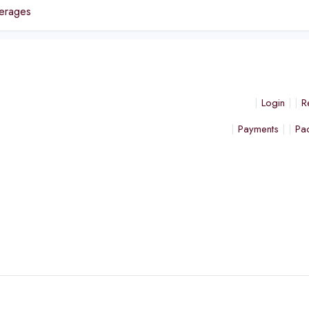
erages
Login
R
Payments
Pa