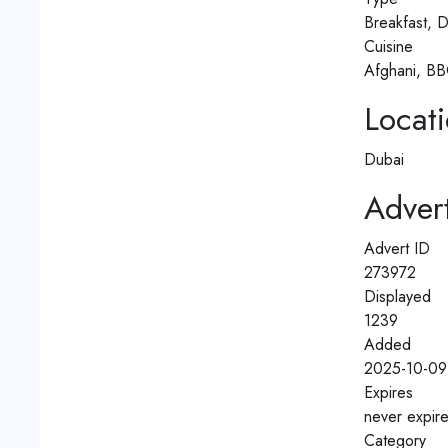
Breakfast, D
Cuisine
Afghani, BB
Locat
Dubai
Advert
Advert ID
273972
Displayed
1239
Added
2025-10-09
Expires
never expir
Category