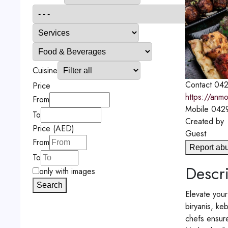
Cuisine
Contact
042
Price
https://anmo
From
Mobile
042
To
Created by
Price (AED)
Guest
From
Report ab
To
Descri
only with images
Search
Elevate your
biryanis, ke
chefs ensure