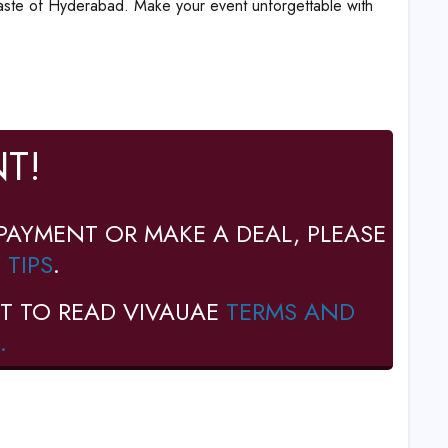
taste of Hyderabad. Make your event unforgettable with
T!
PAYMENT OR MAKE A DEAL, PLEASE
 TIPS
.
T TO READ VIVAUAE
TERMS AND
.