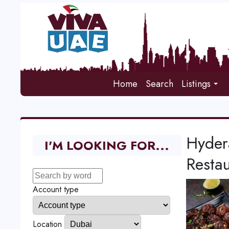
Home
Search
Listings
Hyder
I'M LOOKING FOR...
Restau
Account type
Location