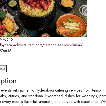
976646
lhyderabadirestaurant.com/catering-services-dubai/
976646
use
ption
 events with authentic Hyderabadi catering services from Anmol H
babs, curries, and traditional Hyderabadi dishes for weddings, par
 every meal is flavorful, aromatic, and served with excellence. Whe