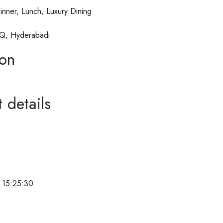
inner, Lunch, Luxury Dining
Q, Hyderabadi
ion
 details
 15:25:30
e