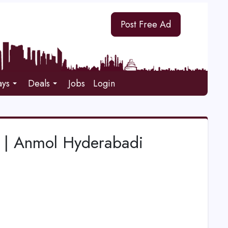
Post Free Ad
ays
Deals
Jobs
Login
i | Anmol Hyderabadi