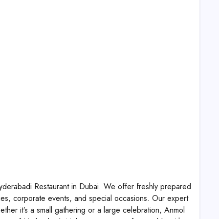
yderabadi Restaurant in Dubai. We offer freshly prepared
ties, corporate events, and special occasions. Our expert
ther it’s a small gathering or a large celebration, Anmol