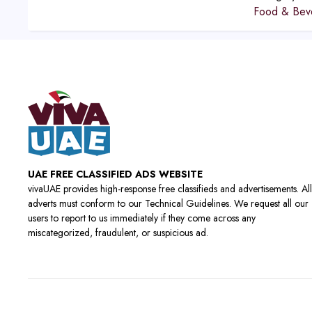
Food & Bev
UAE FREE CLASSIFIED ADS WEBSITE
vivaUAE provides high-response free classifieds and advertisements. All
adverts must conform to our Technical Guidelines. We request all our
users to report to us immediately if they come across any
miscategorized, fraudulent, or suspicious ad.