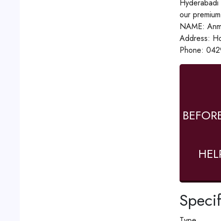
Hyderabadi R
our premium 
NAME: Anmo
Address: Ho
Phone: 042
BEFOR
HEL
Specif
Type