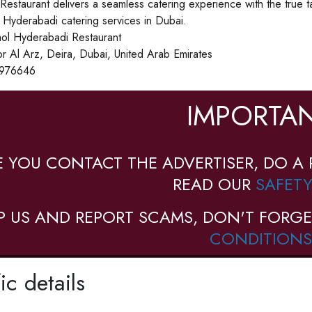
estaurant delivers a seamless catering experience with the true 
Hyderabadi catering services in Dubai.
l Hyderabadi Restaurant
r Al Arz, Deira, Dubai, United Arab Emirates
976646
IMPORTAN
E YOU CONTACT THE ADVERTISER, DO A 
READ OUR
SAFETY
P US AND REPORT SCAMS, DON'T FORGE
CONDITIONS
ic details