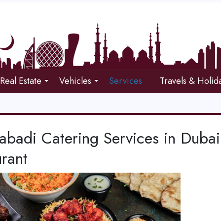
Real Estate
Vehicles
Services
Travels & Holid
abadi Catering Services in Duba
rant