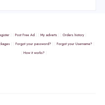
egister
Post Free Ad
My adverts
Orders history
ckages
Forgot your password?
Forgot your Username?
How it works?