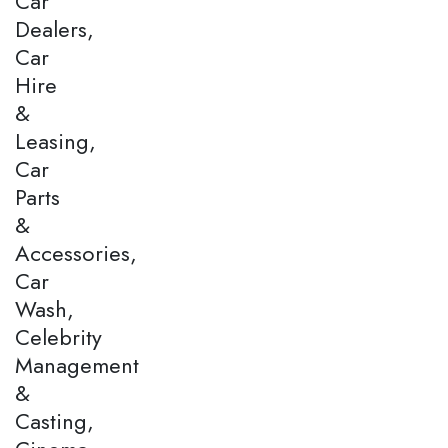
Car
Dealers,
Car
Hire
&
Leasing,
Car
Parts
&
Accessories,
Car
Wash,
Celebrity
Management
&
Casting,