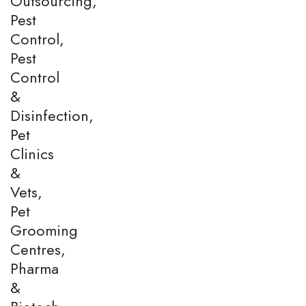
Outsourcing,
Pest
Control,
Pest
Control
&
Disinfection,
Pet
Clinics
&
Vets,
Pet
Grooming
Centres,
Pharma
&