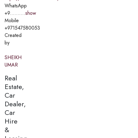
WhatsApp
+9..........
show
Mobile
+971547580053
Created
by
SHEIKH
UMAR
Real
Estate,
Car
Dealer,
Car
Hire
&