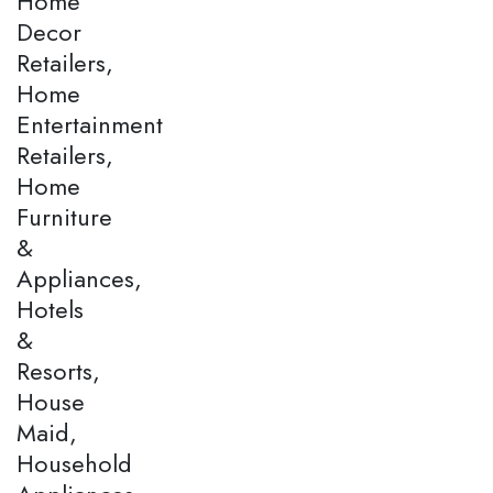
Home
Decor
Retailers,
Home
Entertainment
Retailers,
Home
Furniture
&
Appliances,
Hotels
&
Resorts,
House
Maid,
Household