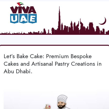
Let’s Bake Cake: Premium Bespoke
Cakes and Artisanal Pastry Creations in
Abu Dhabi.