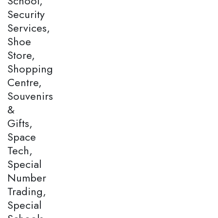
School,
Security
Services,
Shoe
Store,
Shopping
Centre,
Souvenirs
&
Gifts,
Space
Tech,
Special
Number
Trading,
Special