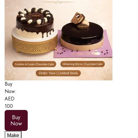
Buy
Now:
AED
100
Buy
Now
Make