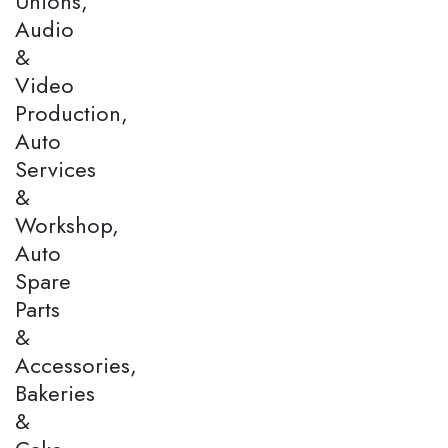
Unions,
Audio
&
Video
Production,
Auto
Services
&
Workshop,
Auto
Spare
Parts
&
Accessories,
Bakeries
&