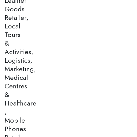
Leather
Goods
Retailer,
Local
Tours
&
Activities,
Logistics,
Marketing,
Medical
Centres
&
Healthcare
,
Mobile
Phones