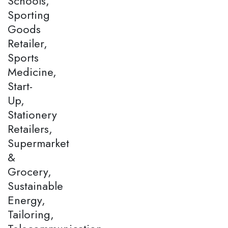
Schools,
Sporting
Goods
Retailer,
Sports
Medicine,
Start-
Up,
Stationery
Retailers,
Supermarket
&
Grocery,
Sustainable
Energy,
Tailoring,