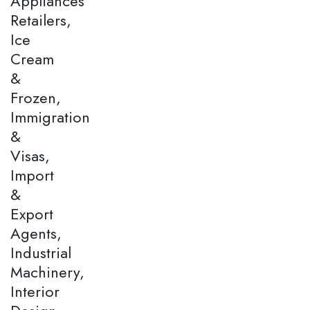
Appliances
Retailers,
Ice
Cream
&
Frozen,
Immigration
&
Visas,
Import
&
Export
Agents,
Industrial
Machinery,
Interior