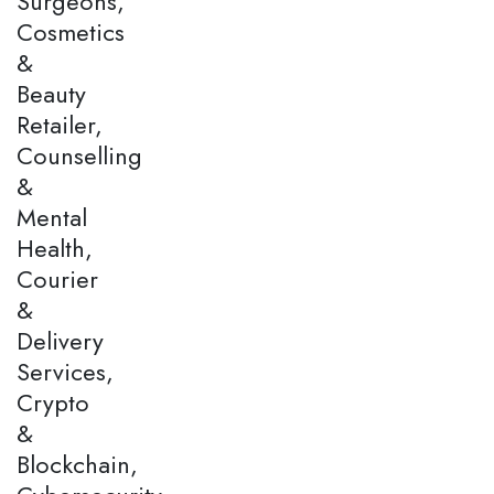
Surgeons,
Cosmetics
&
Beauty
Retailer,
Counselling
&
Mental
Health,
Courier
&
Delivery
Services,
Crypto
&
Blockchain,