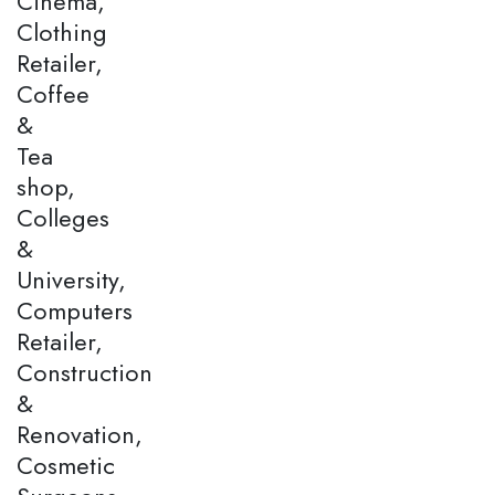
Cinema,
Clothing
Retailer,
Coffee
&
Tea
shop,
Colleges
&
University,
Computers
Retailer,
Construction
&
Renovation,
Cosmetic