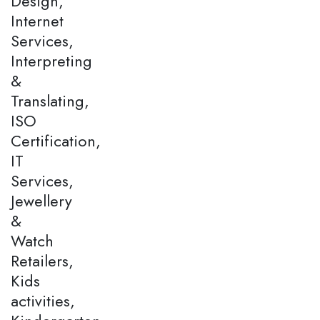
Design,
Internet
Services,
Interpreting
&
Translating,
ISO
Certification,
IT
Services,
Jewellery
&
Watch
Retailers,
Kids
activities,