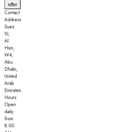
offer
Contact
Address:
Suez
St,
Al
Hisn,
W4,
Abu
Dhabi,
United
Arab
Emirates.
Hours:
Open
daily
from
8:00