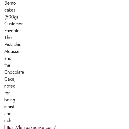
Bento
cakes
(500g).
Customer
Favorites:
The
Pistachio
Mousse
and
the
Chocolate
Cake,
noted
for
being
moist
and
rich
https://letsbakecake.com/