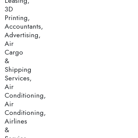
Leasing,
3D
Printing,
Accountants,
Advertising,
Air
Cargo
&
Shipping
Services,
Air
Conditioning,
Air
Conditioning,
Airlines
&