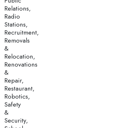
Public
Relations,
Radio
Stations,
Recruitment,
Removals
&
Relocation,
Renovations
&
Repair,
Restaurant,
Robotics,
Safety
&
Security,