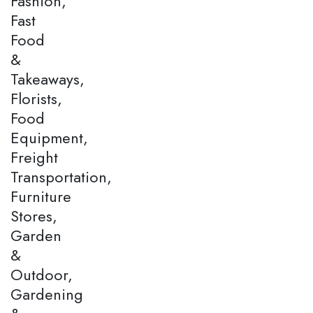
Fashion,
Fast
Food
&
Takeaways,
Florists,
Food
Equipment,
Freight
Transportation,
Furniture
Stores,
Garden
&
Outdoor,
Gardening