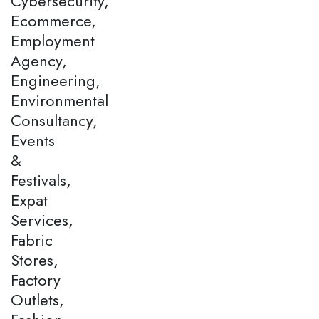
Cybersecurity,
Ecommerce,
Employment
Agency,
Engineering,
Environmental
Consultancy,
Events
&
Festivals,
Expat
Services,
Fabric
Stores,
Factory
Outlets,