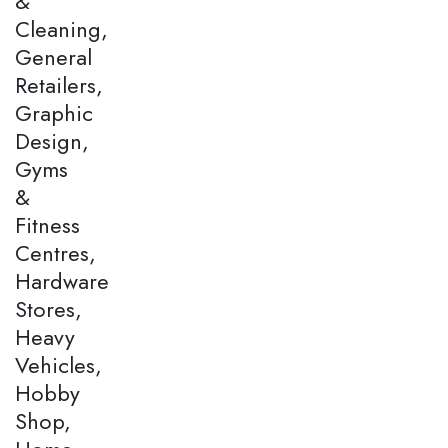
&
Cleaning,
General
Retailers,
Graphic
Design,
Gyms
&
Fitness
Centres,
Hardware
Stores,
Heavy
Vehicles,
Hobby
Shop,