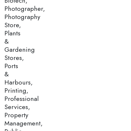
Biotech,
Photographer,
Photography
Store,
Plants
&
Gardening
Stores,
Ports
&
Harbours,
Printing,
Professional
Services,
Property
Management,