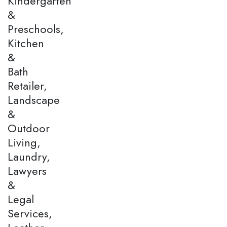
Kindergarten
&
Preschools,
Kitchen
&
Bath
Retailer,
Landscape
&
Outdoor
Living,
Laundry,
Lawyers
&
Legal
Services,