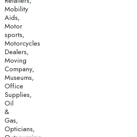
Retailers,
Mobility
Aids,
Motor
sports,
Motorcycles
Dealers,
Moving
Company,
Museums,
Office
Supplies,
Oil
&
Gas,
Opticians,