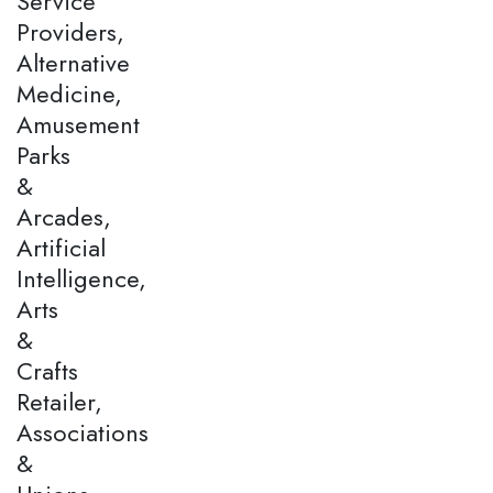
Service
Providers,
Alternative
Medicine,
Amusement
Parks
&
Arcades,
Artificial
Intelligence,
Arts
&
Crafts
Retailer,
Associations
&