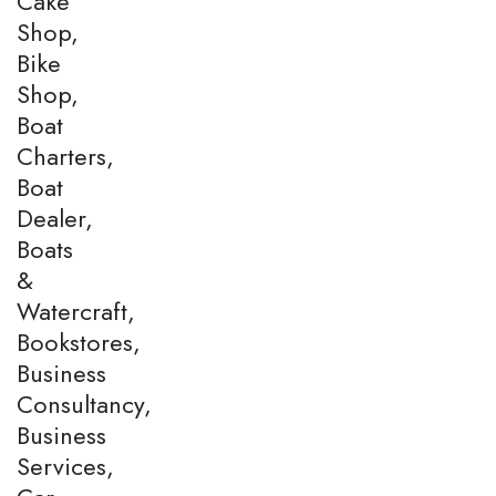
Cake
Shop,
Bike
Shop,
Boat
Charters,
Boat
Dealer,
Boats
&
Watercraft,
Bookstores,
Business
Consultancy,
Business
Services,