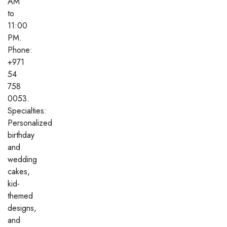
AM
to
11:00
PM.
Phone:
+971
54
758
0053.
Specialties:
Personalized
birthday
and
wedding
cakes,
kid-
themed
designs,
and