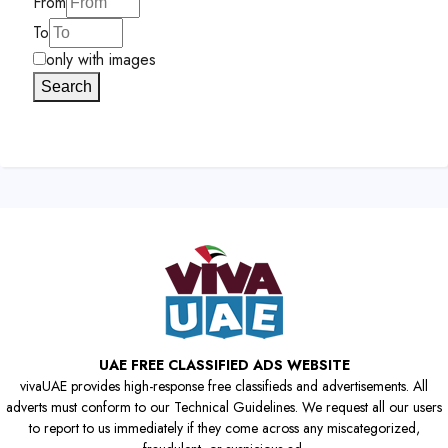
From
To
only with images
Search
UAE FREE CLASSIFIED ADS WEBSITE
vivaUAE provides high-response free classifieds and advertisements. All
adverts must conform to our Technical Guidelines. We request all our users
to report to us immediately if they come across any miscategorized,