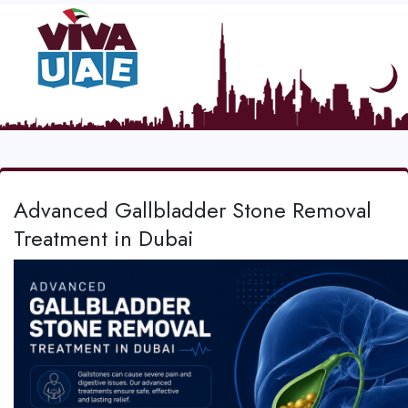
Advanced Gallbladder Stone Removal
Treatment in Dubai