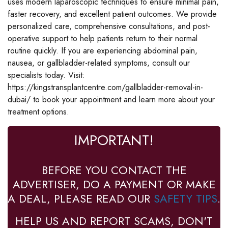
uses modern laparoscopic techniques to ensure minimal pain,
faster recovery, and excellent patient outcomes. We provide
personalized care, comprehensive consultations, and post-
operative support to help patients return to their normal
routine quickly. If you are experiencing abdominal pain,
nausea, or gallbladder-related symptoms, consult our
specialists today. Visit:
https://kingstransplantcentre.com/gallbladder-removal-in-
dubai/ to book your appointment and learn more about your
treatment options.
IMPORTANT!
BEFORE YOU CONTACT THE
ADVERTISER, DO A PAYMENT OR MAKE
A DEAL, PLEASE READ OUR
SAFETY TIPS
.
HELP US AND REPORT SCAMS, DON'T