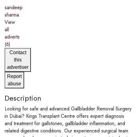
sandeep
sharma
View
all
adverts
(6)
Contact
this
advertiser
Report
abuse
Description
Looking for safe and advanced Gallbladder Removal Surgery
in Dubai? Kings Transplant Centre offers expert diagnosis
and treatment for gallstones, gallbladder inflammation, and
related digestive conditions. Our experienced surgical team