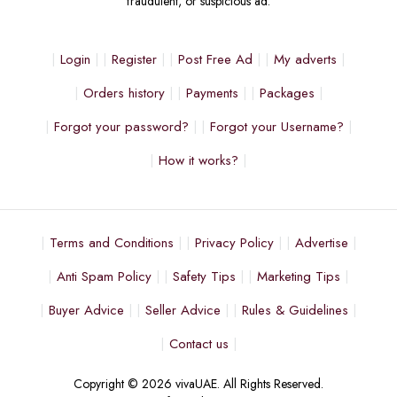
fraudulent, or suspicious ad.
Login
Register
Post Free Ad
My adverts
Orders history
Payments
Packages
Forgot your password?
Forgot your Username?
How it works?
Terms and Conditions
Privacy Policy
Advertise
Anti Spam Policy
Safety Tips
Marketing Tips
Buyer Advice
Seller Advice
Rules & Guidelines
Contact us
Copyright © 2026 vivaUAE. All Rights Reserved.