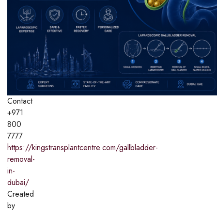
Contact
+971
800
7777
https://kingstransplantcentre.com/gallbladder-
removal-
in-
dubai/
Created
by