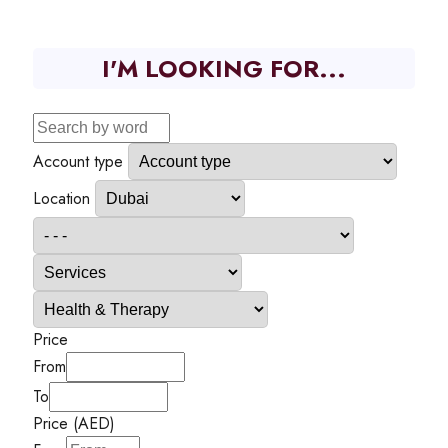
I'M LOOKING FOR...
Account type
Location
Price
From
To
Price (AED)