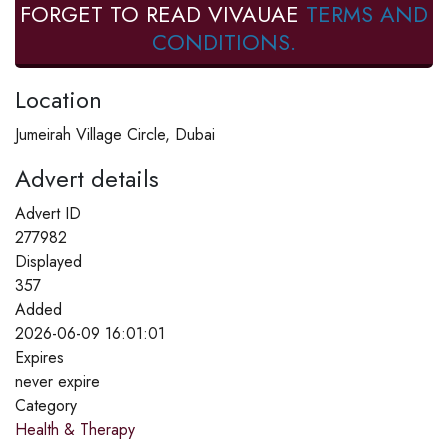
FORGET TO READ VIVAUAE
TERMS AND
CONDITIONS.
Location
Jumeirah Village Circle, Dubai
Advert details
Advert ID
277982
Displayed
357
Added
2026-06-09 16:01:01
Expires
never expire
Category
Health & Therapy