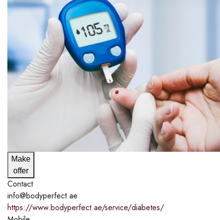
Make
offer
Contact
info@bodyperfect.ae
https://www.bodyperfect.ae/service/diabetes/
Mobile