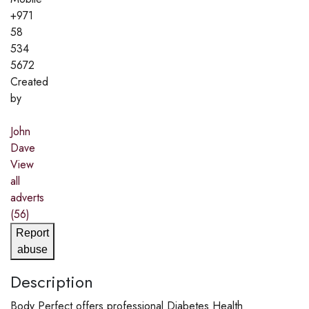
+971
58
534
5672
Created
by
John
Dave
View
all
adverts
(56)
Report
abuse
Description
Body Perfect offers professional Diabetes Health