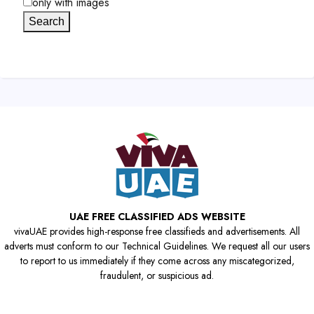
only with images
Search
UAE FREE CLASSIFIED ADS WEBSITE
vivaUAE provides high-response free classifieds and advertisements. All
adverts must conform to our Technical Guidelines. We request all our users
to report to us immediately if they come across any miscategorized,
fraudulent, or suspicious ad.