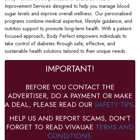
Improvement Services designed to help you manage blood
sugar levels and improve overall wellness. Our personalised
programs combine medical expertise, lifestyle guidance, and
nutrition support to promote long-term health. With a patient-
focused approach, Body Perfect empowers individuals to
take control of diabetes through safe, effective, and
sustainable health solutions tailored to their unique needs.
IMPORTANT!
BEFORE YOU CONTACT THE
ADVERTISER, DO A PAYMENT OR MAKE
A DEAL, PLEASE READ OUR
SAFETY TIPS
.
HELP US AND REPORT SCAMS, DON'T
FORGET TO READ VIVAUAE
TERMS AND
CONDITIONS.