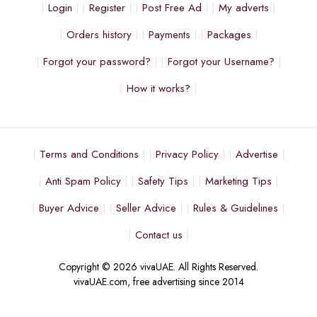
Login
Register
Post Free Ad
My adverts
Orders history
Payments
Packages
Forgot your password?
Forgot your Username?
How it works?
Terms and Conditions
Privacy Policy
Advertise
Anti Spam Policy
Safety Tips
Marketing Tips
Buyer Advice
Seller Advice
Rules & Guidelines
Contact us
Copyright © 2026 vivaUAE. All Rights Reserved.
vivaUAE.com, free advertising since 2014