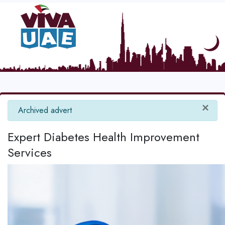
×
info
Archived advert
Expert Diabetes Health Improvement
Services