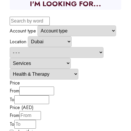
I'M LOOKING FOR...
Account type
Location
Price
From
To
Price (AED)
From
To