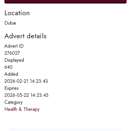
Location
Dubai
Advert details
Advert ID
276027
Displayed
640
Added
2026-02-21 14:23:43
Expires
2026-05-22 14:23:43
Category
Health & Therapy