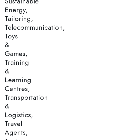
Sustainable
Energy,
Tailoring,
Telecommunication,
Toys
&
Games,
Training
&
Learning
Centres,
Transportation
&
Logistics,
Travel
Agents,