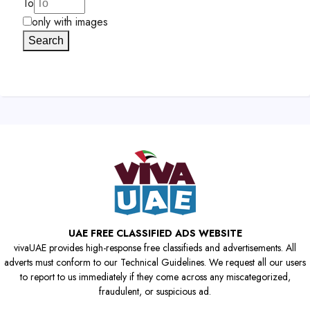
To
only with images
Search
UAE FREE CLASSIFIED ADS WEBSITE
vivaUAE provides high-response free classifieds and advertisements. All
adverts must conform to our Technical Guidelines. We request all our users
to report to us immediately if they come across any miscategorized,
fraudulent, or suspicious ad.