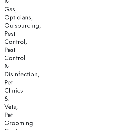
&
Gas,
Opticians,
Outsourcing,
Pest
Control,
Pest
Control
&
Disinfection,
Pet
Clinics
&
Vets,
Pet
Grooming