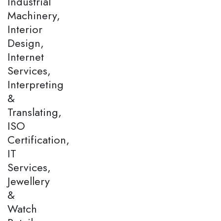
Industrial
Machinery,
Interior
Design,
Internet
Services,
Interpreting
&
Translating,
ISO
Certification,
IT
Services,
Jewellery
&
Watch