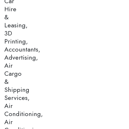
Car
Hire
&
Leasing,
3D
Printing,
Accountants,
Advertising,
Air
Cargo
&
Shipping
Services,
Air
Conditioning,
Air