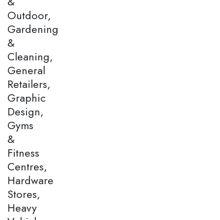
&
Outdoor,
Gardening
&
Cleaning,
General
Retailers,
Graphic
Design,
Gyms
&
Fitness
Centres,
Hardware
Stores,
Heavy