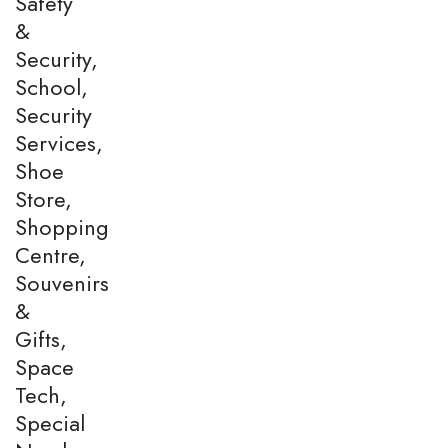
Safety
&
Security,
School,
Security
Services,
Shoe
Store,
Shopping
Centre,
Souvenirs
&
Gifts,
Space
Tech,
Special