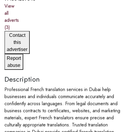
View
all
adverts
(3)
Contact
this
advertiser
Report
abuse
Description
Professional French translation services in Dubai help
businesses and individuals communicate accurately and
confidently across languages. From legal documents and
business contracts to certificates, websites, and marketing
materials, expert French translators ensure precise and
culturally appropriate translations. Trusted translation
companies in Dubai provide certified French translation