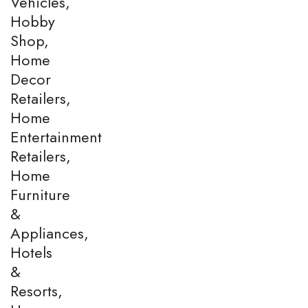
Vehicles,
Hobby
Shop,
Home
Decor
Retailers,
Home
Entertainment
Retailers,
Home
Furniture
&
Appliances,
Hotels
&
Resorts,