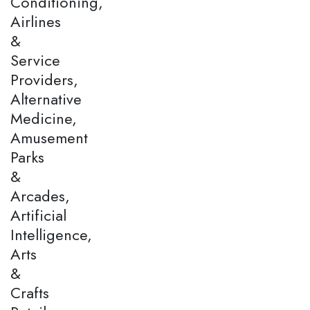
Conditioning,
Airlines
&
Service
Providers,
Alternative
Medicine,
Amusement
Parks
&
Arcades,
Artificial
Intelligence,
Arts
&
Crafts