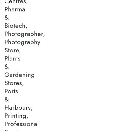
Centres,
Pharma
&
Biotech,
Photographer,
Photography
Store,
Plants
&
Gardening
Stores,
Ports
&
Harbours,
Printing,
Professional