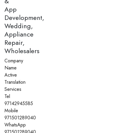
&
App
Development,
Wedding,
Appliance
Repair,
Wholesalers
Company
Name
Active
Translation
Services
Tel
97142945585
Mobile
971501289040
WhatsApp
971501289040