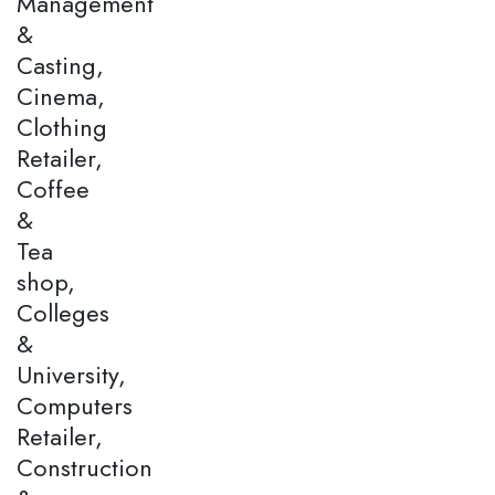
Management
&
Casting,
Cinema,
Clothing
Retailer,
Coffee
&
Tea
shop,
Colleges
&
University,
Computers
Retailer,
Construction