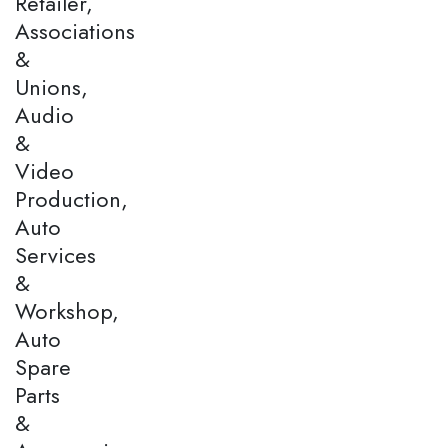
Retailer,
Associations
&
Unions,
Audio
&
Video
Production,
Auto
Services
&
Workshop,
Auto
Spare
Parts
&