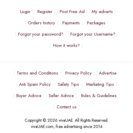
Login
Register
Post Free Ad
My adverts
Orders history
Payments
Packages
Forgot your password?
Forgot your Username?
How it works?
Terms and Conditions
Privacy Policy
Advertise
Anti Spam Policy
Safety Tips
Marketing Tips
Buyer Advice
Seller Advice
Rules & Guidelines
Contact us
Copyright © 2026 vivaUAE. All Rights Reserved.
vivaUAE.com, free advertising since 2014