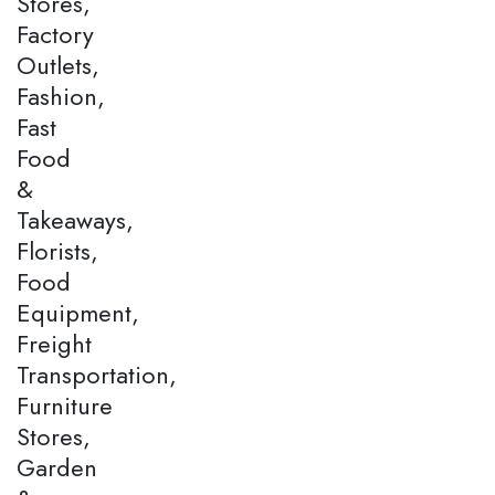
Stores,
Factory
Outlets,
Fashion,
Fast
Food
&
Takeaways,
Florists,
Food
Equipment,
Freight
Transportation,
Furniture
Stores,
Garden