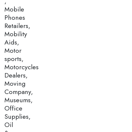
,
Mobile
Phones
Retailers,
Mobility
Aids,
Motor
sports,
Motorcycles
Dealers,
Moving
Company,
Museums,
Office
Supplies,
Oil