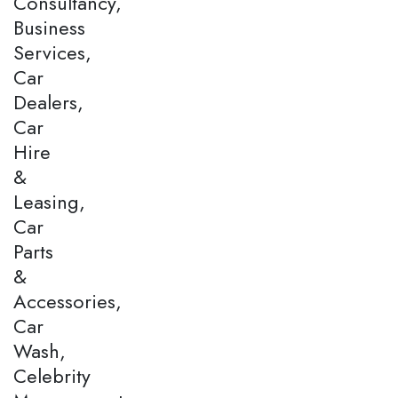
Consultancy,
Business
Services,
Car
Dealers,
Car
Hire
&
Leasing,
Car
Parts
&
Accessories,
Car
Wash,
Celebrity