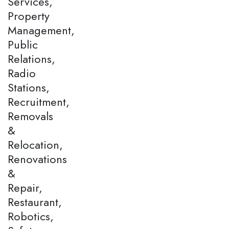
Services,
Property
Management,
Public
Relations,
Radio
Stations,
Recruitment,
Removals
&
Relocation,
Renovations
&
Repair,
Restaurant,
Robotics,