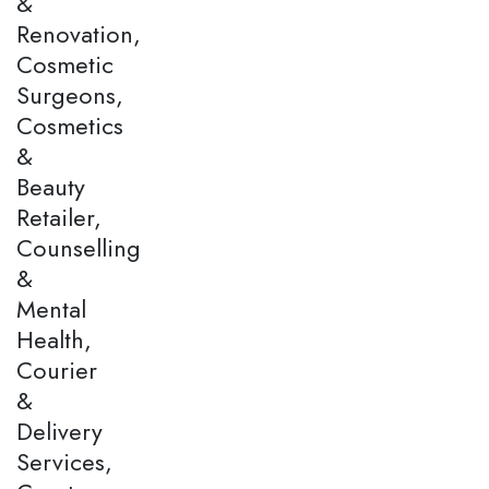
&
Renovation,
Cosmetic
Surgeons,
Cosmetics
&
Beauty
Retailer,
Counselling
&
Mental
Health,
Courier
&
Delivery
Services,