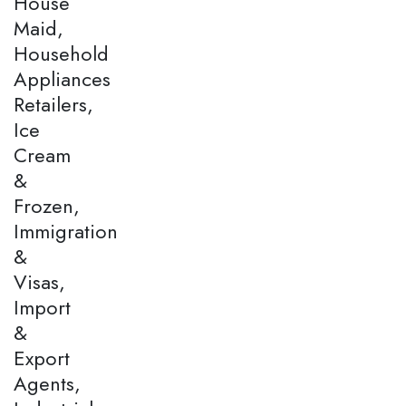
House
Maid,
Household
Appliances
Retailers,
Ice
Cream
&
Frozen,
Immigration
&
Visas,
Import
&
Export
Agents,