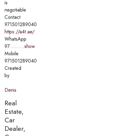
is
negotiable
Contact
971501289040
https://a4t.ae/
WhatsApp
97..........
show
Mobile
971501289040
Created
by
Denis
Real
Estate,
Car
Dealer,