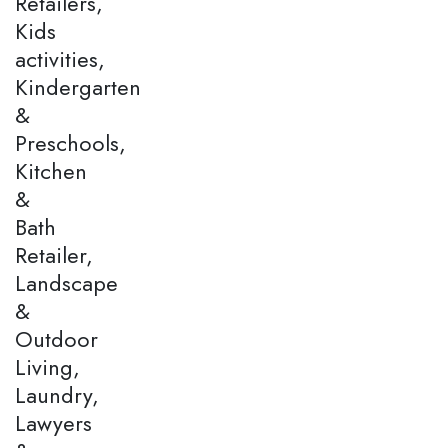
Retailers,
Kids
activities,
Kindergarten
&
Preschools,
Kitchen
&
Bath
Retailer,
Landscape
&
Outdoor
Living,
Laundry,
Lawyers