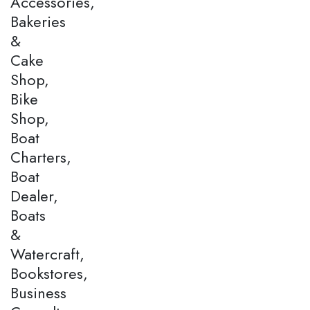
Accessories,
Bakeries
&
Cake
Shop,
Bike
Shop,
Boat
Charters,
Boat
Dealer,
Boats
&
Watercraft,
Bookstores,
Business