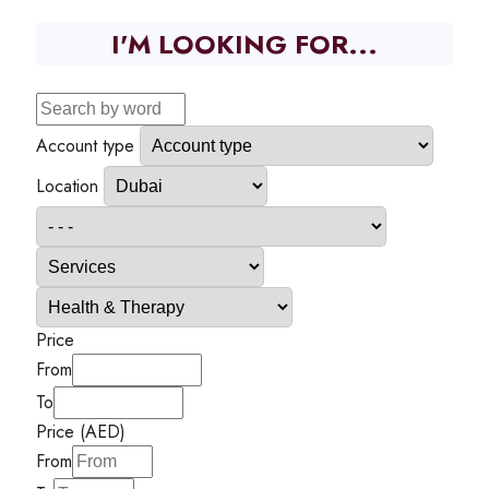
I'M LOOKING FOR...
Account type
Location
Price
From
To
Price (AED)
From