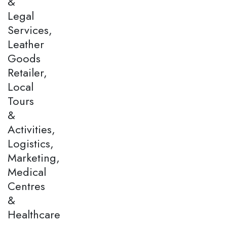
&
Legal
Services,
Leather
Goods
Retailer,
Local
Tours
&
Activities,
Logistics,
Marketing,
Medical
Centres
&
Healthcare