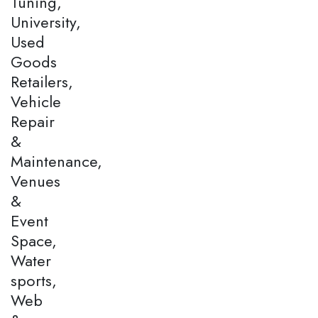
Tuning,
University,
Used
Goods
Retailers,
Vehicle
Repair
&
Maintenance,
Venues
&
Event
Space,
Water
sports,
Web