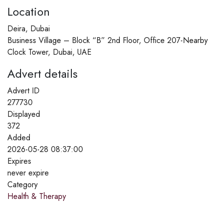
Location
Deira, Dubai
Business Village – Block “B” 2nd Floor, Office 207-Nearby
Clock Tower, Dubai, UAE
Advert details
Advert ID
277730
Displayed
372
Added
2026-05-28 08:37:00
Expires
never expire
Category
Health & Therapy