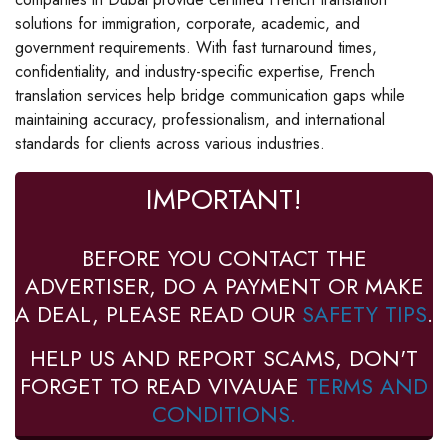
solutions for immigration, corporate, academic, and
government requirements. With fast turnaround times,
confidentiality, and industry-specific expertise, French
translation services help bridge communication gaps while
maintaining accuracy, professionalism, and international
standards for clients across various industries.
IMPORTANT!
BEFORE YOU CONTACT THE
ADVERTISER, DO A PAYMENT OR MAKE
A DEAL, PLEASE READ OUR
SAFETY TIPS
.
HELP US AND REPORT SCAMS, DON'T
FORGET TO READ VIVAUAE
TERMS AND
CONDITIONS.