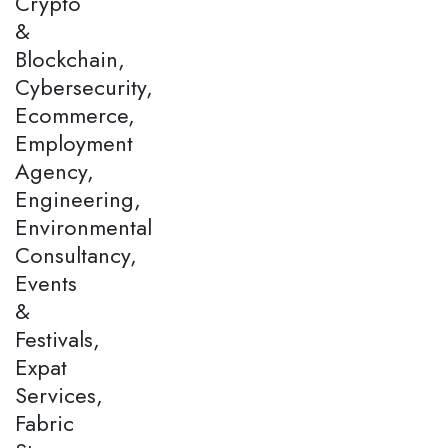
Crypto
&
Blockchain,
Cybersecurity,
Ecommerce,
Employment
Agency,
Engineering,
Environmental
Consultancy,
Events
&
Festivals,
Expat
Services,
Fabric