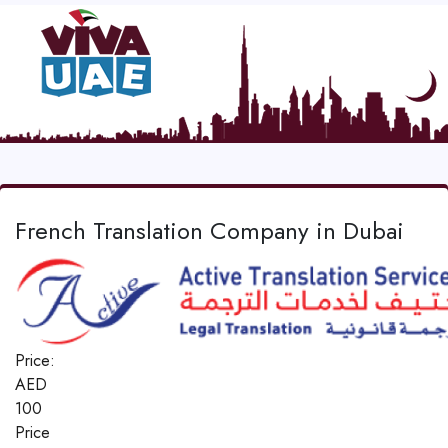
French Translation Company in Dubai
Price:
AED
100
Price