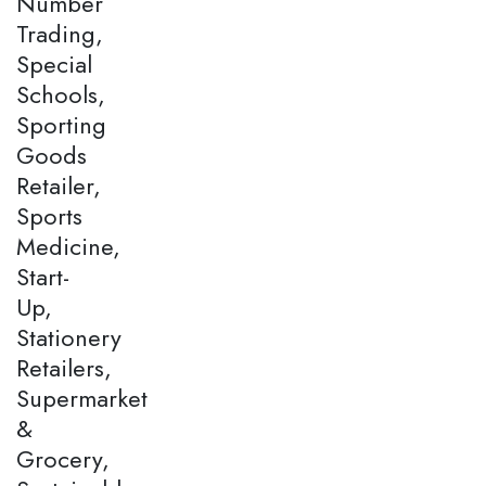
Number
Trading,
Special
Schools,
Sporting
Goods
Retailer,
Sports
Medicine,
Start-
Up,
Stationery
Retailers,
Supermarket
&
Grocery,