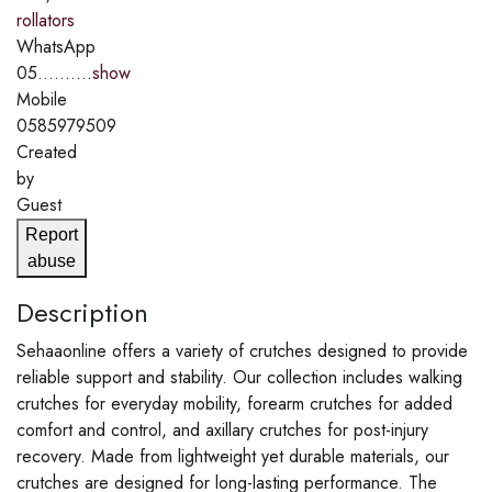
rollators
WhatsApp
05..........
show
Mobile
0585979509
Created
by
Guest
Report
abuse
Description
Sehaaonline offers a variety of crutches designed to provide
reliable support and stability. Our collection includes walking
crutches for everyday mobility, forearm crutches for added
comfort and control, and axillary crutches for post-injury
recovery. Made from lightweight yet durable materials, our
crutches are designed for long-lasting performance. The