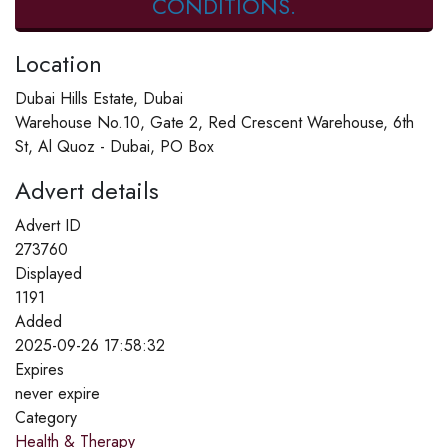
CONDITIONS.
Location
Dubai Hills Estate, Dubai
Warehouse No.10, Gate 2, Red Crescent Warehouse, 6th
St, Al Quoz - Dubai, PO Box
Advert details
Advert ID
273760
Displayed
1191
Added
2025-09-26 17:58:32
Expires
never expire
Category
Health & Therapy