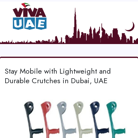
Stay Mobile with Lightweight and
Durable Crutches in Dubai, UAE