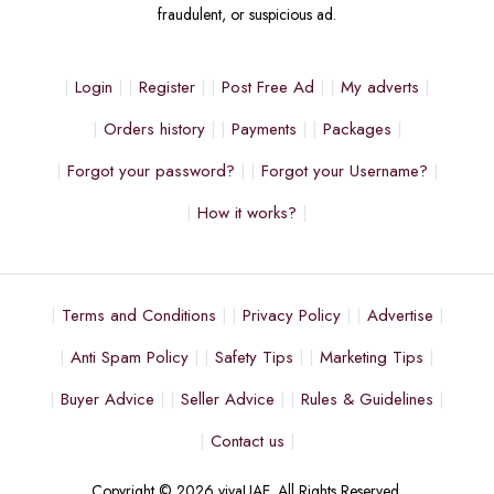
fraudulent, or suspicious ad.
Login
Register
Post Free Ad
My adverts
Orders history
Payments
Packages
Forgot your password?
Forgot your Username?
How it works?
Terms and Conditions
Privacy Policy
Advertise
Anti Spam Policy
Safety Tips
Marketing Tips
Buyer Advice
Seller Advice
Rules & Guidelines
Contact us
Copyright © 2026 vivaUAE. All Rights Reserved.