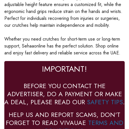
adjustable height feature ensures a customized fit, while the
ergonomic hand grips reduce strain on the hands and wrists.
Perfect for individuals recovering from injuries or surgeries,
our crutches help maintain independence and mobility.
Whether you need crutches for short-term use or long-term
support, Sehaaonline has the perfect solution. Shop online
and enjoy fast delivery and reliable service across the UAE.
IMPORTANT!
BEFORE YOU CONTACT THE
ADVERTISER, DO A PAYMENT OR MAKE
A DEAL, PLEASE READ OUR
SAFETY TIPS
.
HELP US AND REPORT SCAMS, DON'T
FORGET TO READ VIVAUAE
TERMS AND