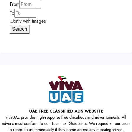
From
To
only with images
Search
UAE FREE CLASSIFIED ADS WEBSITE
vivaUAE provides high-response free classifieds and advertisements. All
adverts must conform to our Technical Guidelines. We request all our users
to report to us immediately if they come across any miscategorized,