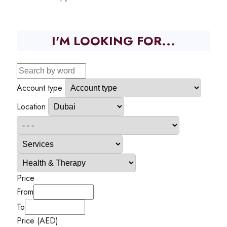
I'M LOOKING FOR...
Account type
Location
Price
From
To
Price (AED)