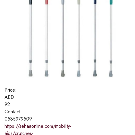
Price:
AED
92
Contact
0585979509
https://sehaaonline.com/mobility-
aids/crutches-