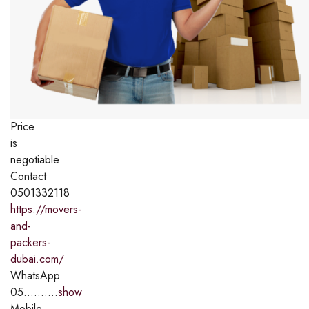
Price
is
negotiable
Contact
0501332118
https://movers-
and-
packers-
dubai.com/
WhatsApp
05..........
show
Mobile