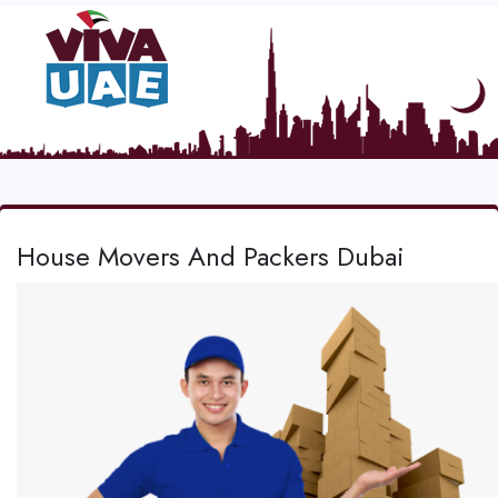
House Movers And Packers Dubai