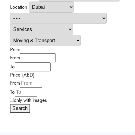
Location
Price
From
To
Price (AED)
From
To
only with images
Search