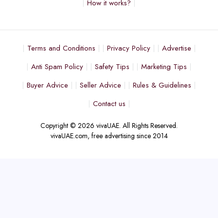
How it works?
Terms and Conditions
Privacy Policy
Advertise
Anti Spam Policy
Safety Tips
Marketing Tips
Buyer Advice
Seller Advice
Rules & Guidelines
Contact us
Copyright © 2026 vivaUAE. All Rights Reserved.
vivaUAE.com, free advertising since 2014