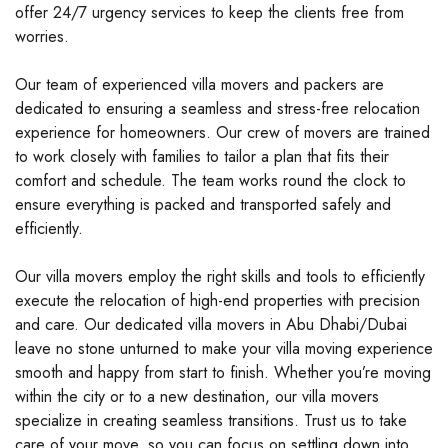
offer 24/7 urgency services to keep the clients free from
worries.
Our team of experienced villa movers and packers are
dedicated to ensuring a seamless and stress-free relocation
experience for homeowners. Our crew of movers are trained
to work closely with families to tailor a plan that fits their
comfort and schedule. The team works round the clock to
ensure everything is packed and transported safely and
efficiently.
Our villa movers employ the right skills and tools to efficiently
execute the relocation of high-end properties with precision
and care. Our dedicated villa movers in Abu Dhabi/Dubai
leave no stone unturned to make your villa moving experience
smooth and happy from start to finish. Whether you’re moving
within the city or to a new destination, our villa movers
specialize in creating seamless transitions. Trust us to take
care of your move, so you can focus on settling down into