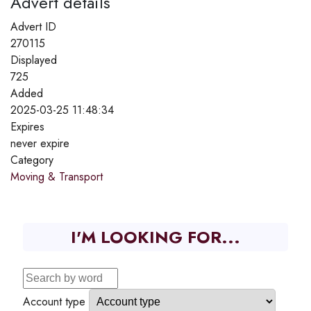
Advert details
Advert ID
270115
Displayed
725
Added
2025-03-25 11:48:34
Expires
never expire
Category
Moving & Transport
I'M LOOKING FOR...
Account type