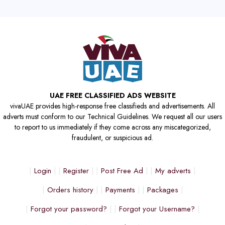
UAE FREE CLASSIFIED ADS WEBSITE
vivaUAE provides high-response free classifieds and advertisements. All
adverts must conform to our Technical Guidelines. We request all our users
to report to us immediately if they come across any miscategorized,
fraudulent, or suspicious ad.
Login
Register
Post Free Ad
My adverts
Orders history
Payments
Packages
Forgot your password?
Forgot your Username?