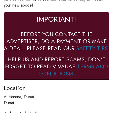
your new abode!
IMPORTANT!
BEFORE YOU CONTACT THE
ADVERTISER, DO A PAYMENT OR MAKE
A DEAL, PLEASE READ OUR
SAFETY TIPS
.
HELP US AND REPORT SCAMS, DON'T
FORGET TO READ VIVAUAE
TERMS AND
CONDITIONS.
Location
Al Manara, Dubai
Dubai