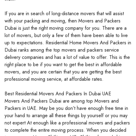
If you are in search of long-distance movers that will assist
with your packing and moving, then Movers and Packers
Dubai is just the right moving company for you. There are a
lot of movers, but only a few of them have been able to live
up to expectations. Residential Home Movers And Packers in
Dubai ranks among the top movers and packers service
delivery companies and has a lot of value to offer. This is the
right place to be if you want to get the best in affordable
movers, and you are certain that you are getting the best
professional moving service, at affordable rates.
Best Residential Movers And Packers In Dubai UAE
Movers And Packers Dubai are among top Movers and
Packers in UAE. May be you don’t have enough free time in
your hand to arrange all these things by yourself or you may
not expert At enough like a professional movers and packers
to complete the entire moving process. When you decided