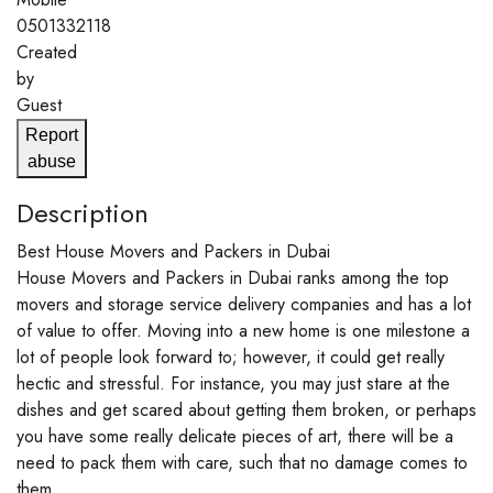
0501332118
Created
by
Guest
Report
abuse
Description
Best House Movers and Packers in Dubai
House Movers and Packers in Dubai ranks among the top
movers and storage service delivery companies and has a lot
of value to offer. Moving into a new home is one milestone a
lot of people look forward to; however, it could get really
hectic and stressful. For instance, you may just stare at the
dishes and get scared about getting them broken, or perhaps
you have some really delicate pieces of art, there will be a
need to pack them with care, such that no damage comes to
them.