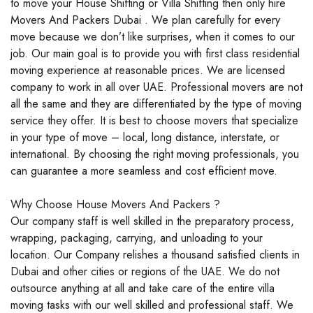
to move your House Shifting or Villa Shifting then only hire
Movers And Packers Dubai . We plan carefully for every
move because we don’t like surprises, when it comes to our
job. Our main goal is to provide you with first class residential
moving experience at reasonable prices. We are licensed
company to work in all over UAE. Professional movers are not
all the same and they are differentiated by the type of moving
service they offer. It is best to choose movers that specialize
in your type of move – local, long distance, interstate, or
international. By choosing the right moving professionals, you
can guarantee a more seamless and cost efficient move.
Why Choose House Movers And Packers ?
Our company staff is well skilled in the preparatory process,
wrapping, packaging, carrying, and unloading to your
location. Our Company relishes a thousand satisfied clients in
Dubai and other cities or regions of the UAE. We do not
outsource anything at all and take care of the entire villa
moving tasks with our well skilled and professional staff. We