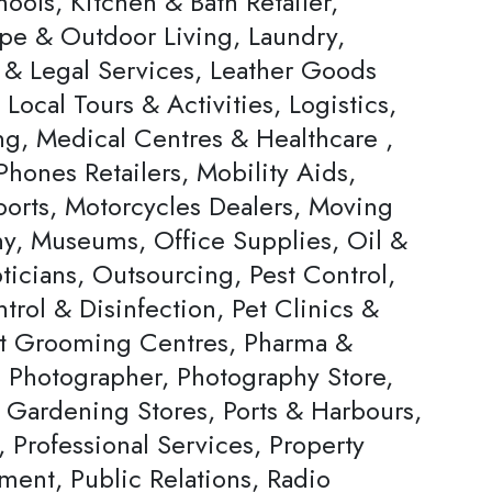
ools, Kitchen & Bath Retailer,
pe & Outdoor Living, Laundry,
 & Legal Services, Leather Goods
, Local Tours & Activities, Logistics,
ng, Medical Centres & Healthcare ,
hones Retailers, Mobility Aids,
ports, Motorcycles Dealers, Moving
, Museums, Office Supplies, Oil &
ticians, Outsourcing, Pest Control,
trol & Disinfection, Pet Clinics &
et Grooming Centres, Pharma &
, Photographer, Photography Store,
& Gardening Stores, Ports & Harbours,
, Professional Services, Property
ent, Public Relations, Radio