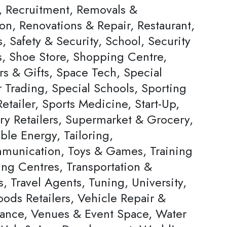
s, Recruitment, Removals &
on, Renovations & Repair, Restaurant,
, Safety & Security, School, Security
s, Shoe Store, Shopping Centre,
rs & Gifts, Space Tech, Special
Trading, Special Schools, Sporting
tailer, Sports Medicine, Start-Up,
ery Retailers, Supermarket & Grocery,
ble Energy, Tailoring,
munication, Toys & Games, Training
ing Centres, Transportation &
s, Travel Agents, Tuning, University,
ods Retailers, Vehicle Repair &
ance, Venues & Event Space, Water