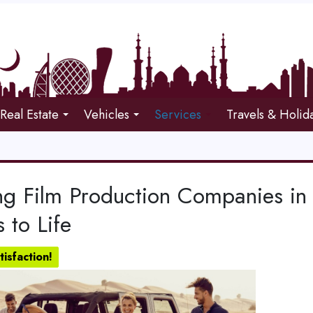
Real Estate
Vehicles
Services
Travels & Holid
ng Film Production Companies in 
s to Life
isfaction!