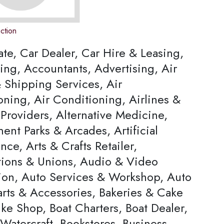
ction
ate, Car Dealer, Car Hire & Leasing,
ing, Accountants, Advertising, Air
 Shipping Services, Air
oning, Air Conditioning, Airlines &
Providers, Alternative Medicine,
nt Parks & Arcades, Artificial
ence, Arts & Crafts Retailer,
tions & Unions, Audio & Video
ion, Auto Services & Workshop, Auto
arts & Accessories, Bakeries & Cake
ke Shop, Boat Charters, Boat Dealer,
Watercraft, Bookstores, Business