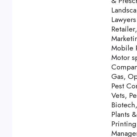
& Presch
Landsca
Lawyers
Retailer
Marketi
Mobile P
Motor s
Company
Gas, Op
Pest Con
Vets, P
Biotech
Plants 
Printing
Managem