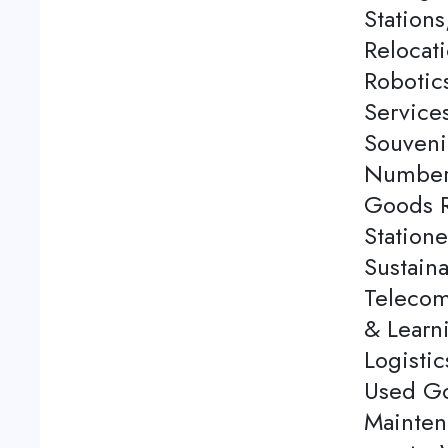
Station
Relocati
Robotics
Service
Souveni
Number 
Goods Re
Station
Sustaina
Telecom
& Learn
Logistic
Used Go
Mainten