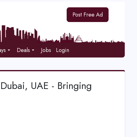
Post Free Ad
ays
Deals
Jobs
Login
Dubai, UAE - Bringing