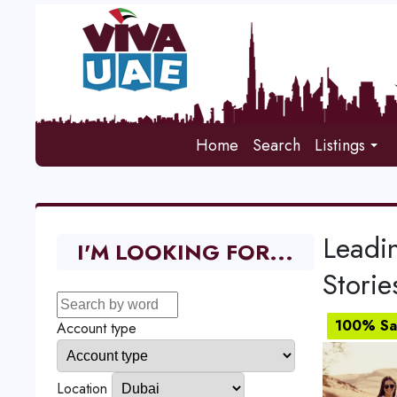
Home
Search
Listings
Leadi
I'M LOOKING FOR...
Storie
100% Sat
Account type
Location