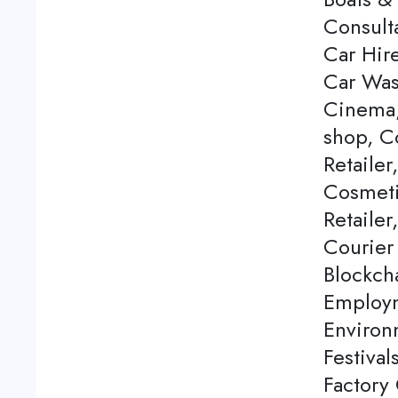
Consulta
Car Hire
Car Was
Cinema,
shop, C
Retailer
Cosmeti
Retailer
Courier
Blockch
Employm
Environ
Festival
Factory 