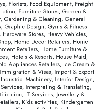
ys, Florists, Food Equipment, Freight
tation, Furniture Stores, Garden &
, Gardening & Cleaning, General
rs, Graphic Design, Gyms & Fitness
, Hardware Stores, Heavy Vehicles,
hop, Home Decor Retailers, Home
inment Retailers, Home Furniture &
ces, Hotels & Resorts, House Maid,
ld Appliances Retailers, Ice Cream &
 Immigration & Visas, Import & Export
Industrial Machinery, Interior Design,
 Services, Interpreting & Translating,
ification, IT Services, Jewellery &
tailers, Kids activities, Kindergarten