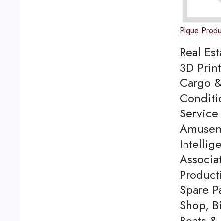
Pique Produ
Real Est
3D Print
Cargo &
Conditi
Service 
Amuseme
Intellig
Associa
Product
Spare P
Shop, Bi
Boats & 