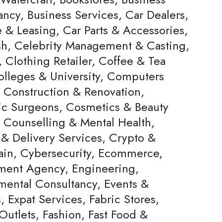
ncy, Business Services, Car Dealers,
 & Leasing, Car Parts & Accessories,
h, Celebrity Management & Casting,
 Clothing Retailer, Coffee & Tea
olleges & University, Computers
, Construction & Renovation,
c Surgeons, Cosmetics & Beauty
, Counselling & Mental Health,
 & Delivery Services, Crypto &
ain, Cybersecurity, Ecommerce,
ent Agency, Engineering,
mental Consultancy, Events &
s, Expat Services, Fabric Stores,
Outlets, Fashion, Fast Food &