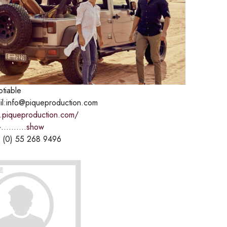
otiable
il:info@piqueproduction.com
.piqueproduction.com/
..........
show
 (0) 55 268 9496