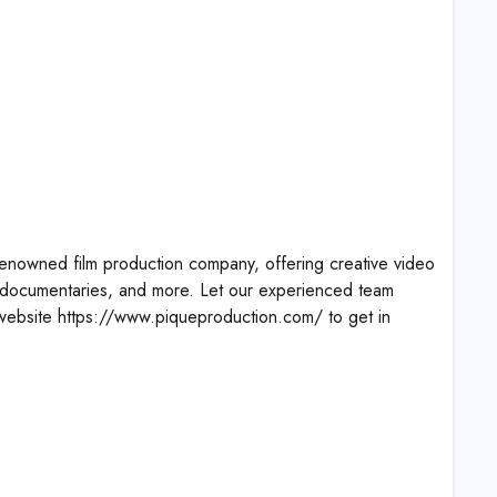
enowned film production company, offering creative video
 documentaries, and more. Let our experienced team
ur website https://www.piqueproduction.com/ to get in