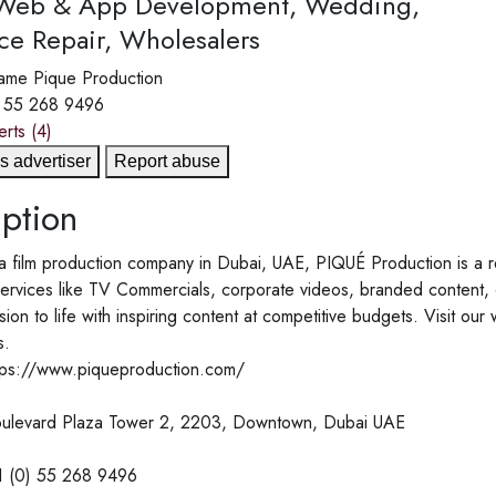
 Web & App Development, Wedding,
ce Repair, Wholesalers
ame
Pique Production
) 55 268 9496
erts
(4)
s advertiser
Report abuse
ption
a film production company in Dubai, UAE, PIQUÉ Production is a r
services like TV Commercials, corporate videos, branded content,
ision to life with inspiring content at competitive budgets. Visit o
s.
tps://www.piqueproduction.com/
ulevard Plaza Tower 2, 2203, Downtown, Dubai UAE
1 (0) 55 268 9496