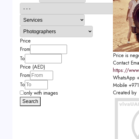
Price
From
Price is neg
To
Contact
Ema
Price (AED)
https://www
From
WhatsApp
+
To
Mobile
+971
Created by
only with images
Search