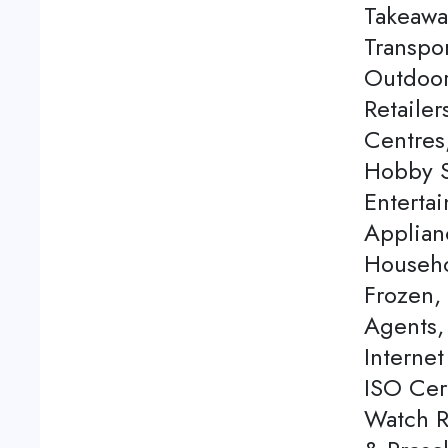
Takeawa
Transpor
Outdoor
Retaile
Centres
Hobby S
Enterta
Applian
Househo
Frozen,
Agents, 
Internet
ISO Cert
Watch Re