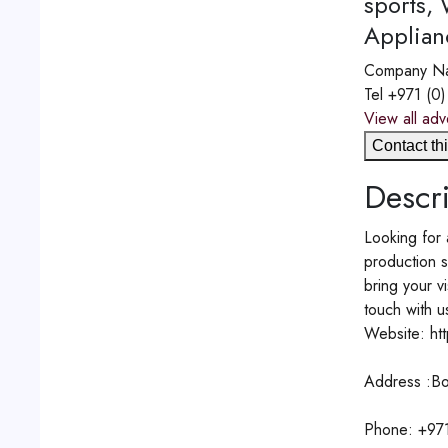
sports,
Applian
Company N
Tel
+971 (0
View all adv
Contact thi
Descri
Looking for 
production 
bring your v
touch with u
Website: ht
Address :Bo
Phone: +97