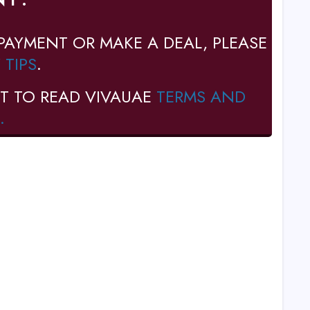
PAYMENT OR MAKE A DEAL, PLEASE
 TIPS
.
T TO READ VIVAUAE
TERMS AND
.