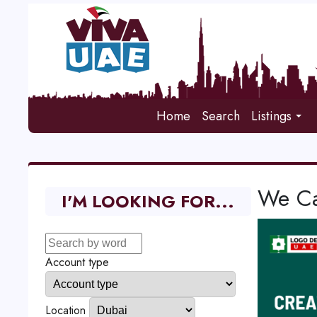
Home
Search
Listings
We Ca
I'M LOOKING FOR...
Account type
Location