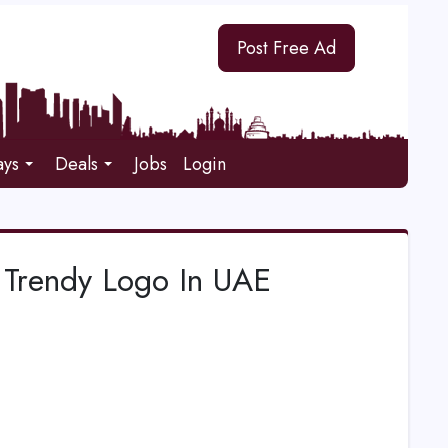
Post Free Ad
ays
Deals
Jobs
Login
Trendy Logo In UAE