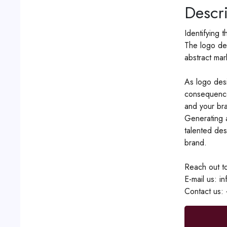
Descri
Identifying 
The logo des
abstract mar
As logo desi
consequence
and your bra
Generating a
talented des
brand.
Reach out to
E-mail us: i
Contact us: