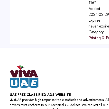
1162
Added
2024-02-29
Expires
never expir
Category
Printing & P
UAE FREE CLASSIFIED ADS WEBSITE
vivaUAE provides high-response free classifieds and advertisements. All
adverts must conform to our Technical Guidelines. We request all our