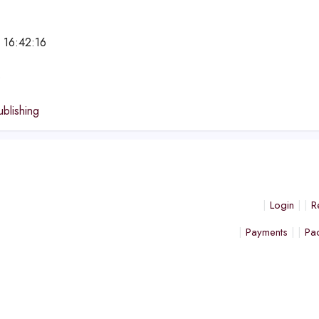
 16:42:16
e
ublishing
Login
R
Payments
Pa