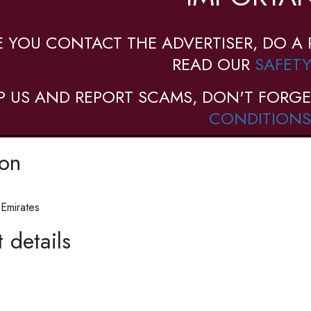
E YOU CONTACT THE ADVERTISER, DO A 
READ OUR
SAFETY
P US AND REPORT SCAMS, DON'T FORGE
CONDITIONS
ion
 Emirates
 details