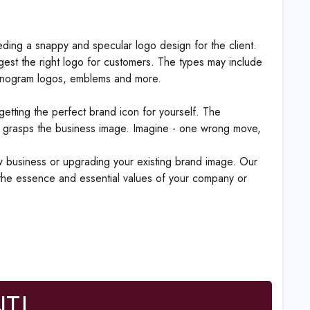
reeding a snappy and specular logo design for the client.
est the right logo for customers. The types may include
, monogram logos, emblems and more.
etting the perfect brand icon for yourself. The
 grasps the business image. Imagine - one wrong move,
ew business or upgrading your existing brand image. Our
 the essence and essential values of your company or
T!