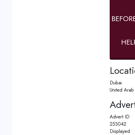
BEFOR
HEL
Locat
Dubai
United Arab
Advert
Advert ID
253042
Displayed