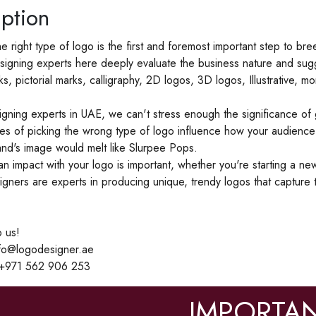
ption
the right type of logo is the first and foremost important step to b
igning experts here deeply evaluate the business nature and sugg
ks, pictorial marks, calligraphy, 2D logos, 3D logos, Illustrative
gning experts in UAE, we can't stress enough the significance of g
s of picking the wrong type of logo influence how your audience
nd's image would melt like Slurpee Pops.
n impact with your logo is important, whether you're starting a n
igners are experts in producing unique, trendy logos that capture
 us!
nfo@logodesigner.ae
 +971 562 906 253
IMPORTAN