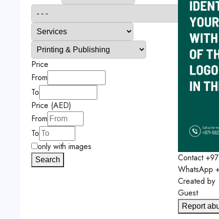
Price
From
To
Price (AED)
From
To
only with images
Contact
+97
Search
WhatsApp
+
Created by
Guest
Report ab