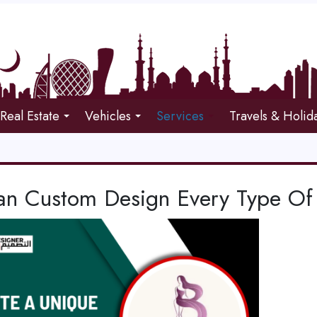
Real Estate
Vehicles
Services
Travels & Holid
n Custom Design Every Type Of 