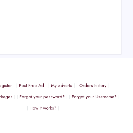
egister
Post Free Ad
My adverts
Orders history
ckages
Forgot your password?
Forgot your Username?
How it works?