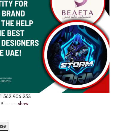
1 562 906 253
9..........
show
use