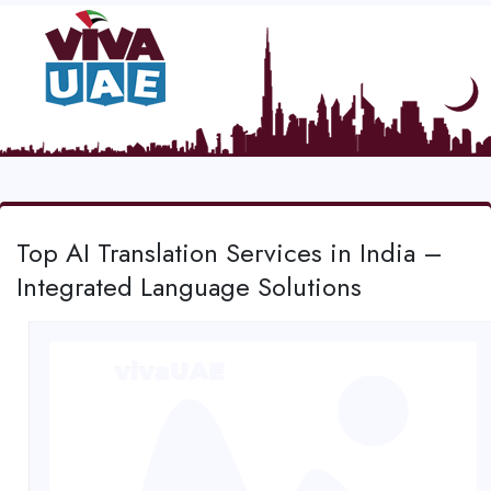
Top AI Translation Services in India –
Integrated Language Solutions