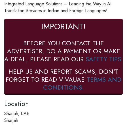
Integrated Language Solutions – Leading the Way in AI
Translation Services in Indian and Foreign Languages!
IMPORTANT!
BEFORE YOU CONTACT THE
ADVERTISER, DO A PAYMENT OR MAKE
A DEAL, PLEASE READ OUR
SAFETY TIPS
.
HELP US AND REPORT SCAMS, DON'T
FORGET TO READ VIVAUAE
TERMS AND
CONDITIONS.
Location
Sharjah, UAE
Sharjah