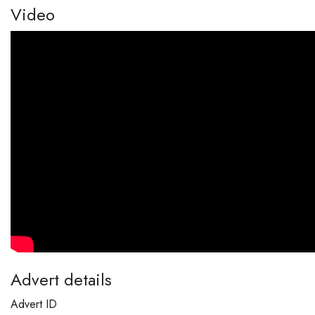
Video
Advert details
Advert ID