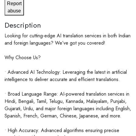
Report
abuse
Description
Looking for cutting-edge AI translation services in both Indian
and foreign languages? We’ve got you covered!
Why Choose Us?
• Advanced AI Technology: Leveraging the latest in artificial
intelligence to deliver accurate and efficient translations.
• Broad Language Range: AI-powered translation services in
Hindi, Bengali, Tamil, Telugu, Kannada, Malayalam, Punjabi,
Gujarati, Urdu, and major foreign languages including English,
Spanish, French, German, Chinese, Japanese, and more.
• High Accuracy: Advanced algorithms ensuring precise