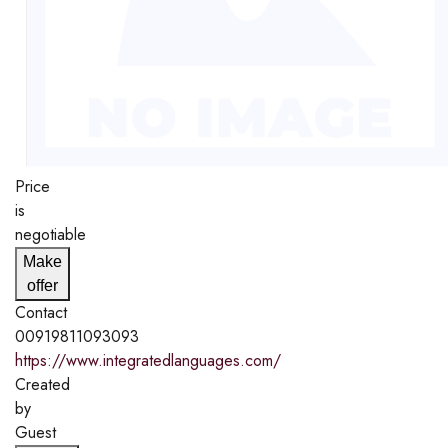
Price
is
negotiable
Make
offer
Contact
00919811093093
https://www.integratedlanguages.com/
Created
by
Guest