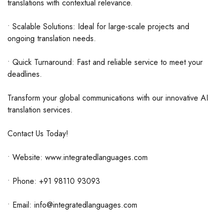
translations with contextual relevance.
• Scalable Solutions: Ideal for large-scale projects and
ongoing translation needs.
• Quick Turnaround: Fast and reliable service to meet your
deadlines.
Transform your global communications with our innovative AI
translation services.
Contact Us Today!
• Website: www.integratedlanguages.com
• Phone: +91 98110 93093
• Email: info@integratedlanguages.com