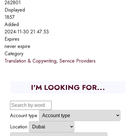
262801
Displayed
1857
Added
2024-11-30 21:47:53
Expires
never expire
Category
Translation & Copywriting
,
Service Providers
I'M LOOKING FOR...
Account type
Location