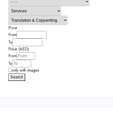
Price
From
To
Price (AED)
From
To
only with images
Search