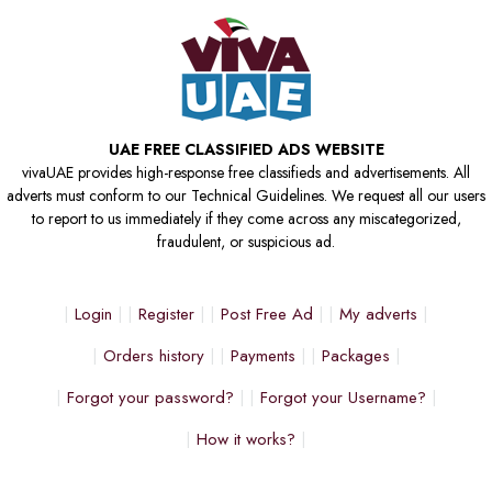
UAE FREE CLASSIFIED ADS WEBSITE
vivaUAE provides high-response free classifieds and advertisements. All
adverts must conform to our Technical Guidelines. We request all our users
to report to us immediately if they come across any miscategorized,
fraudulent, or suspicious ad.
Login
Register
Post Free Ad
My adverts
Orders history
Payments
Packages
Forgot your password?
Forgot your Username?
How it works?