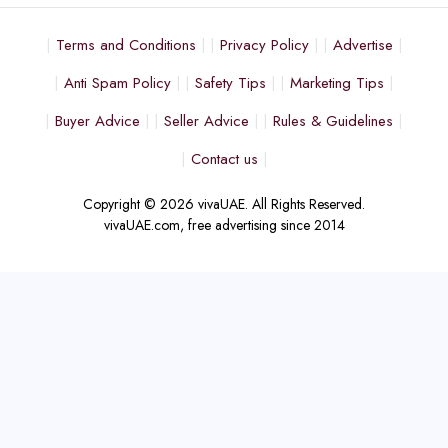
Terms and Conditions
Privacy Policy
Advertise
Anti Spam Policy
Safety Tips
Marketing Tips
Buyer Advice
Seller Advice
Rules & Guidelines
Contact us
Copyright © 2026 vivaUAE. All Rights Reserved.
vivaUAE.com, free advertising since 2014