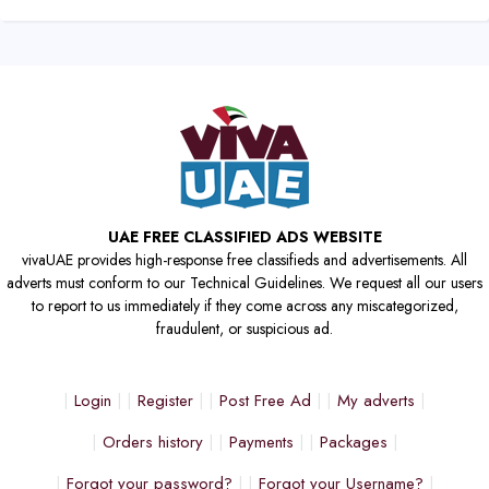
UAE FREE CLASSIFIED ADS WEBSITE
vivaUAE provides high-response free classifieds and advertisements. All
adverts must conform to our Technical Guidelines. We request all our users
to report to us immediately if they come across any miscategorized,
fraudulent, or suspicious ad.
Login
Register
Post Free Ad
My adverts
Orders history
Payments
Packages
Forgot your password?
Forgot your Username?