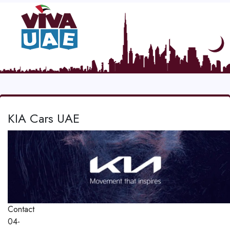
KIA Cars UAE
Contact
04-