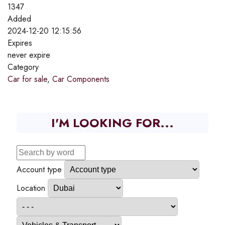
1347
Added
2024-12-20 12:15:56
Expires
never expire
Category
Car for sale
,
Car Components
I'M LOOKING FOR...
Account type
Location