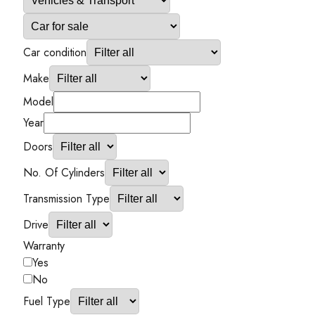
Car condition
Make
Model
Year
Doors
No. Of Cylinders
Transmission Type
Drive
Warranty
Yes
No
Fuel Type