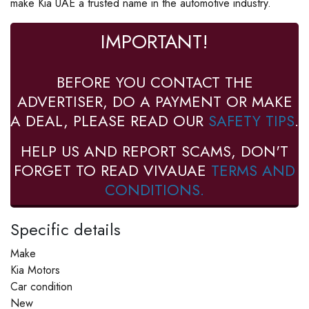
make Kia UAE a trusted name in the automotive industry.
IMPORTANT!
BEFORE YOU CONTACT THE
ADVERTISER, DO A PAYMENT OR MAKE
A DEAL, PLEASE READ OUR
SAFETY TIPS
.
HELP US AND REPORT SCAMS, DON'T
FORGET TO READ VIVAUAE
TERMS AND
CONDITIONS.
Specific details
Make
Kia Motors
Car condition
New