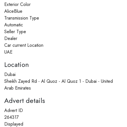
Exterior Color
AliceBlue
Transmission Type
Automatic
Seller Type
Dealer
Car current Location
UAE
Location
Dubai
Sheikh Zayed Rd - Al Quoz - Al Quoz 1 - Dubai - United
Arab Emirates
Advert details
Advert ID
264317
Displayed