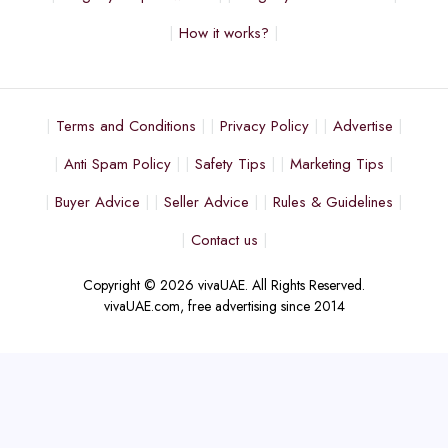
How it works?
Terms and Conditions
Privacy Policy
Advertise
Anti Spam Policy
Safety Tips
Marketing Tips
Buyer Advice
Seller Advice
Rules & Guidelines
Contact us
Copyright © 2026 vivaUAE. All Rights Reserved.
vivaUAE.com, free advertising since 2014