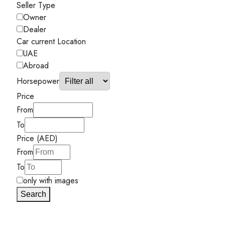
Seller Type
Owner
Dealer
Car current Location
UAE
Abroad
Horsepower
Price
From
To
Price (AED)
From
To
only with images
Search