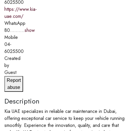
6025500
https://www.kia-
uae.com/
WhatsApp
80..........
show
Mobile
04-
6025500
Created
by
Guest
Report
abuse
Description
Kia UAE specializes in reliable car maintenance in Dubai,
offering exceptional car service to keep your vehicle running
smoothly. Experience the innovation, quality, and care that