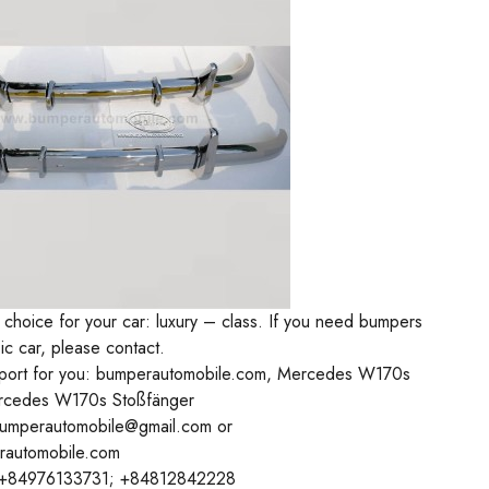
 choice for your car: luxury – class. If you need bumpers
sic car, please contact.
ort for you: bumperautomobile.com, Mercedes W170s
rcedes W170s Stoßfänger
bumperautomobile@gmail.com or
rautomobile.com
+84976133731; +84812842228