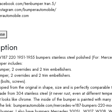
acebook.com/tienbumper.tran.5/
instagram.com/bumperautomobile/
rautomobile.com
use
ption
87 220 1951-1955 bumpers stainless steel polished (For: Merc
per includes:
mper, 2 overrides and 2 trim embellishers.
per, 2 overrides and 2 trim embellishers.
 (bolts, screws).
pied from the original in shape, size and is perfectly comparable 
de from 304 stainless steel (it never rust, even at different tempera
It looks like chrome. The inside of the bumper is painted with many
the link: bumperautomobile.com/mercedes-w187-bumpers-220-mod
is bumper, I also have bumpers Mercedes 300SL, W107, W108