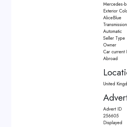
Mercedes-b
Exterior Col
AliceBlue
Transmissio
Automatic
Seller Type
Owner
Car current 
Abroad
Locat
United King
Advert
Advert ID
256605
Displayed