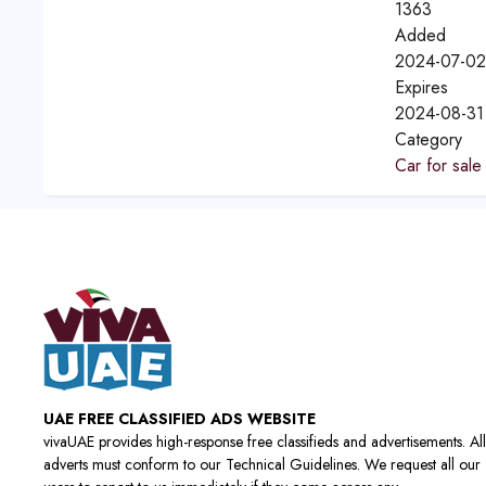
1363
Added
2024-07-02
Expires
2024-08-31
Category
Car for sale
UAE FREE CLASSIFIED ADS WEBSITE
vivaUAE provides high-response free classifieds and advertisements. All
adverts must conform to our Technical Guidelines. We request all our