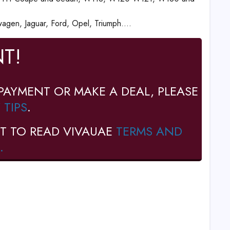
gen, Jaguar, Ford, Opel, Triumph....
T!
PAYMENT OR MAKE A DEAL, PLEASE
 TIPS
.
T TO READ VIVAUAE
TERMS AND
.