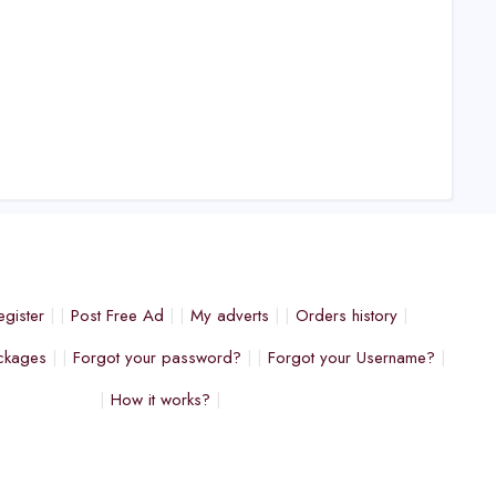
egister
Post Free Ad
My adverts
Orders history
ckages
Forgot your password?
Forgot your Username?
How it works?