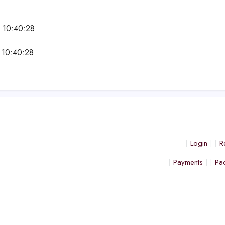
 10:40:28
 10:40:28
Login
R
Payments
Pa