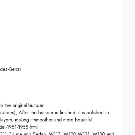
edes-Benz)
to the original bumper.
tures), After the bumper is finished, it is polished to
 layers, making it smoother and more beautiful.
el-1951-1955.html
, W111 Coupe and Sedan, W113, W120 W121, W180 and