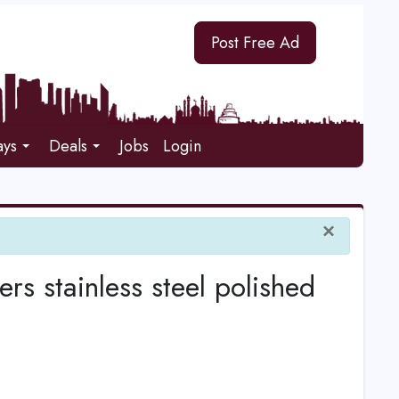
Post Free Ad
ays
Deals
Jobs
Login
×
stainless steel polished