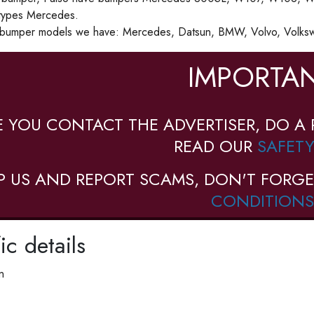
types Mercedes.
 bumper models we have: Mercedes, Datsun, BMW, Volvo, Volkswa
IMPORTAN
E YOU CONTACT THE ADVERTISER, DO A 
READ OUR
SAFETY
P US AND REPORT SCAMS, DON'T FORGE
CONDITIONS
ic details
n