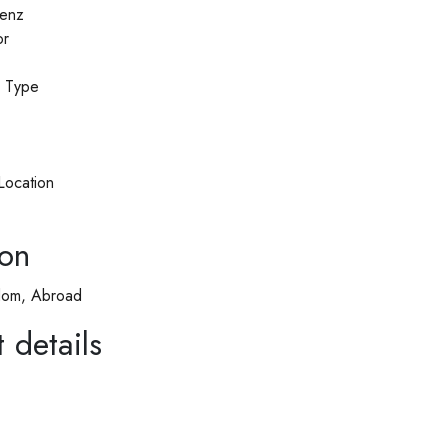
enz
or
n Type
Location
ion
dom, Abroad
 details