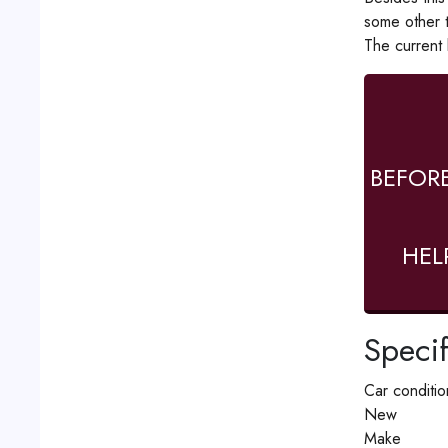
some other 
The current
BEFOR
HEL
Specif
Car conditio
New
Make