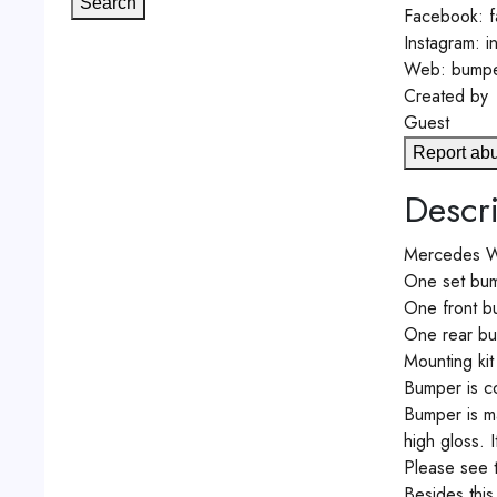
Search
Facebook: f
Instagram: 
Web: bumpe
Created by
Guest
Report ab
Descri
Mercedes W1
One set bum
One front bu
One rear bum
Mounting kit
Bumper is co
Bumper is ma
high gloss. 
Please see 
Besides th