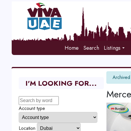
Home
Search
Listings
info
Archived
I'M LOOKING FOR...
Merce
Account type
Location