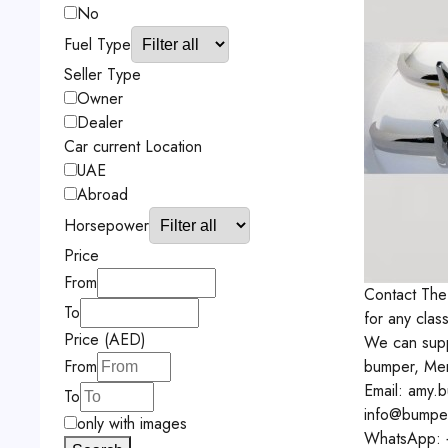
No
Fuel Type
Seller Type
Owner
Dealer
Car current Location
UAE
Abroad
Horsepower
Price
From
Contact
The
To
for any clas
Price (AED)
We can supp
bumper, Me
From
Email: amy.
To
info@bumpe
only with images
WhatsApp: 