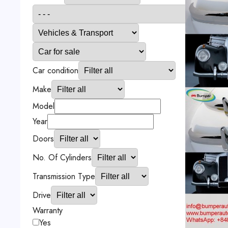
Car condition
Make
Model
Year
Doors
No. Of Cylinders
Transmission Type
Drive
Warranty
Yes