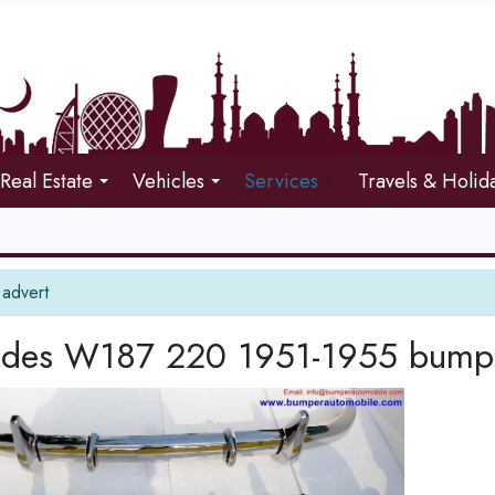
Real Estate
Vehicles
Services
Travels & Holid
 advert
des W187 220 1951-1955 bumpers 