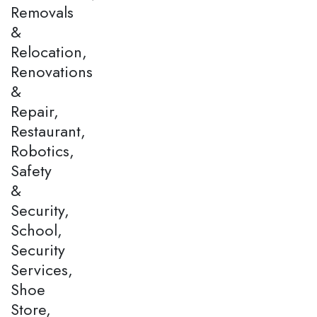
Removals
&
Relocation,
Renovations
&
Repair,
Restaurant,
Robotics,
Safety
&
Security,
School,
Security
Services,
Shoe
Store,