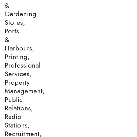
&
Gardening
Stores,
Ports
&
Harbours,
Printing,
Professional
Services,
Property
Management,
Public
Relations,
Radio
Stations,
Recruitment,