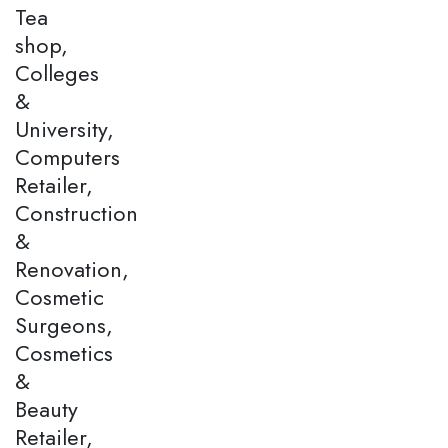
Tea
shop,
Colleges
&
University,
Computers
Retailer,
Construction
&
Renovation,
Cosmetic
Surgeons,
Cosmetics
&
Beauty
Retailer,