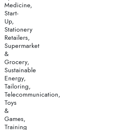
Medicine,
Start-
Up,
Stationery
Retailers,
Supermarket
&
Grocery,
Sustainable
Energy,
Tailoring,
Telecommunication,
Toys
&
Games,
Training