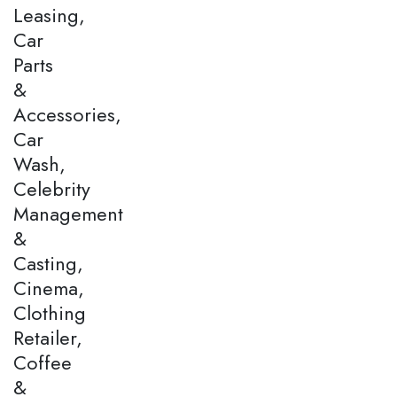
Leasing,
Car
Parts
&
Accessories,
Car
Wash,
Celebrity
Management
&
Casting,
Cinema,
Clothing
Retailer,
Coffee
&