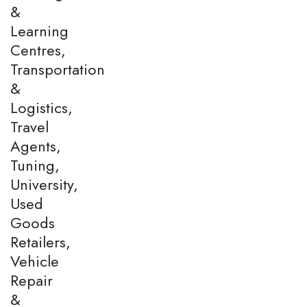
&
Learning
Centres,
Transportation
&
Logistics,
Travel
Agents,
Tuning,
University,
Used
Goods
Retailers,
Vehicle
Repair
&