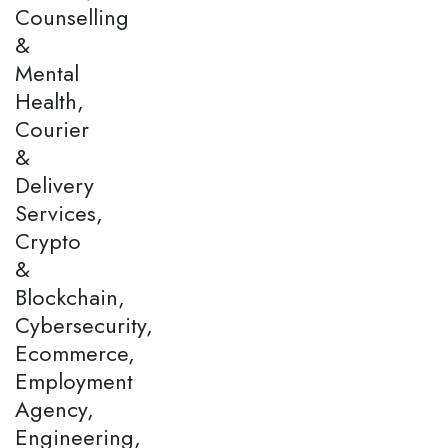
Counselling
&
Mental
Health,
Courier
&
Delivery
Services,
Crypto
&
Blockchain,
Cybersecurity,
Ecommerce,
Employment
Agency,
Engineering,