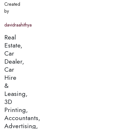
Created
by
davidraahithya
Real
Estate,
Car
Dealer,
Car
Hire
&
Leasing,
3D
Printing,
Accountants,
Advertising,