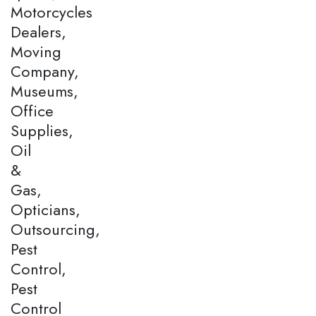
Motorcycles
Dealers,
Moving
Company,
Museums,
Office
Supplies,
Oil
&
Gas,
Opticians,
Outsourcing,
Pest
Control,
Pest
Control