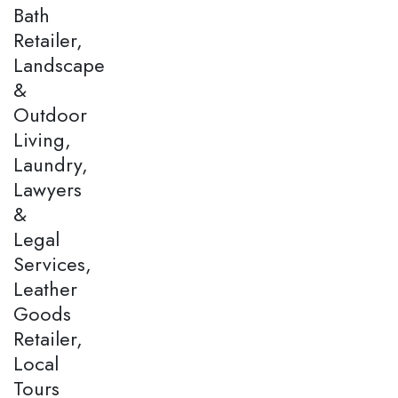
Bath
Retailer,
Landscape
&
Outdoor
Living,
Laundry,
Lawyers
&
Legal
Services,
Leather
Goods
Retailer,
Local
Tours