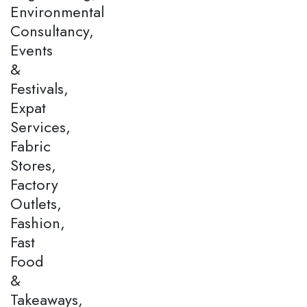
Environmental
Consultancy,
Events
&
Festivals,
Expat
Services,
Fabric
Stores,
Factory
Outlets,
Fashion,
Fast
Food
&
Takeaways,