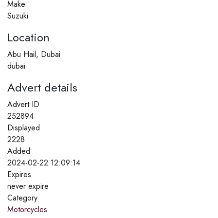
Make
Suzuki
Location
Abu Hail, Dubai
dubai
Advert details
Advert ID
252894
Displayed
2228
Added
2024-02-22 12:09:14
Expires
never expire
Category
Motorcycles