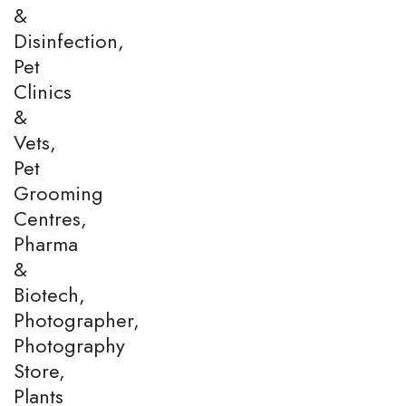
&
Disinfection,
Pet
Clinics
&
Vets,
Pet
Grooming
Centres,
Pharma
&
Biotech,
Photographer,
Photography
Store,
Plants