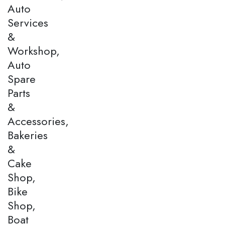
Auto
Services
&
Workshop,
Auto
Spare
Parts
&
Accessories,
Bakeries
&
Cake
Shop,
Bike
Shop,
Boat