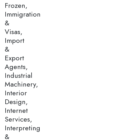
Frozen,
Immigration
&
Visas,
Import
&
Export
Agents,
Industrial
Machinery,
Interior
Design,
Internet
Services,
Interpreting
&