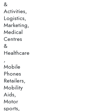
&
Activities,
Logistics,
Marketing,
Medical
Centres
&
Healthcare
,
Mobile
Phones
Retailers,
Mobility
Aids,
Motor
sports,