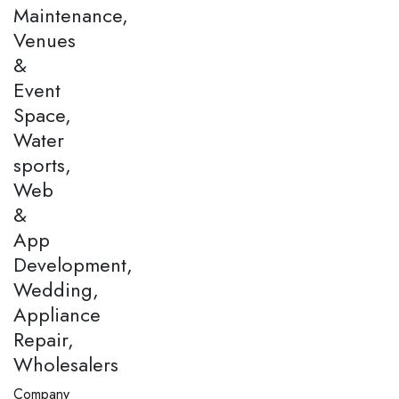
Maintenance,
Venues
&
Event
Space,
Water
sports,
Web
&
App
Development,
Wedding,
Appliance
Repair,
Wholesalers
Company