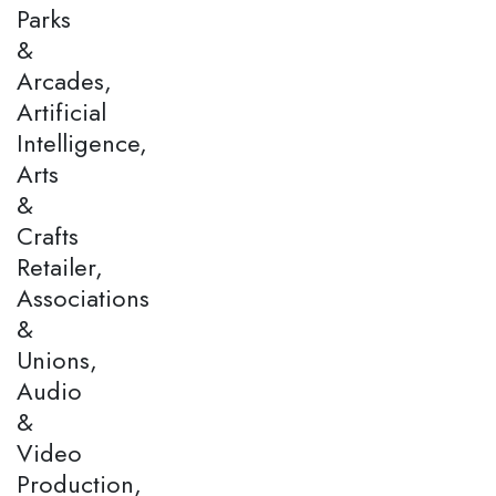
Parks
&
Arcades,
Artificial
Intelligence,
Arts
&
Crafts
Retailer,
Associations
&
Unions,
Audio
&
Video
Production,