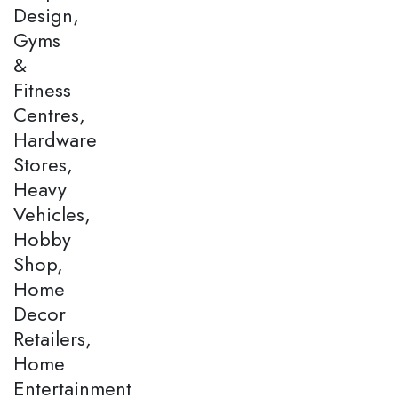
Design,
Gyms
&
Fitness
Centres,
Hardware
Stores,
Heavy
Vehicles,
Hobby
Shop,
Home
Decor
Retailers,
Home
Entertainment