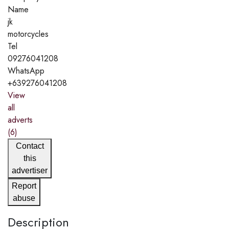
Name
jk
motorcycles
Tel
09276041208
WhatsApp
+639276041208
View
all
adverts
(6)
Contact
this
advertiser
Report
abuse
Description