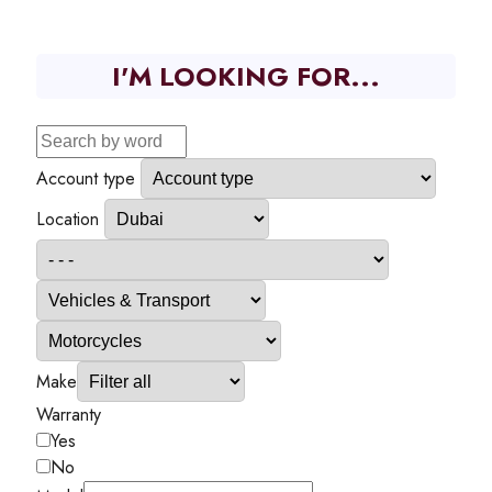
I'M LOOKING FOR...
Account type
Location
Make
Warranty
Yes
No