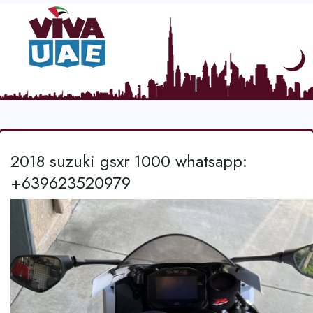
2018 suzuki gsxr 1000 whatsapp:
+639623520979