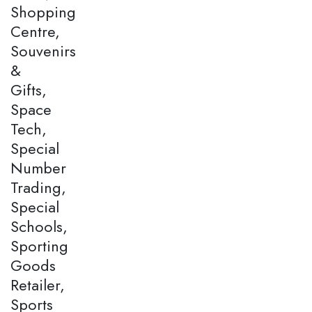
Shopping
Centre,
Souvenirs
&
Gifts,
Space
Tech,
Special
Number
Trading,
Special
Schools,
Sporting
Goods
Retailer,
Sports