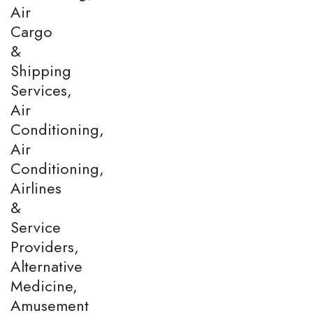
Air
Cargo
&
Shipping
Services,
Air
Conditioning,
Air
Conditioning,
Airlines
&
Service
Providers,
Alternative
Medicine,
Amusement