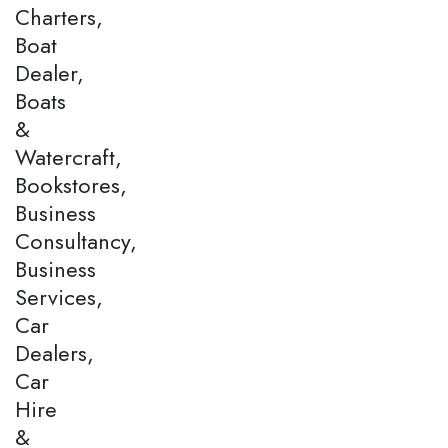
Charters,
Boat
Dealer,
Boats
&
Watercraft,
Bookstores,
Business
Consultancy,
Business
Services,
Car
Dealers,
Car
Hire
&