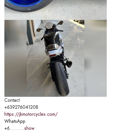
Contact
+639276041208
https://jkmotorcycles.com/
WhatsApp
+6..........
show