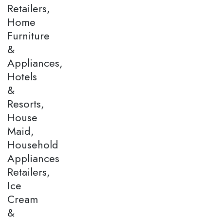
Retailers,
Home
Furniture
&
Appliances,
Hotels
&
Resorts,
House
Maid,
Household
Appliances
Retailers,
Ice
Cream
&