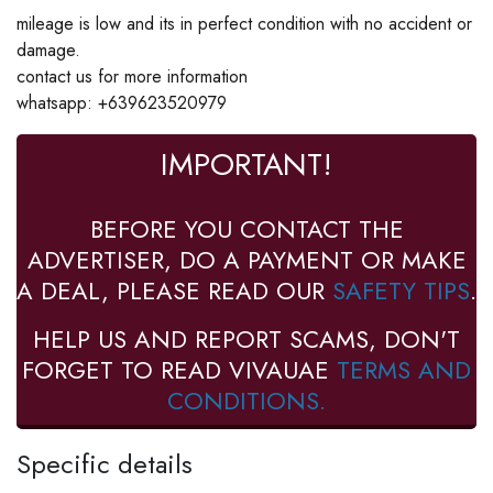
mileage is low and its in perfect condition with no accident or
damage.
contact us for more information
whatsapp: +639623520979
IMPORTANT!
BEFORE YOU CONTACT THE
ADVERTISER, DO A PAYMENT OR MAKE
A DEAL, PLEASE READ OUR
SAFETY TIPS
.
HELP US AND REPORT SCAMS, DON'T
FORGET TO READ VIVAUAE
TERMS AND
CONDITIONS.
Specific details