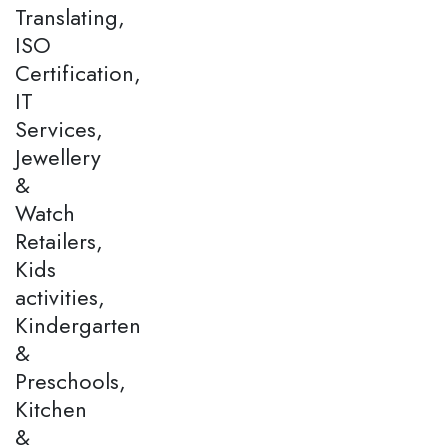
Translating,
ISO
Certification,
IT
Services,
Jewellery
&
Watch
Retailers,
Kids
activities,
Kindergarten
&
Preschools,
Kitchen
&