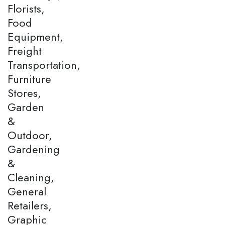
Florists,
Food
Equipment,
Freight
Transportation,
Furniture
Stores,
Garden
&
Outdoor,
Gardening
&
Cleaning,
General
Retailers,
Graphic